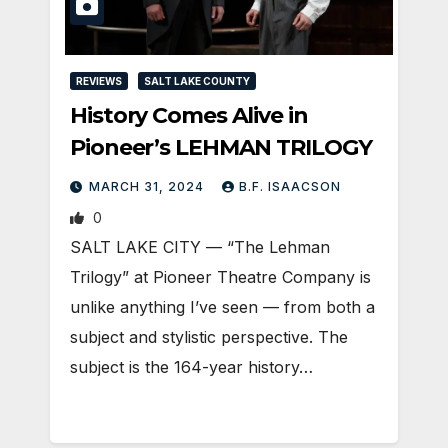
REVIEWS
SALT LAKE COUNTY
History Comes Alive in
Pioneer’s LEHMAN TRILOGY
MARCH 31, 2024
B.F. ISAACSON
0
SALT LAKE CITY — “The Lehman
Trilogy” at Pioneer Theatre Company is
unlike anything I’ve seen — from both a
subject and stylistic perspective. The
subject is the 164-year history…