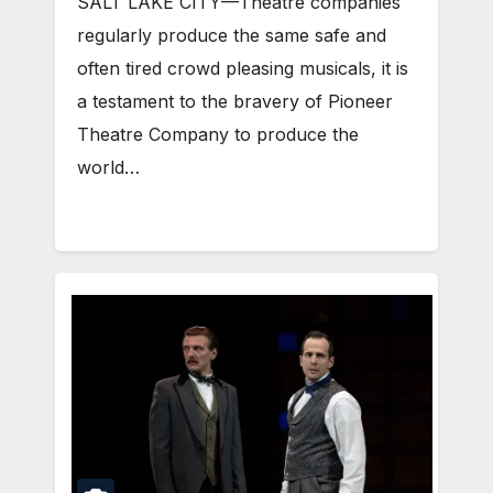
SALT LAKE CITY—Theatre companies
regularly produce the same safe and
often tired crowd pleasing musicals, it is
a testament to the bravery of Pioneer
Theatre Company to produce the
world…