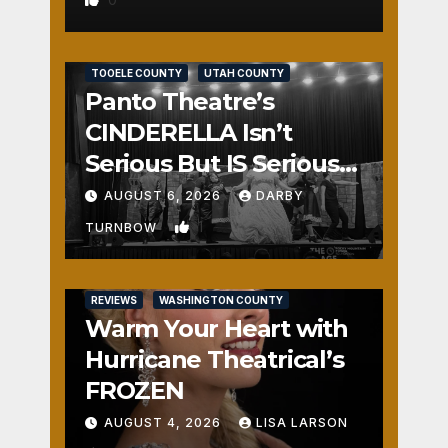
REVIEWS
SALT LAKE COUNTY
TOOELE COUNTY
UTAH COUNTY
Panto Theatre’s
CINDERELLA Isn’t
Serious But IS Seriously
Fun
AUGUST 6, 2026
DARBY
1
TURNBOW
REVIEWS
WASHINGTON COUNTY
Warm Your Heart with
Hurricane Theatrical’s
FROZEN
AUGUST 4, 2026
LISA LARSON