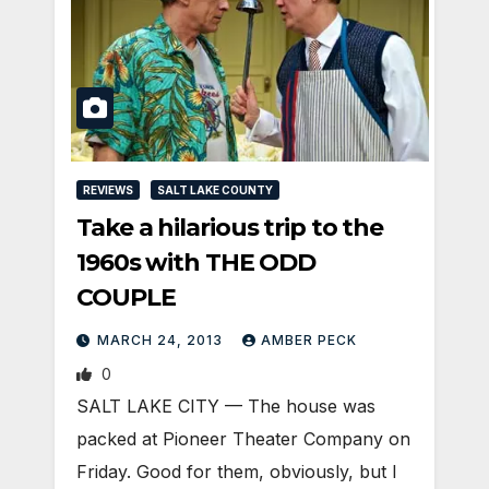
REVIEWS
SALT LAKE COUNTY
Take a hilarious trip to the
1960s with THE ODD
COUPLE
MARCH 24, 2013
AMBER PECK
0
SALT LAKE CITY — The house was
packed at Pioneer Theater Company on
Friday. Good for them, obviously, but I