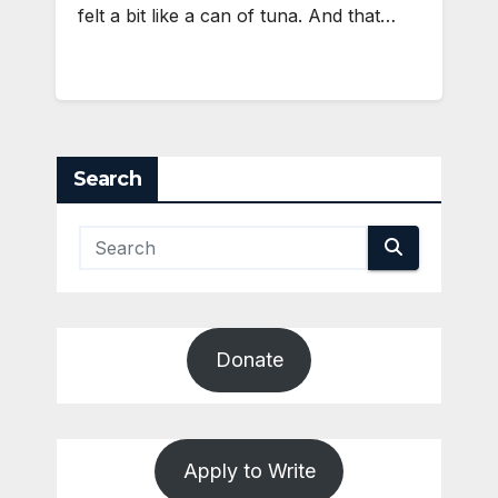
felt a bit like a can of tuna. And that…
Search
Donate
Apply to Write