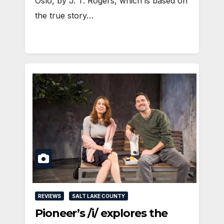
Oslo, by J. T. Rogers, which is based on
the true story…
REVIEWS
SALT LAKE COUNTY
Pioneer’s /i/ explores the