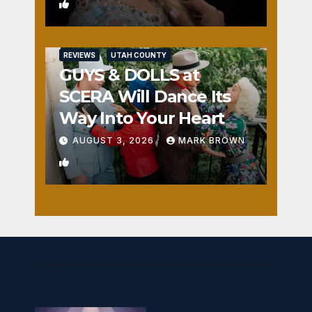
0
REVIEWS
UTAH COUNTY
GUYS & DOLLS at
SCERA Will Dance Its
Way Into Your Heart
AUGUST 3, 2026
MARK BROWN
1