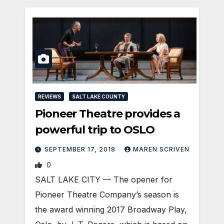
REVIEWS
SALT LAKE COUNTY
Pioneer Theatre provides a
powerful trip to OSLO
SEPTEMBER 17, 2018
MAREN SCRIVEN
0
SALT LAKE CITY — The opener for
Pioneer Theatre Company’s season is
the award winning 2017 Broadway Play,