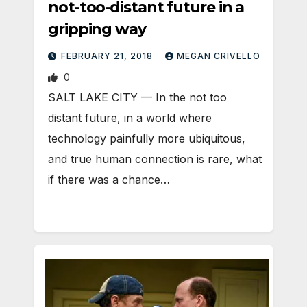
not-too-distant future in a
gripping way
FEBRUARY 21, 2018
MEGAN CRIVELLO
0
SALT LAKE CITY — In the not too
distant future, in a world where
technology painfully more ubiquitous,
and true human connection is rare, what
if there was a chance…