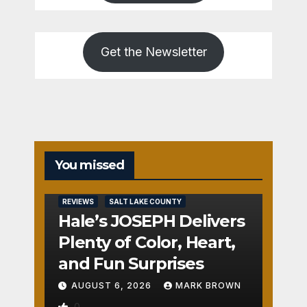
Get the Newsletter
You missed
REVIEWS
SALT LAKE COUNTY
Hale’s JOSEPH Delivers
Plenty of Color, Heart,
and Fun Surprises
AUGUST 6, 2026
MARK BROWN
0