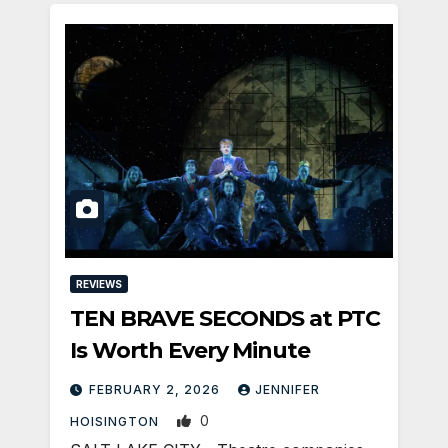
REVIEWS
TEN BRAVE SECONDS at PTC
Is Worth Every Minute
FEBRUARY 2, 2026
JENNIFER
0
HOISINGTON