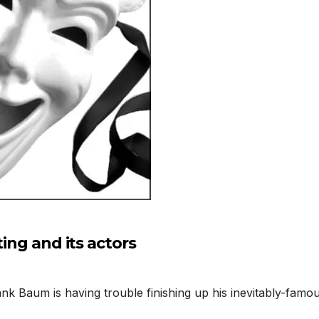
ting and its actors
k Baum is having trouble finishing up his inevitably-famo