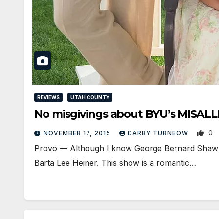
REVIEWS
UTAH COUNTY
No misgivings about BYU’s MISAL
0
NOVEMBER 17, 2015
DARBY TURNBOW
Provo — Although I know George Bernard Shaw‘s p
Barta Lee Heiner. This show is a romantic…