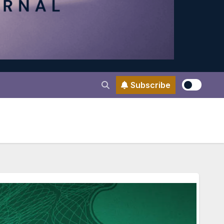
Subscribe