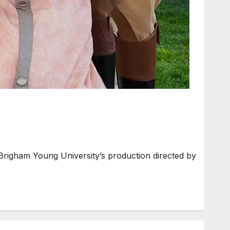
Brigham Young University’s production directed by