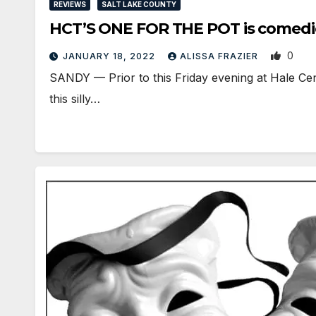
REVIEWS
SALT LAKE COUNTY
HCT’S ONE FOR THE POT is comedic
0
JANUARY 18, 2022
ALISSA FRAZIER
SANDY — Prior to this Friday evening at Hale Cen
this silly…