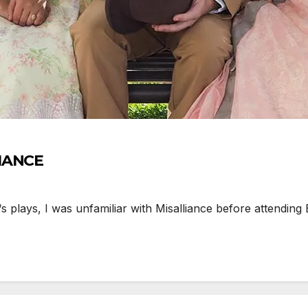
LIANCE
lays, I was unfamiliar with Misalliance before attending 