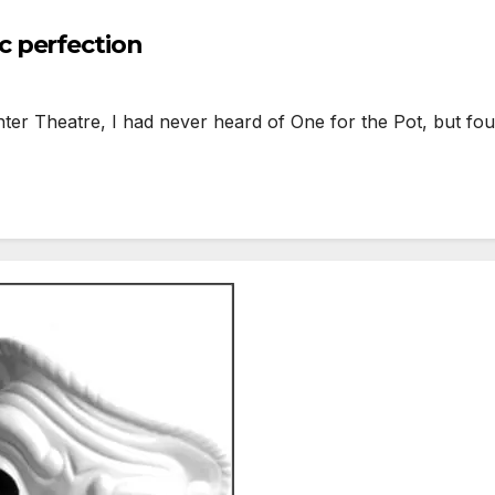
 perfection
ter Theatre, I had never heard of One for the Pot, but fo