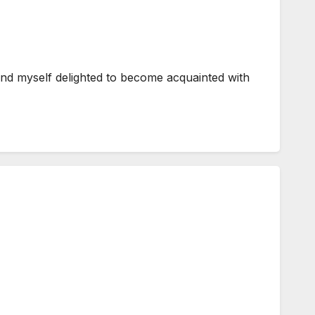
und myself delighted to become acquainted with