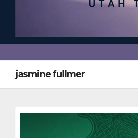
jasmine fullmer