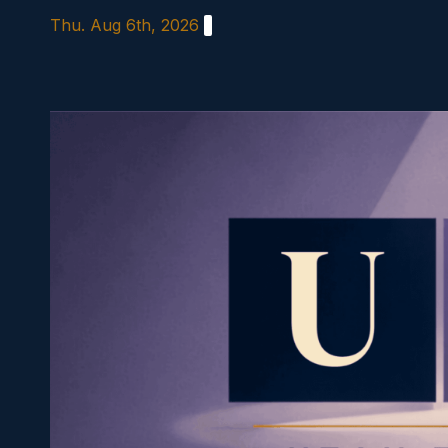
Skip
Thu. Aug 6th, 2026
to
content