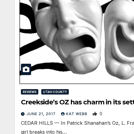
REVIEWS
UTAH COUNTY
Creekside’s OZ has charm in its set
0
JUNE 21, 2017
KAT WEBB
CEDAR HILLS — In Patrick Shanahan’s Oz, L. Fran
girl breaks into his…