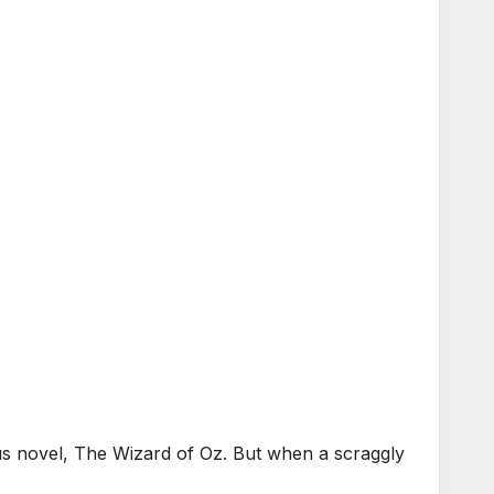
us novel, The Wizard of Oz. But when a scraggly