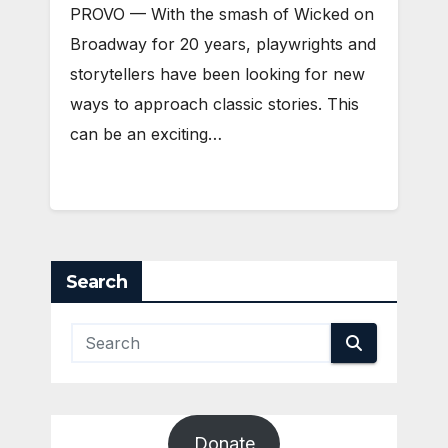
PROVO — With the smash of Wicked on
Broadway for 20 years, playwrights and
storytellers have been looking for new
ways to approach classic stories. This
can be an exciting…
Search
Donate