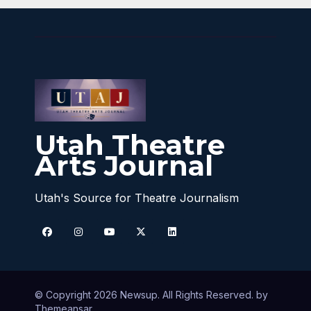
Utah Theatre
Arts Journal
Utah's Source for Theatre Journalism
© Copyright 2026 Newsup. All Rights Reserved. by
Themeansar