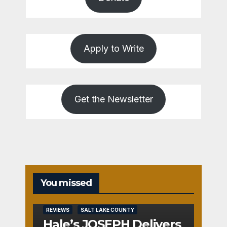
Apply to Write
Get the Newsletter
You missed
REVIEWS
SALT LAKE COUNTY
Hale’s JOSEPH Delivers