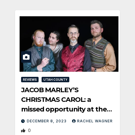
REVIEWS
UTAH COUNTY
JACOB MARLEY’S
CHRISTMAS CAROL: a
missed opportunity at the
Covey
DECEMBER 8, 2023
RACHEL WAGNER
0