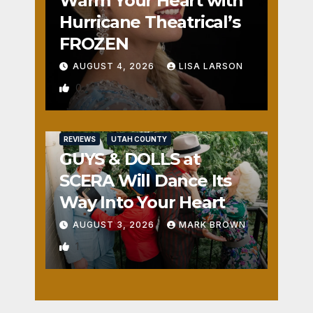
Warm Your Heart with
Hurricane Theatrical’s
FROZEN
AUGUST 4, 2026
LISA LARSON
0
REVIEWS
UTAH COUNTY
GUYS & DOLLS at
SCERA Will Dance Its
Way Into Your Heart
AUGUST 3, 2026
MARK BROWN
1