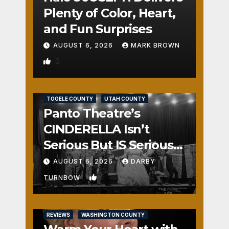
Plenty of Color, Heart,
and Fun Surprises
AUGUST 6, 2026
MARK BROWN
0
REVIEWS
SALT LAKE COUNTY
TOOELE COUNTY
UTAH COUNTY
Panto Theatre’s
CINDERELLA Isn’t
Serious But IS Seriously
Fun
AUGUST 6, 2026
DARBY
1
TURNBOW
REVIEWS
WASHINGTON COUNTY