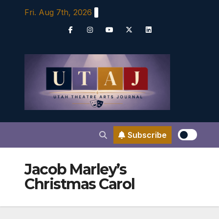
Skip
Fri. Aug 7th, 2026
to
content
Subscribe
Jacob Marley’s
Christmas Carol