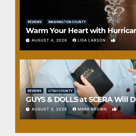
REVIEWS
WASHINGTON COUNTY
Warm Your Heart with Hurrica
0
AUGUST 4, 2026
LISA LARSON
REVIEWS
UTAH COUNTY
GUYS & DOLLS at SCERA Will Da
1
AUGUST 3, 2026
MARK BROWN