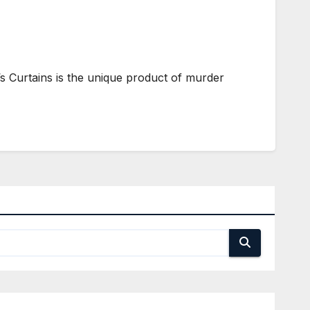
s Curtains is the unique product of murder