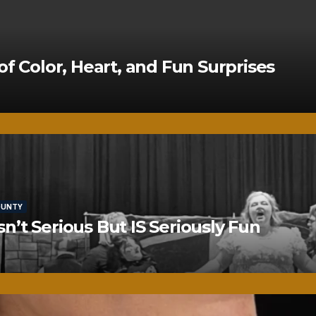
of Color, Heart, and Fun Surprises
OUNTY
’t Serious But IS Seriously Fun