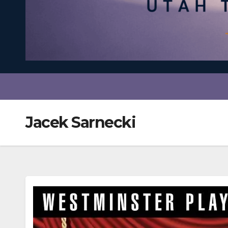
Jacek Sarnecki