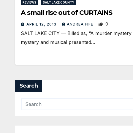
REVIEWS
SALT LAKE COUNTY
A small rise out of CURTAINS
0
APRIL 12, 2013
ANDREA FIFE
SALT LAKE CITY — Billed as, “A murder mystery th
mystery and musical presented…
Search