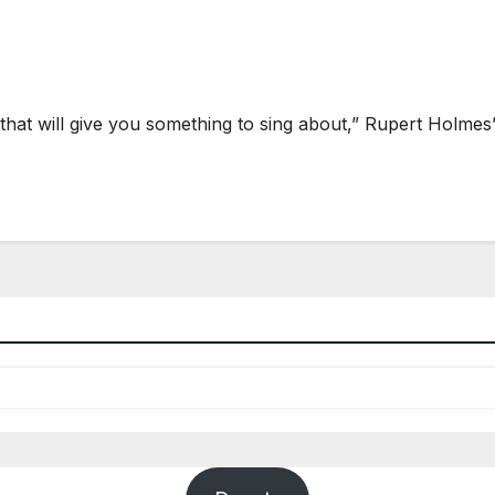
at will give you something to sing about,” Rupert Holmes’