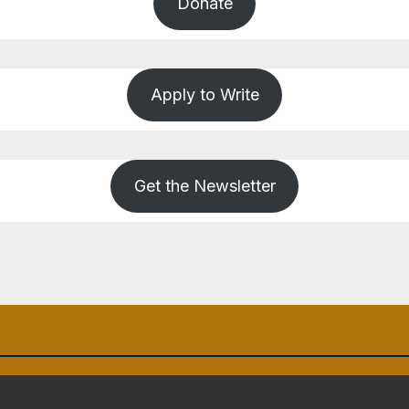
Donate
Apply to Write
Get the Newsletter