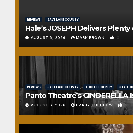
REVIEWS
SALT LAKE COUNTY
Hale’s JOSEPH Delivers Plenty 
0
AUGUST 6, 2026
MARK BROWN
REVIEWS
SALT LAKE COUNTY
TOOELE COUNTY
UTAH C
Panto Theatre’s CINDERELLA Isn
1
AUGUST 6, 2026
DARBY TURNBOW