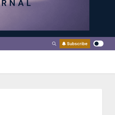
Subscribe