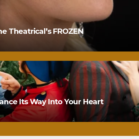
ne Theatrical’s FROZEN
nce Its Way Into Your Heart