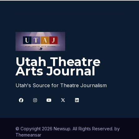
Utah Theatre
Arts Journal
Utah's Source for Theatre Journalism
© Copyright 2026 Newsup. All Rights Reserved. by
Themeansar