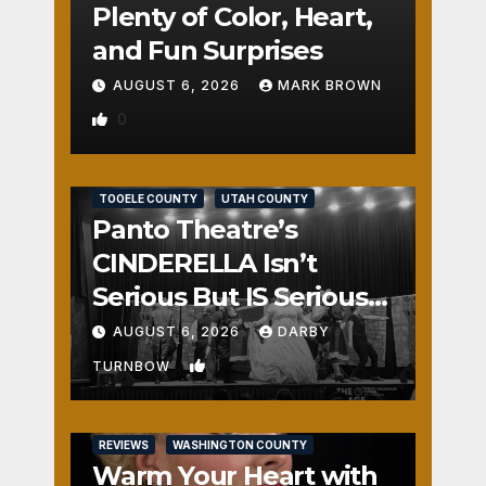
Plenty of Color, Heart,
and Fun Surprises
AUGUST 6, 2026
MARK BROWN
0
REVIEWS
SALT LAKE COUNTY
TOOELE COUNTY
UTAH COUNTY
Panto Theatre’s
CINDERELLA Isn’t
Serious But IS Seriously
Fun
AUGUST 6, 2026
DARBY
1
TURNBOW
REVIEWS
WASHINGTON COUNTY
Warm Your Heart with