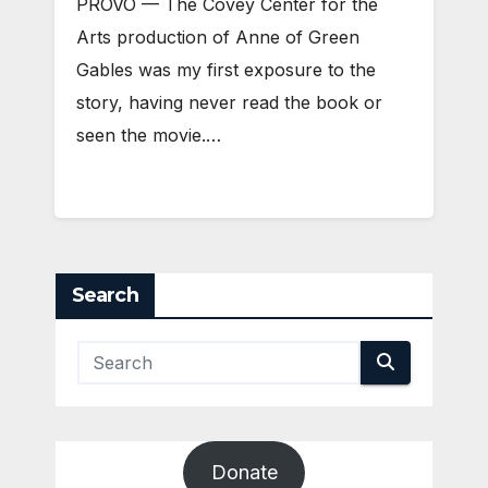
PROVO — The Covey Center for the
Arts production of Anne of Green
Gables was my first exposure to the
story, having never read the book or
seen the movie.…
Search
Donate