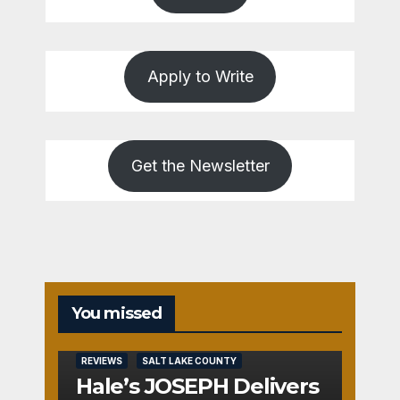
Apply to Write
Get the Newsletter
You missed
REVIEWS
SALT LAKE COUNTY
Hale’s JOSEPH Delivers