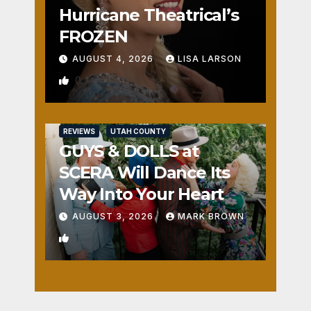
Hurricane Theatrical’s
FROZEN
AUGUST 4, 2026
LISA LARSON
0
REVIEWS
UTAH COUNTY
GUYS & DOLLS at
SCERA Will Dance Its
Way Into Your Heart
AUGUST 3, 2026
MARK BROWN
1