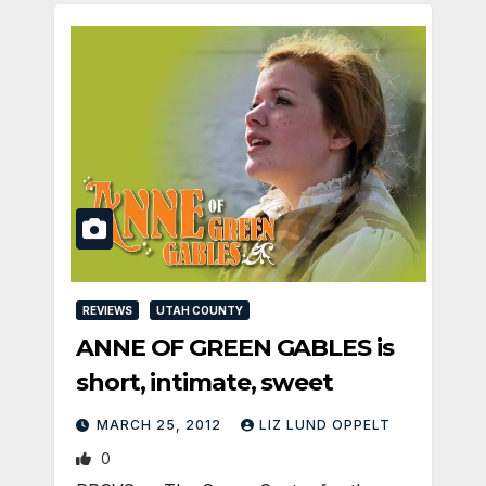
REVIEWS
UTAH COUNTY
ANNE OF GREEN GABLES is
short, intimate, sweet
MARCH 25, 2012
LIZ LUND OPPELT
0