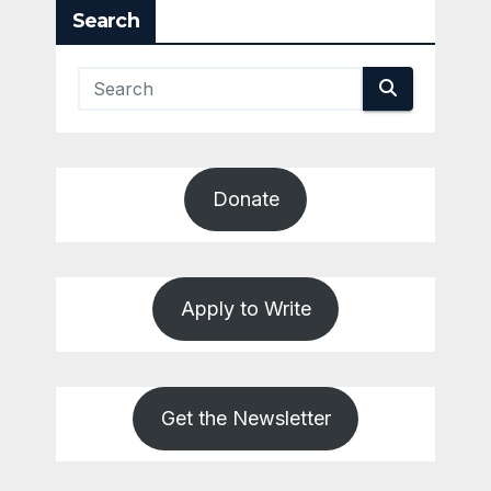
Search
Donate
Apply to Write
Get the Newsletter