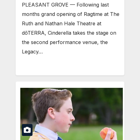
PLEASANT GROVE — Following last
months grand opening of Ragtime at The
Ruth and Nathan Hale Theatre at
dōTERRA, Cinderella takes the stage on
the second performance venue, the
Legacy…