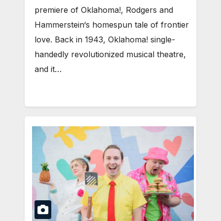
premiere of Oklahoma!, Rodgers and
Hammerstein‘s homespun tale of frontier
love. Back in 1943, Oklahoma! single-
handedly revolutionized musical theatre,
and it…