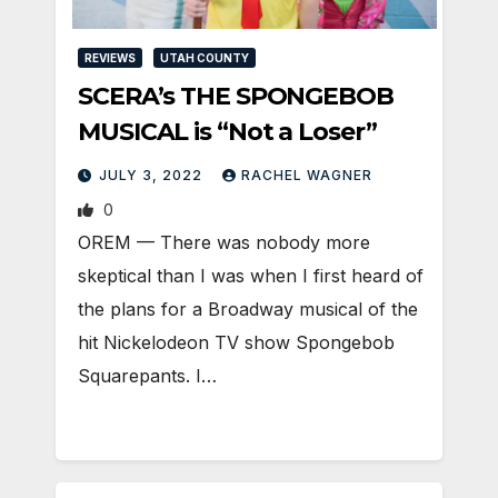
REVIEWS
UTAH COUNTY
SCERA’s THE SPONGEBOB
MUSICAL is “Not a Loser”
JULY 3, 2022
RACHEL WAGNER
0
OREM — There was nobody more
skeptical than I was when I first heard of
the plans for a Broadway musical of the
hit Nickelodeon TV show Spongebob
Squarepants. I…