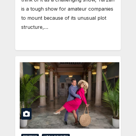
is a tough show for amateur companies
to mount because of its unusual plot
structure,…