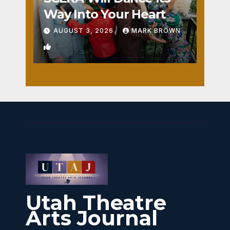
Way Into Your Heart
AUGUST 3, 2026
MARK BROWN
1
Utah Theatre
Arts Journal