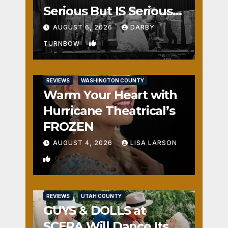
Serious But IS Seriously
Fun
AUGUST 6, 2026
DARBY
1
TURNBOW
REVIEWS
WASHINGTON COUNTY
Warm Your Heart with
Hurricane Theatrical’s
FROZEN
AUGUST 4, 2026
LISA LARSON
0
REVIEWS
UTAH COUNTY
GUYS & DOLLS at
SCERA Will Dance Its