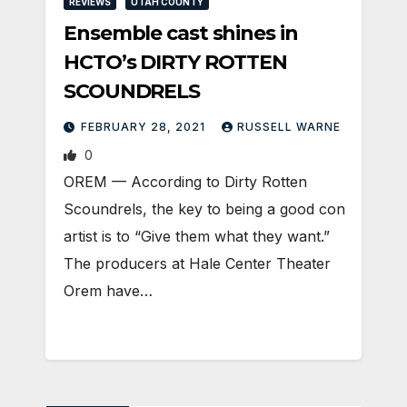
REVIEWS
UTAH COUNTY
Ensemble cast shines in
HCTO’s DIRTY ROTTEN
SCOUNDRELS
FEBRUARY 28, 2021
RUSSELL WARNE
0
OREM — According to Dirty Rotten
Scoundrels, the key to being a good con
artist is to “Give them what they want.”
The producers at Hale Center Theater
Orem have…