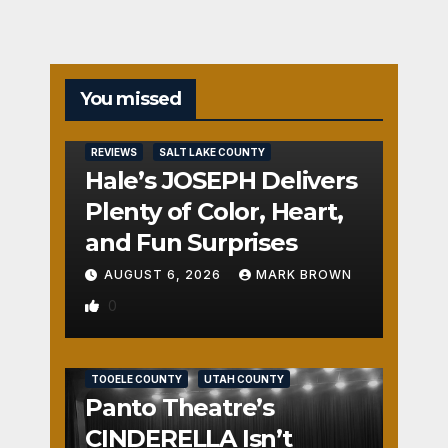
You missed
REVIEWS
SALT LAKE COUNTY
Hale’s JOSEPH Delivers
Plenty of Color, Heart,
and Fun Surprises
AUGUST 6, 2026
MARK BROWN
0
REVIEWS
SALT LAKE COUNTY
TOOELE COUNTY
UTAH COUNTY
Panto Theatre’s
CINDERELLA Isn’t