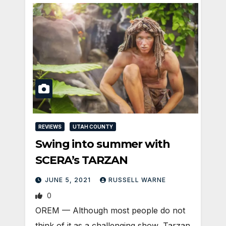
REVIEWS
UTAH COUNTY
Swing into summer with
SCERA’s TARZAN
JUNE 5, 2021
RUSSELL WARNE
0
OREM — Although most people do not
think of it as a challenging show, Tarzan