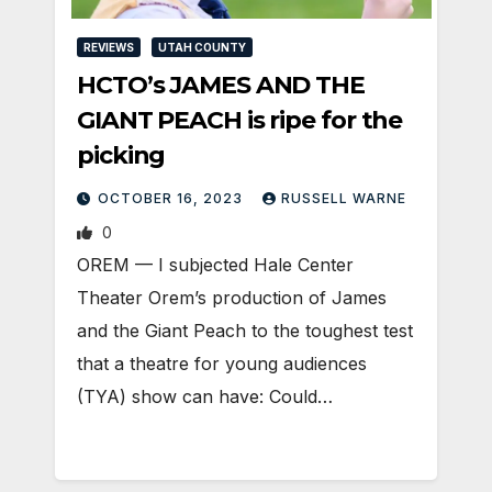
REVIEWS
UTAH COUNTY
HCTO’s JAMES AND THE
GIANT PEACH is ripe for the
picking
OCTOBER 16, 2023
RUSSELL WARNE
0
OREM — I subjected Hale Center
Theater Orem’s production of James
and the Giant Peach to the toughest test
that a theatre for young audiences
(TYA) show can have: Could…