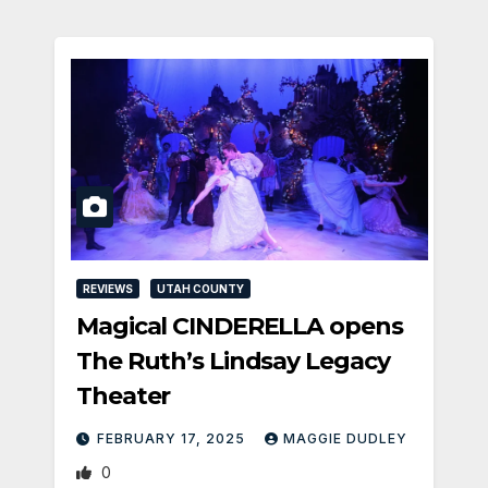
REVIEWS
UTAH COUNTY
Magical CINDERELLA opens
The Ruth’s Lindsay Legacy
Theater
FEBRUARY 17, 2025
MAGGIE DUDLEY
0