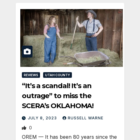
REVIEWS
UTAH COUNTY
“It’s a scandal! It’s an
outrage” to miss the
SCERA’s OKLAHOMA!
JULY 8, 2023
RUSSELL WARNE
0
OREM — It has been 80 years since the