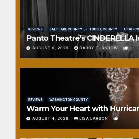
REVIEWS
SALT LAKE COUNTY
TOOELE COUNTY
UTAH C
Panto Theatre’s CINDERELLA Isn
0
AUGUST 6, 2026
DARBY TURNBOW
REVIEWS
WASHINGTON COUNTY
Warm Your Heart with Hurrica
0
AUGUST 4, 2026
LISA LARSON