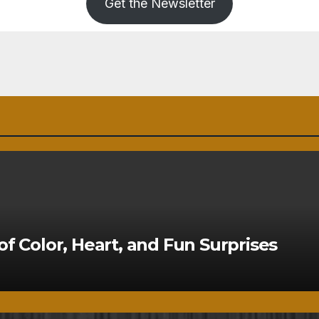
Get the Newsletter
of Color, Heart, and Fun Surprises