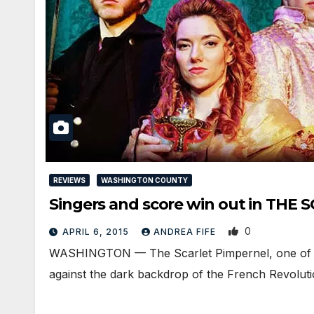
REVIEWS
WASHINGTON COUNTY
Singers and score win out in TH
0
APRIL 6, 2015
ANDREA FIFE
WASHINGTON — The Scarlet Pimpernel, one of co
against the dark backdrop of the French Revolut