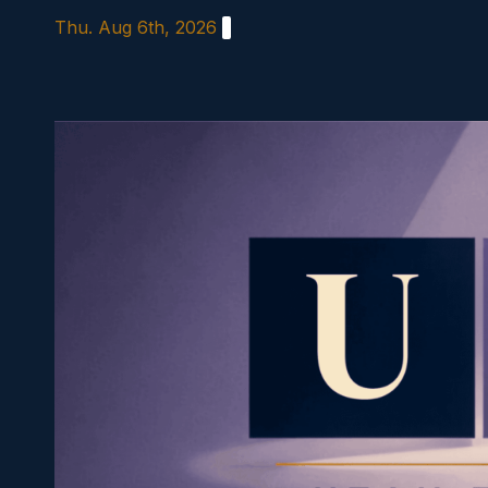
Skip
Thu. Aug 6th, 2026
to
content