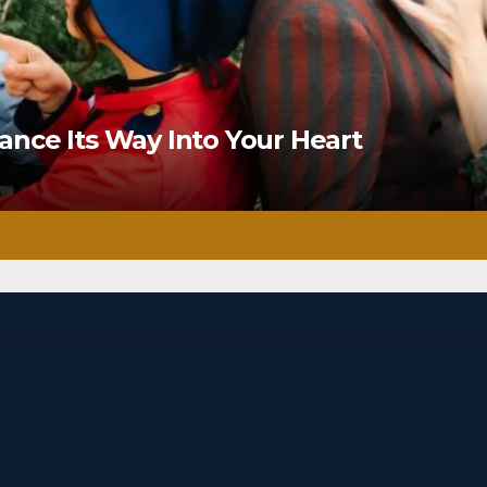
nce Its Way Into Your Heart