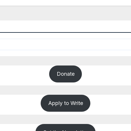
Donate
Apply to Write