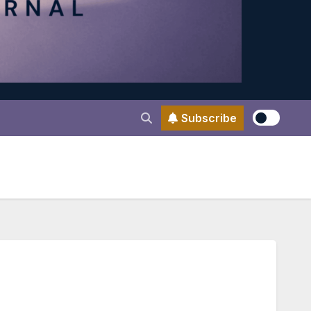
Subscribe