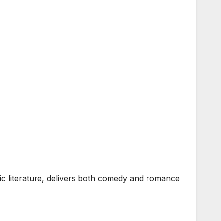
 literature, delivers both comedy and romance