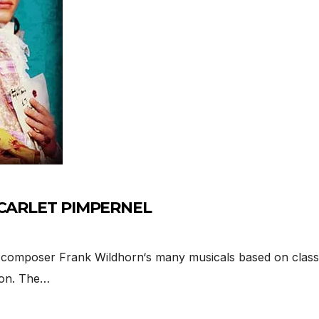
E SCARLET PIMPERNEL
mposer Frank Wildhorn‘s many musicals based on classic
ion. The…