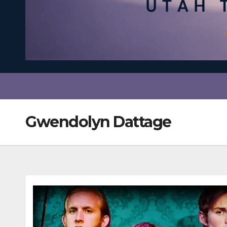
Gwendolyn Dattage