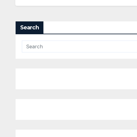
Search