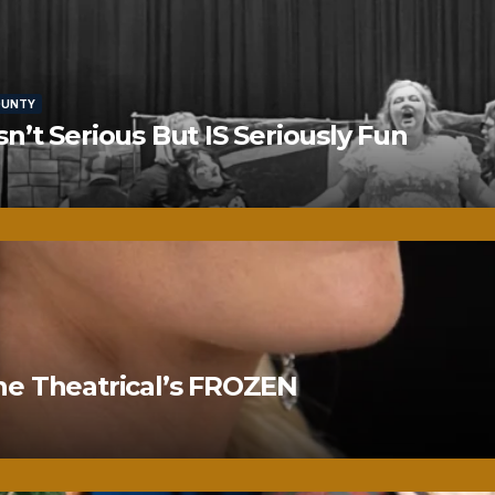
OUNTY
’t Serious But IS Seriously Fun
ne Theatrical’s FROZEN