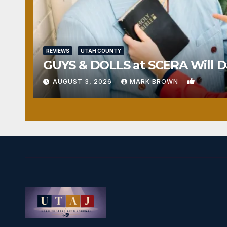
REVIEWS
UTAH COUNTY
GUYS & DOLLS at SCERA Will Da
1
AUGUST 3, 2026
MARK BROWN