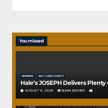
You missed
REVIEWS
SALT LAKE COUNTY
Hale’s JOSEPH Delivers Plenty 
0
AUGUST 6, 2026
MARK BROWN