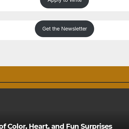
Get the Newsletter
of Color, Heart, and Fun Surprises