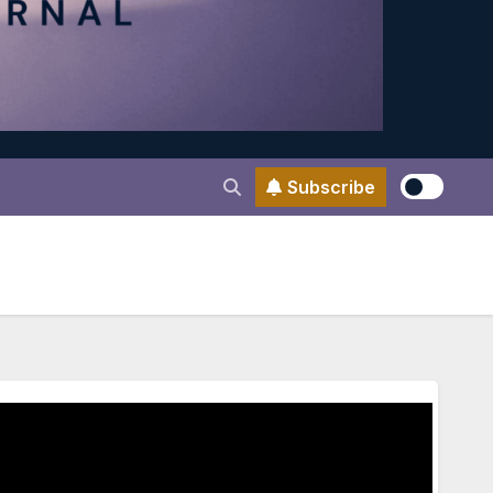
Subscribe