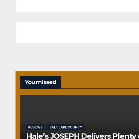
You missed
REVIEWS
SALT LAKE COUNTY
Hale’s JOSEPH Delivers Plenty 