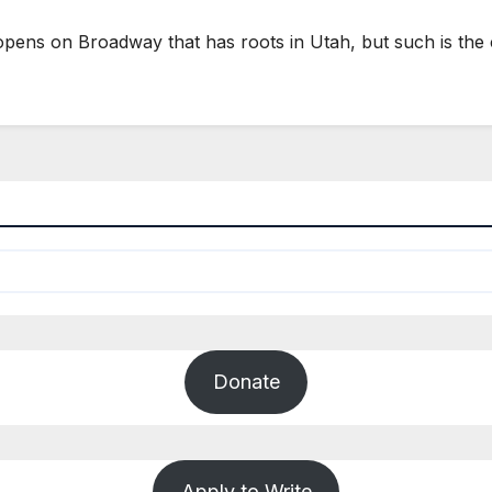
opens on Broadway that has roots in Utah, but such is th
Donate
Apply to Write