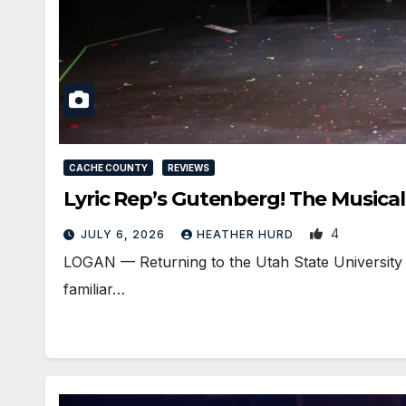
CACHE COUNTY
REVIEWS
Lyric Rep’s Gutenberg! The Musical
4
JULY 6, 2026
HEATHER HURD
LOGAN — Returning to the Utah State University 
familiar…