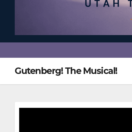
Gutenberg! The Musical!