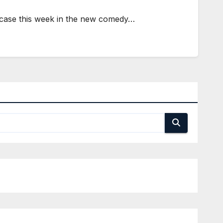
e case this week in the new comedy…