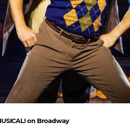
MUSICAL! on Broadway