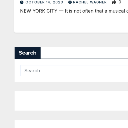
0
OCTOBER 14, 2023
RACHEL WAGNER
NEW YORK CITY — It is not often that a musical 
Search