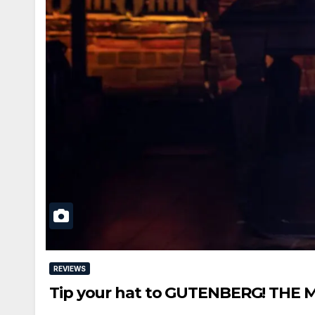
REVIEWS
Tip your hat to GUTENBERG! THE 