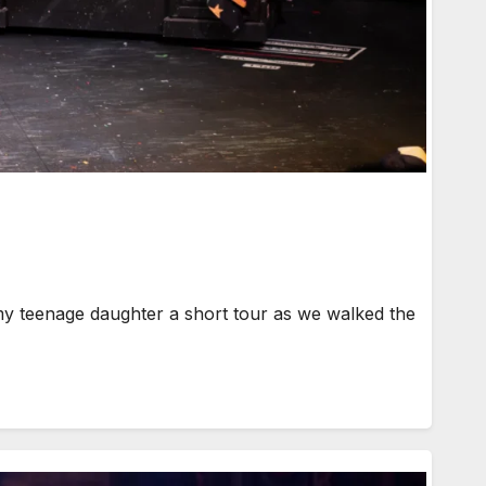
my teenage daughter a short tour as we walked the