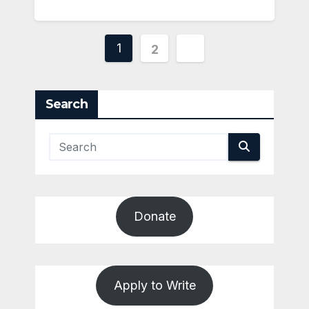
Posts
1
2
pagination
Search
Donate
Apply to Write