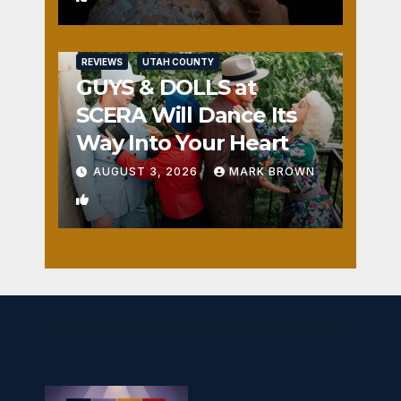
REVIEWS
UTAH COUNTY
GUYS & DOLLS at
SCERA Will Dance Its
Way Into Your Heart
AUGUST 3, 2026
MARK BROWN
1