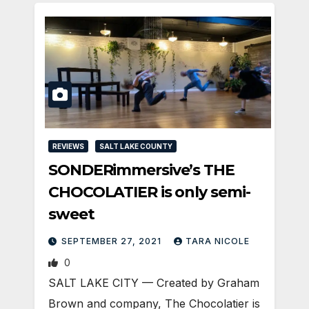
REVIEWS
SALT LAKE COUNTY
SONDERimmersive’s THE
CHOCOLATIER is only semi-
sweet
SEPTEMBER 27, 2021
TARA NICOLE
0
SALT LAKE CITY — Created by Graham
Brown and company, The Chocolatier is