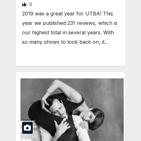
0
2019 was a great year for UTBA! This
year we published 231 reviews, which is
our highest total in several years. With
so many shows to look back on, it…