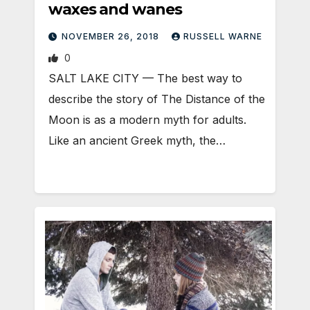
waxes and wanes
NOVEMBER 26, 2018
RUSSELL WARNE
0
SALT LAKE CITY — The best way to
describe the story of The Distance of the
Moon is as a modern myth for adults.
Like an ancient Greek myth, the…