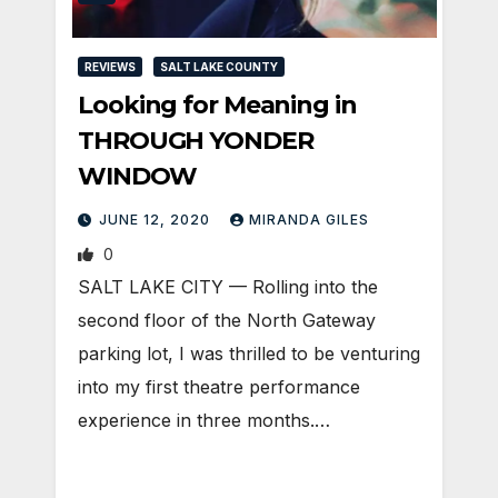
REVIEWS
SALT LAKE COUNTY
Looking for Meaning in
THROUGH YONDER
WINDOW
JUNE 12, 2020
MIRANDA GILES
0
SALT LAKE CITY — Rolling into the
second floor of the North Gateway
parking lot, I was thrilled to be venturing
into my first theatre performance
experience in three months.…