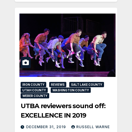
IRON COUNTY
REVIEWS
SALT LAKE COUNTY
UTAH COUNTY
WASHINGTON COUNTY
WEBER COUNTY
UTBA reviewers sound off:
EXCELLENCE IN 2019
DECEMBER 31, 2019
RUSSELL WARNE