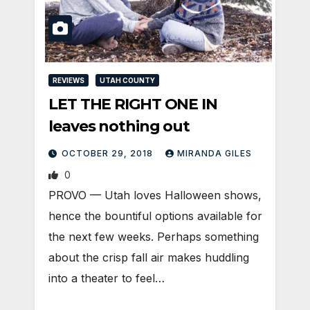
REVIEWS
UTAH COUNTY
LET THE RIGHT ONE IN
leaves nothing out
OCTOBER 29, 2018
MIRANDA GILES
0
PROVO — Utah loves Halloween shows,
hence the bountiful options available for
the next few weeks. Perhaps something
about the crisp fall air makes huddling
into a theater to feel…