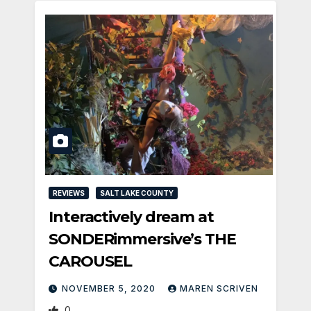
REVIEWS
SALT LAKE COUNTY
Interactively dream at
SONDERimmersive’s THE
CAROUSEL
NOVEMBER 5, 2020
MAREN SCRIVEN
0