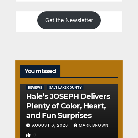
Get the Newsletter
You missed
REVIEWS
SALT LAKE COUNTY
Hale’s JOSEPH Delivers
Plenty of Color, Heart,
and Fun Surprises
AUGUST 6, 2026
MARK BROWN
0