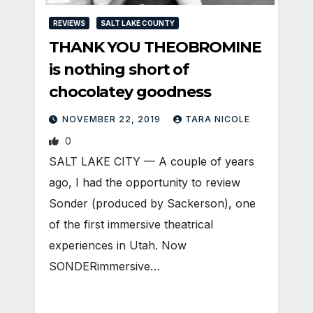
REVIEWS
SALT LAKE COUNTY
THANK YOU THEOBROMINE
is nothing short of
chocolatey goodness
NOVEMBER 22, 2019
TARA NICOLE
0
SALT LAKE CITY — A couple of years
ago, I had the opportunity to review
Sonder (produced by Sackerson), one
of the first immersive theatrical
experiences in Utah. Now
SONDERimmersive…