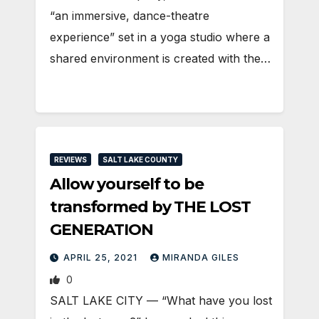
“an immersive, dance-theatre
experience” set in a yoga studio where a
shared environment is created with the…
REVIEWS
SALT LAKE COUNTY
Allow yourself to be
transformed by THE LOST
GENERATION
APRIL 25, 2021
MIRANDA GILES
0
SALT LAKE CITY — “What have you lost