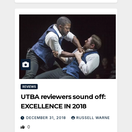
REVIEWS
UTBA reviewers sound off:
EXCELLENCE IN 2018
DECEMBER 31, 2018
RUSSELL WARNE
0