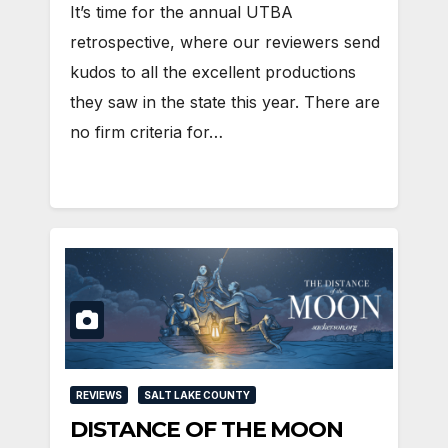
It’s time for the annual UTBA
retrospective, where our reviewers send
kudos to all the excellent productions
they saw in the state this year. There are
no firm criteria for…
REVIEWS
SALT LAKE COUNTY
DISTANCE OF THE MOON