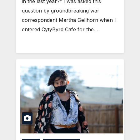
in the last year?” I was asked this
question by groundbreaking war
correspondent Martha Gellhorn when I
entered CytyByrd Cafe for the…