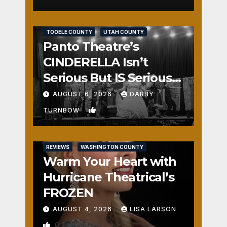
REVIEWS
SALT LAKE COUNTY
TOOELE COUNTY
UTAH COUNTY
Panto Theatre’s
CINDERELLA Isn’t
Serious But IS Seriously
Fun
AUGUST 6, 2026
DARBY
1
TURNBOW
REVIEWS
WASHINGTON COUNTY
Warm Your Heart with
Hurricane Theatrical’s
FROZEN
AUGUST 4, 2026
LISA LARSON
0