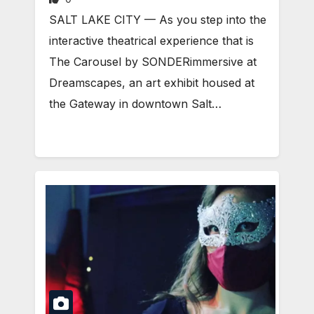
SALT LAKE CITY — As you step into the
interactive theatrical experience that is
The Carousel by SONDERimmersive at
Dreamscapes, an art exhibit housed at
the Gateway in downtown Salt…