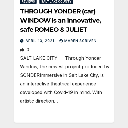
REVIEWS
SALT LAKE COUNTY
THROUGH YONDER (car)
WINDOW is an innovative,
safe ROMEO & JULIET
APRIL 13, 2021
MAREN SCRIVEN
0
SALT LAKE CITY — Through Yonder
Window, the newest project produced by
SONDERImmersive in Salt Lake City, is
an interactive theatrical experience
developed with Covid-19 in mind. With
artistic direction…