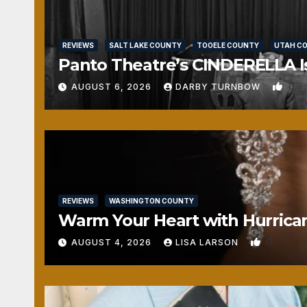
REVIEWS
SALT LAKE COUNTY
TOOELE COUNTY
UTAH C
Panto Theatre’s CINDERELLA Isn
0
AUGUST 6, 2026
DARBY TURNBOW
REVIEWS
WASHINGTON COUNTY
Warm Your Heart with Hurrica
0
AUGUST 4, 2026
LISA LARSON