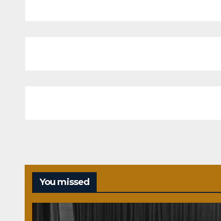
You missed