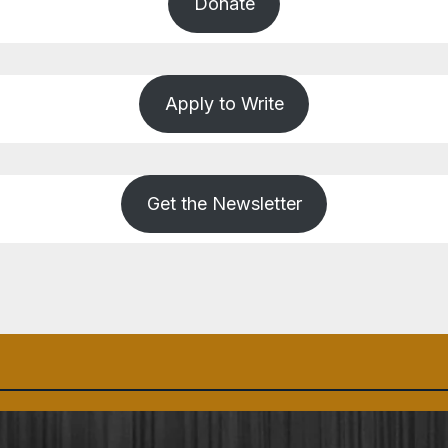
Donate
Apply to Write
Get the Newsletter