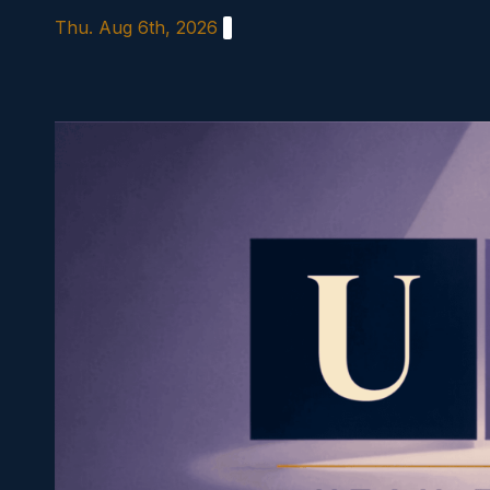
Skip
Thu. Aug 6th, 2026
to
content