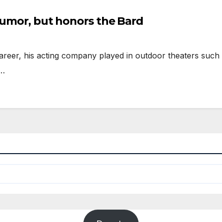
humor, but honors the Bard
eer, his acting company played in outdoor theaters such 
g…