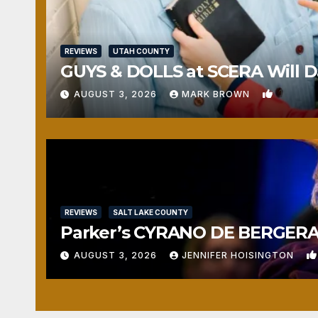
REVIEWS
UTAH COUNTY
GUYS & DOLLS at SCERA Will Da
1
AUGUST 3, 2026
MARK BROWN
REVIEWS
SALT LAKE COUNTY
Parker’s CYRANO DE BERGERAC
AUGUST 3, 2026
JENNIFER HOISINGTON