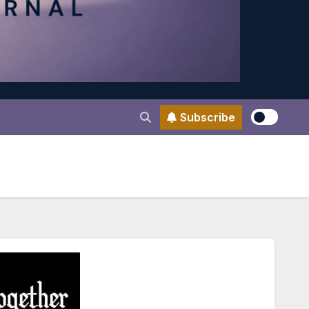
Subscribe