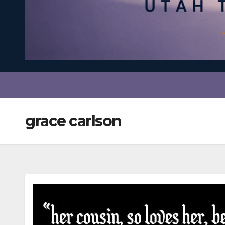
grace carlson