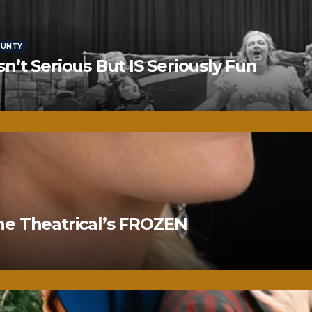
OUNTY
’t Serious But IS Seriously Fun
ne Theatrical’s FROZEN