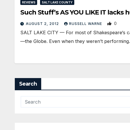
REVIEWS
SALT LAKE COUNTY
Such Stuff’s AS YOU LIKE IT lacks 
0
AUGUST 2, 2012
RUSSELL WARNE
SALT LAKE CITY — For most of Shakespeare‘s car
—the Globe. Even when they weren’t performin
Search