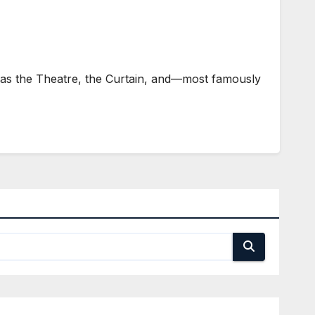
as the Theatre, the Curtain, and—most famously