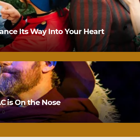
nce Its Way Into Your Heart
 is On the Nose
0