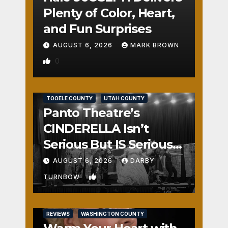
Plenty of Color, Heart,
and Fun Surprises
AUGUST 6, 2026
MARK BROWN
0
REVIEWS
SALT LAKE COUNTY
TOOELE COUNTY
UTAH COUNTY
Panto Theatre’s
CINDERELLA Isn’t
Serious But IS Seriously
Fun
AUGUST 6, 2026
DARBY
1
TURNBOW
REVIEWS
WASHINGTON COUNTY