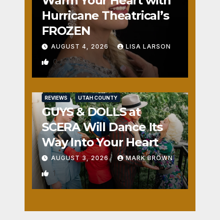
Warm Your Heart with
Hurricane Theatrical’s
FROZEN
AUGUST 4, 2026
LISA LARSON
0
REVIEWS
UTAH COUNTY
GUYS & DOLLS at
SCERA Will Dance Its
Way Into Your Heart
AUGUST 3, 2026
MARK BROWN
1