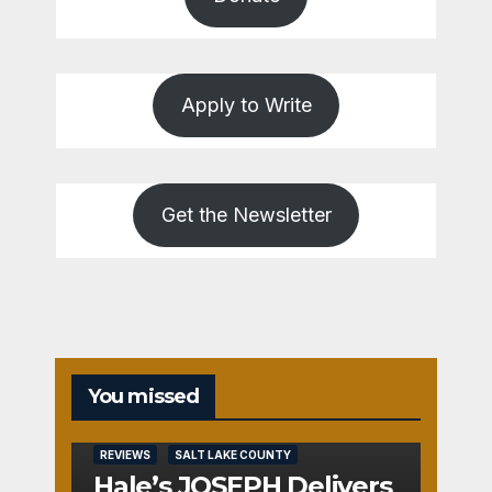
Apply to Write
Get the Newsletter
You missed
REVIEWS
SALT LAKE COUNTY
Hale’s JOSEPH Delivers