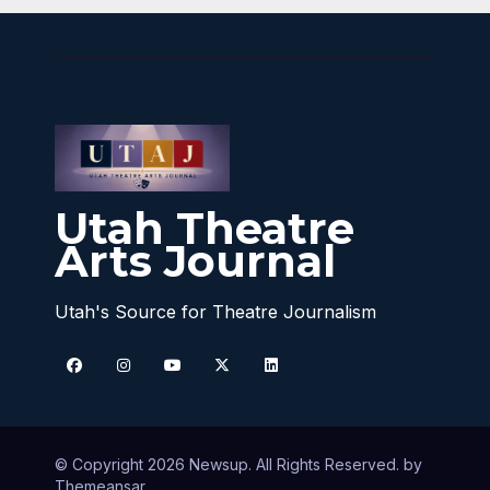
Utah Theatre
Arts Journal
Utah's Source for Theatre Journalism
© Copyright 2026 Newsup. All Rights Reserved. by
Themeansar