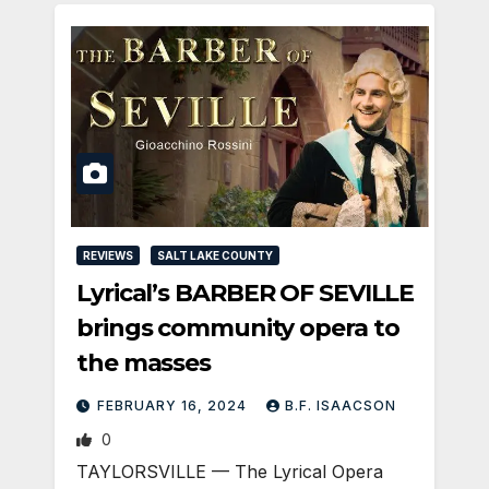
REVIEWS
SALT LAKE COUNTY
Lyrical’s BARBER OF SEVILLE
brings community opera to
the masses
FEBRUARY 16, 2024
B.F. ISAACSON
0
TAYLORSVILLE — The Lyrical Opera