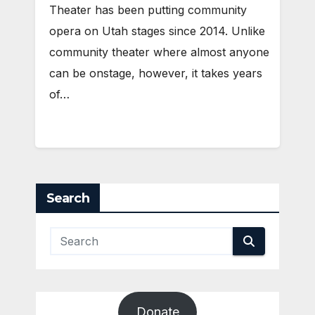
Theater has been putting community
opera on Utah stages since 2014. Unlike
community theater where almost anyone
can be onstage, however, it takes years
of…
Search
Donate