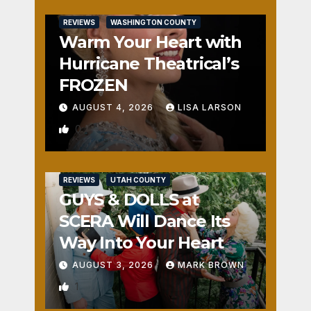
REVIEWS
WASHINGTON COUNTY
Warm Your Heart with
Hurricane Theatrical’s
FROZEN
AUGUST 4, 2026
LISA LARSON
0
REVIEWS
UTAH COUNTY
GUYS & DOLLS at
SCERA Will Dance Its
Way Into Your Heart
AUGUST 3, 2026
MARK BROWN
1