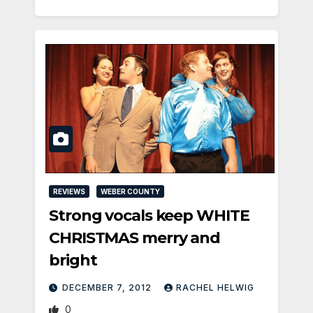
REVIEWS
WEBER COUNTY
Strong vocals keep WHITE
CHRISTMAS merry and
bright
DECEMBER 7, 2012
RACHEL HELWIG
0