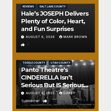
REVIEWS
SALT LAKE COUNTY
Hale’s JOSEPH Delivers
Plenty of Color, Heart,
and Fun Surprises
AUGUST 6, 2026
MARK BROWN
0
REVIEWS
SALT LAKE COUNTY
TOOELE COUNTY
UTAH COUNTY
Panto Theatre’s
CINDERELLA Isn’t
Serious But IS Seriously
Fun
AUGUST 6, 2026
DARBY
1
TURNBOW