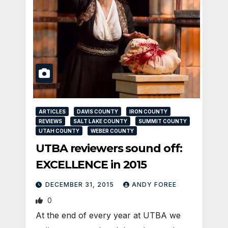
ARTICLES
DAVIS COUNTY
IRON COUNTY
REVIEWS
SALT LAKE COUNTY
SUMMIT COUNTY
UTAH COUNTY
WEBER COUNTY
UTBA reviewers sound off:
EXCELLENCE in 2015
DECEMBER 31, 2015
ANDY FOREE
0
At the end of every year at UTBA we