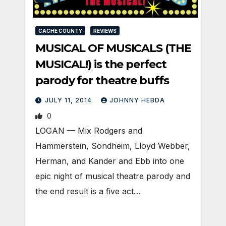
CACHE COUNTY
REVIEWS
MUSICAL OF MUSICALS (THE
MUSICAL!) is the perfect
parody for theatre buffs
JULY 11, 2014
JOHNNY HEBDA
0
LOGAN — Mix Rodgers and
Hammerstein, Sondheim, Lloyd Webber,
Herman, and Kander and Ebb into one
epic night of musical theatre parody and
the end result is a five act…