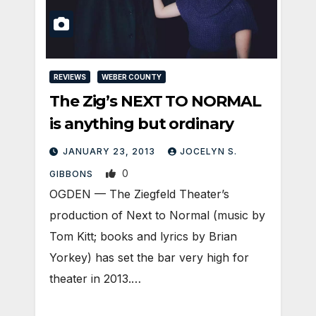
REVIEWS
WEBER COUNTY
The Zig’s NEXT TO NORMAL
is anything but ordinary
JANUARY 23, 2013
JOCELYN S.
0
GIBBONS
OGDEN — The Ziegfeld Theater’s
production of Next to Normal (music by
Tom Kitt; books and lyrics by Brian
Yorkey) has set the bar very high for
theater in 2013.…