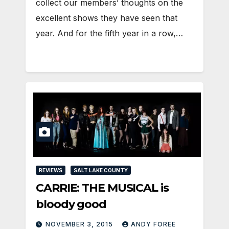
collect our members’ thoughts on the
excellent shows they have seen that
year. And for the fifth year in a row,…
REVIEWS
SALT LAKE COUNTY
CARRIE: THE MUSICAL is
bloody good
NOVEMBER 3, 2015
ANDY FOREE