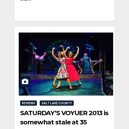
REVIEWS
SALT LAKE COUNTY
SATURDAY’S VOYUER 2013 is
somewhat stale at 35