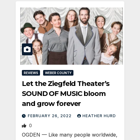
REVIEWS
WEBER COUNTY
Let the Ziegfeld Theater’s
SOUND OF MUSIC bloom
and grow forever
FEBRUARY 26, 2022
HEATHER HURD
0
OGDEN — Like many people worldwide,