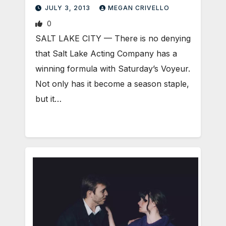
JULY 3, 2013
MEGAN CRIVELLO
0
SALT LAKE CITY — There is no denying
that Salt Lake Acting Company has a
winning formula with Saturday’s Voyeur.
Not only has it become a season staple,
but it…