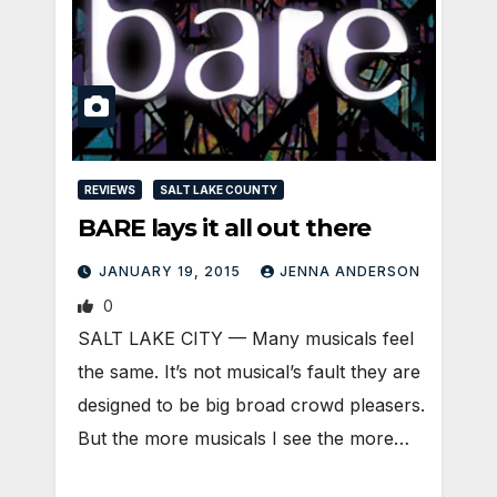
REVIEWS
SALT LAKE COUNTY
BARE lays it all out there
JANUARY 19, 2015
JENNA ANDERSON
0
SALT LAKE CITY — Many musicals feel
the same. It’s not musical’s fault they are
designed to be big broad crowd pleasers.
But the more musicals I see the more…