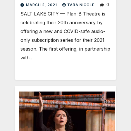
0
MARCH 2, 2021
TARA NICOLE
SALT LAKE CITY — Plan-B Theatre is
celebrating their 30th anniversary by
offering a new and COVID-safe audio-
only subscription series for their 2021
season. The first offering, in partnership
with…