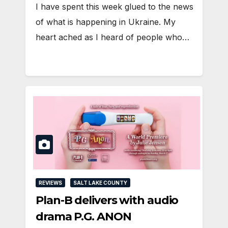
I have spent this week glued to the news
of what is happening in Ukraine. My
heart ached as I heard of people who…
REVIEWS
SALT LAKE COUNTY
Plan-B delivers with audio
drama P.G. ANON