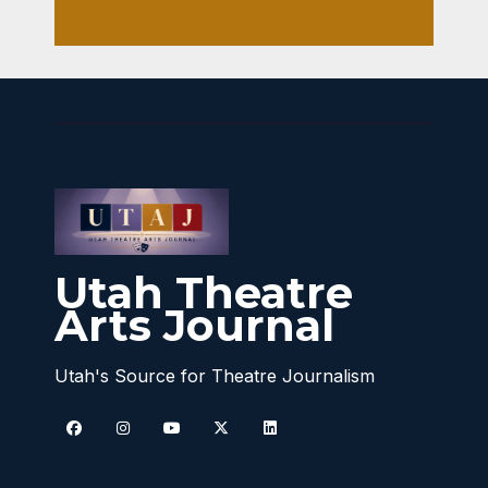
Utah Theatre
Arts Journal
Utah's Source for Theatre Journalism