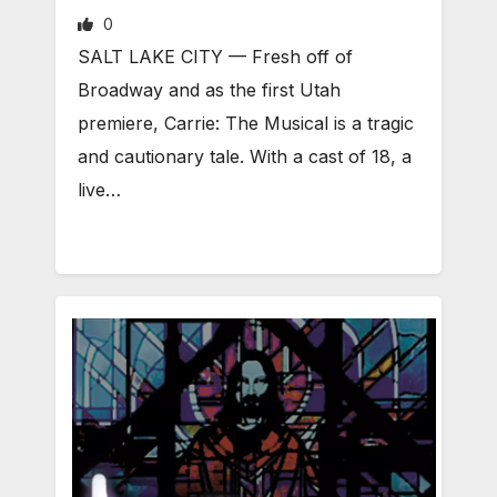
0
SALT LAKE CITY — Fresh off of
Broadway and as the first Utah
premiere, Carrie: The Musical is a tragic
and cautionary tale. With a cast of 18, a
live…