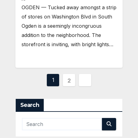
OGDEN — Tucked away amongst a strip
of stores on Washington Blvd in South
Ogden is a seemingly incongruous
addition to the neighborhood. The
storefront is inviting, with bright lights…
Posts
1
2
pagination
Search