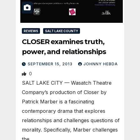
REVIEWS
SALT LAKE COUNTY
CLOSER examines truth,
power, and relationships
SEPTEMBER 15, 2013
JOHNNY HEBDA
0
SALT LAKE CITY — Wasatch Theatre
Company’s production of Closer by
Patrick Marber is a fascinating
contemporary drama that explores
relationships and challenges questions of
morality. Specifically, Marber challenges
the…