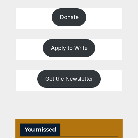
Donate
Apply to Write
Get the Newsletter
You missed