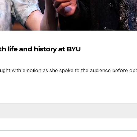
life and history at BYU
ught with emotion as she spoke to the audience before op