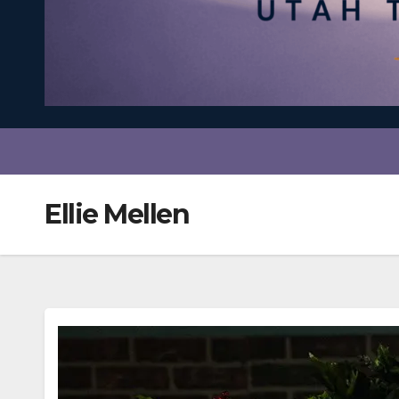
Ellie Mellen