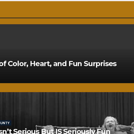
of Color, Heart, and Fun Surprises
OUNTY
’t Serious But IS Seriously Fun