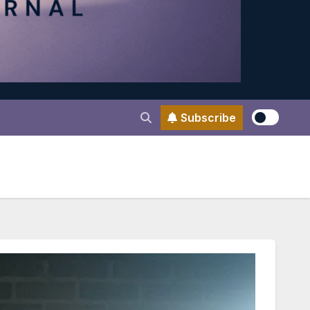
Subscribe