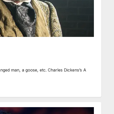
nged man, a goose, etc. Charles Dickens’s A