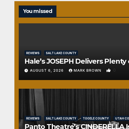
You missed
REVIEWS
SALT LAKE COUNTY
Hale’s JOSEPH Delivers Plenty 
0
AUGUST 6, 2026
MARK BROWN
REVIEWS
SALT LAKE COUNTY
TOOELE COUNTY
UTAH C
Panto Theatre’s CINDERELLA Isn