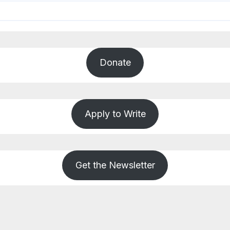
Donate
Apply to Write
Get the Newsletter