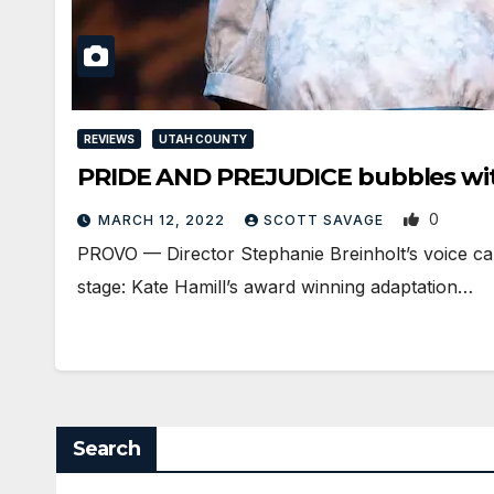
REVIEWS
UTAH COUNTY
PRIDE AND PREJUDICE bubbles with 
0
MARCH 12, 2022
SCOTT SAVAGE
PROVO — Director Stephanie Breinholt’s voice ca
stage: Kate Hamill’s award winning adaptation…
Search