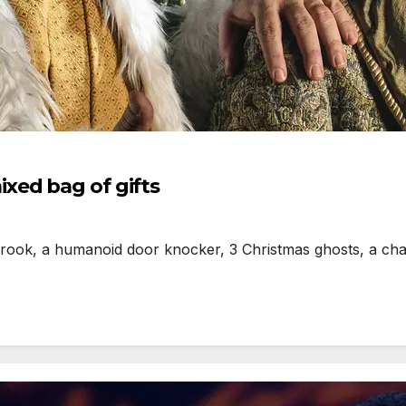
xed bag of gifts
rook, a humanoid door knocker, 3 Christmas ghosts, a cha