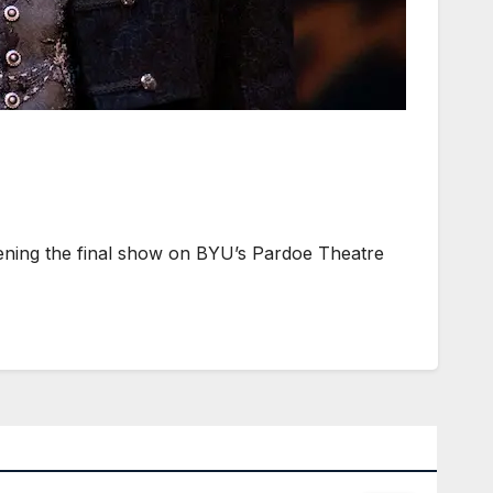
ening the final show on BYU’s Pardoe Theatre