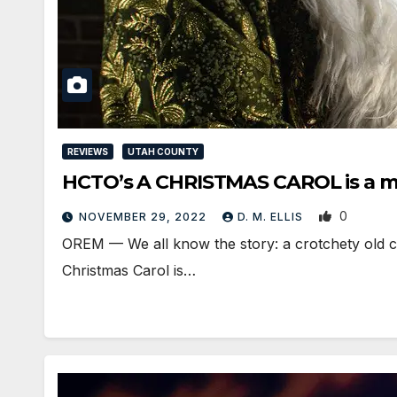
REVIEWS
UTAH COUNTY
HCTO’s A CHRISTMAS CAROL is a mi
0
NOVEMBER 29, 2022
D. M. ELLIS
OREM — We all know the story: a crotchety old c
Christmas Carol is…