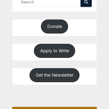
Donate
Apply to Write
Get the Newsletter