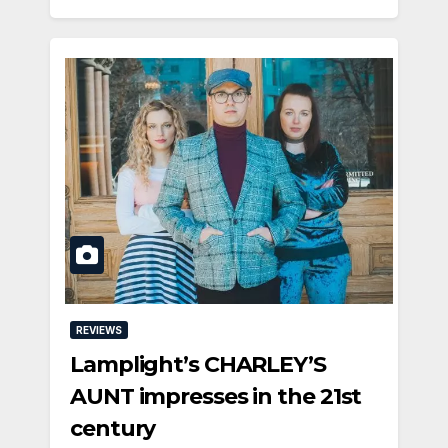
REVIEWS
Lamplight’s CHARLEY’S
AUNT impresses in the 21st
century