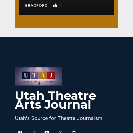
0
BRADFORD
Utah Theatre
Arts Journal
Utah's Source for Theatre Journalism