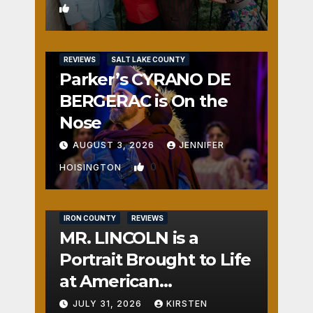
1
REVIEWS
SALT LAKE COUNTY
Parker’s CYRANO DE
BERGERAC is On the
Nose
AUGUST 3, 2026
JENNIFER
0
HOISINGTON
IRON COUNTY
REVIEWS
MR. LINCOLN is a
Portrait Brought to Life
at American
Crossroads
JULY 31, 2026
KIRSTEN