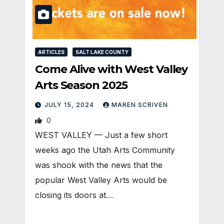
ARTICLES
SALT LAKE COUNTY
Come Alive with West Valley
Arts Season 2025
JULY 15, 2024
MAREN SCRIVEN
0
WEST VALLEY — Just a few short
weeks ago the Utah Arts Community
was shook with the news that the
popular West Valley Arts would be
closing its doors at…