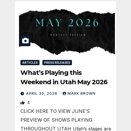
ARTICLES
PRESS RELEASES
What’s Playing this
Weekend in Utah May 2026
APRIL 30, 2026
MARK BROWN
4
CLICK HERE TO VIEW JUNE’S
PREVIEW OF SHOWS PLAYING
THROUGHOUT UTAH Utah’s stages are