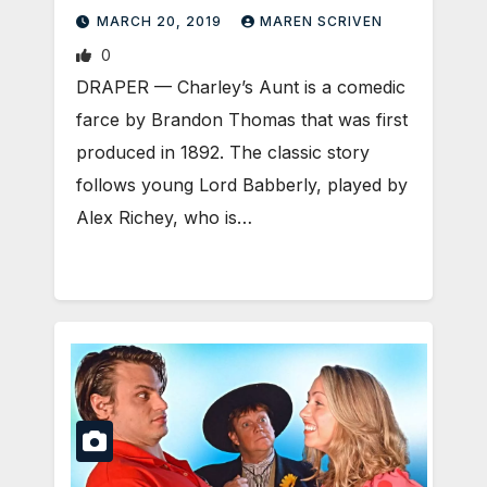
MARCH 20, 2019
MAREN SCRIVEN
0
DRAPER — Charley’s Aunt is a comedic
farce by Brandon Thomas that was first
produced in 1892. The classic story
follows young Lord Babberly, played by
Alex Richey, who is…