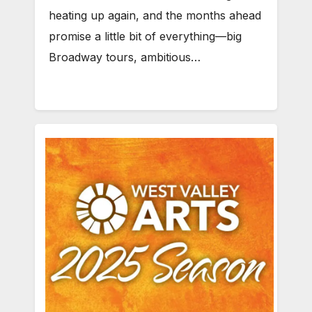
heating up again, and the months ahead
promise a little bit of everything—big
Broadway tours, ambitious…