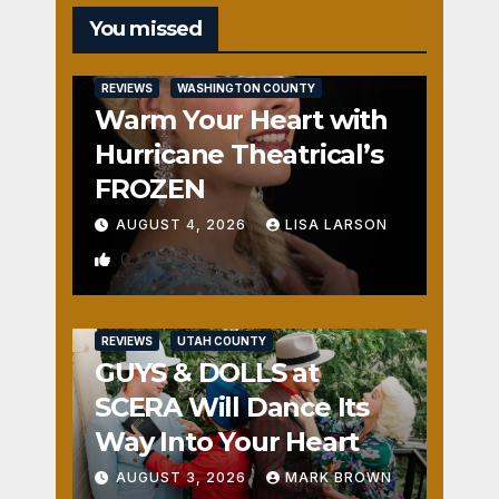
You missed
REVIEWS
WASHINGTON COUNTY
Warm Your Heart with
Hurricane Theatrical’s
FROZEN
AUGUST 4, 2026
LISA LARSON
0
REVIEWS
UTAH COUNTY
GUYS & DOLLS at
SCERA Will Dance Its
Way Into Your Heart
AUGUST 3, 2026
MARK BROWN