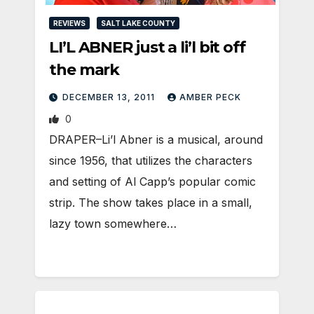
REVIEWS
SALT LAKE COUNTY
LI’L ABNER just a li’l bit off
the mark
DECEMBER 13, 2011
AMBER PECK
0
DRAPER–Li’l Abner is a musical, around
since 1956, that utilizes the characters
and setting of Al Capp’s popular comic
strip. The show takes place in a small,
lazy town somewhere…