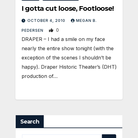
I gotta cut loose, Footloose!
OCTOBER 4, 2010
MEGAN B.
0
PEDERSEN
DRAPER – I had a smile on my face
nearly the entire show tonight (with the
exception of the scenes I shouldn’t be
happy). Draper Historic Theater’s (DHT)
production of…
Search