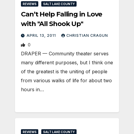
REVIEWS
SALT LAKE COUNTY
Can’t Help Falling in Love
with "All Shook Up"
APRIL 13, 2011
CHRISTIAN CRAGUN
0
DRAPER — Community theater serves
many different purposes, but I think one
of the greatest is the uniting of people
from various walks of life for about two
hours in…
REVIEWS
SALT LAKE COUNTY