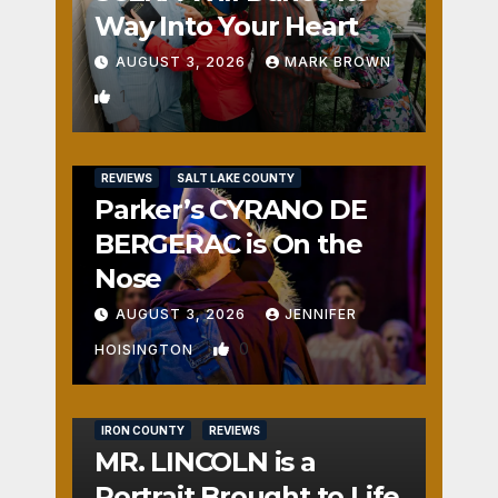
Way Into Your Heart
AUGUST 3, 2026
MARK BROWN
1
REVIEWS
SALT LAKE COUNTY
Parker’s CYRANO DE
BERGERAC is On the
Nose
AUGUST 3, 2026
JENNIFER
0
HOISINGTON
IRON COUNTY
REVIEWS
MR. LINCOLN is a
Portrait Brought to Life