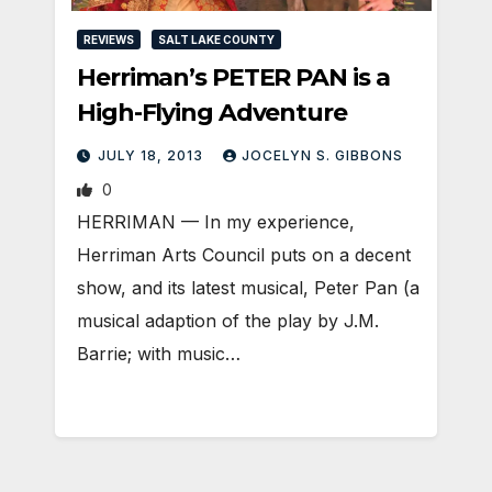
REVIEWS
SALT LAKE COUNTY
Herriman’s PETER PAN is a
High-Flying Adventure
JULY 18, 2013
JOCELYN S. GIBBONS
0
HERRIMAN — In my experience,
Herriman Arts Council puts on a decent
show, and its latest musical, Peter Pan (a
musical adaption of the play by J.M.
Barrie; with music…