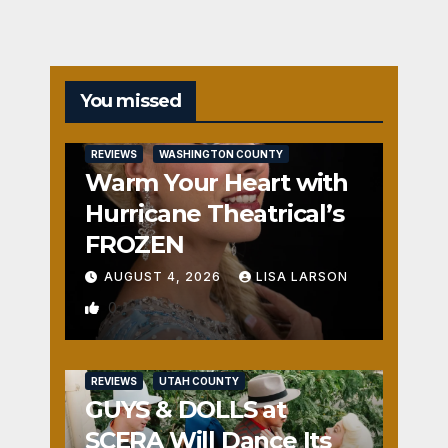
You missed
REVIEWS
WASHINGTON COUNTY
Warm Your Heart with
Hurricane Theatrical’s
FROZEN
AUGUST 4, 2026
LISA LARSON
0
REVIEWS
UTAH COUNTY
GUYS & DOLLS at
SCERA Will Dance Its