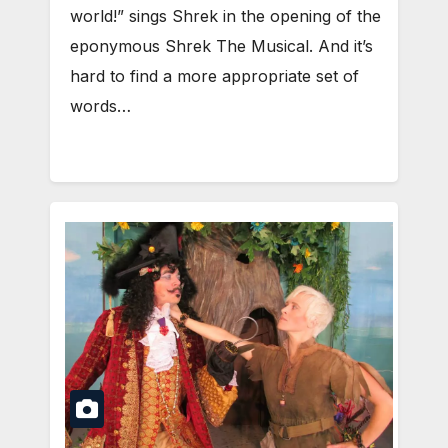
world!” sings Shrek in the opening of the
eponymous Shrek The Musical. And it’s
hard to find a more appropriate set of
words…