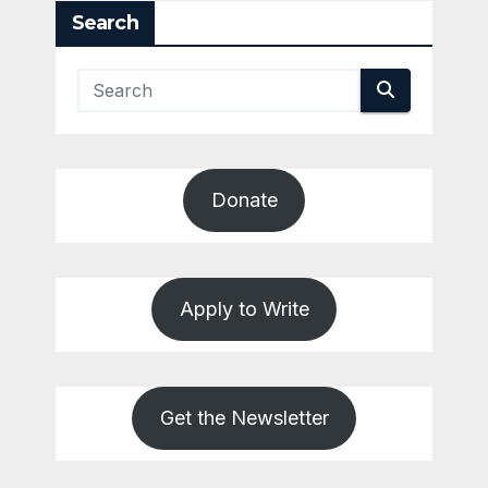
Search
Donate
Apply to Write
Get the Newsletter