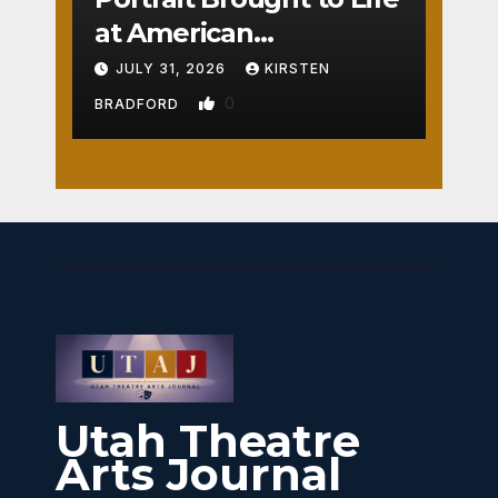
at American
Crossroads
JULY 31, 2026
KIRSTEN
0
BRADFORD
Utah Theatre
Arts Journal