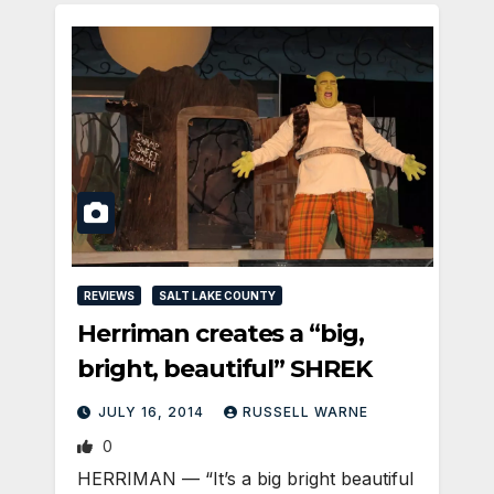
REVIEWS
SALT LAKE COUNTY
Herriman creates a “big,
bright, beautiful” SHREK
JULY 16, 2014
RUSSELL WARNE
0
HERRIMAN — “It’s a big bright beautiful