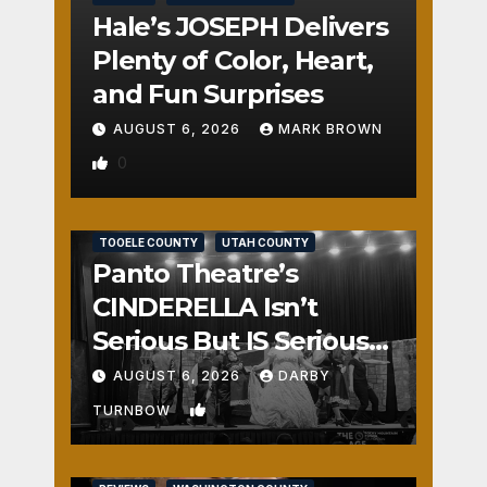
Hale’s JOSEPH Delivers
Plenty of Color, Heart,
and Fun Surprises
AUGUST 6, 2026
MARK BROWN
0
REVIEWS
SALT LAKE COUNTY
TOOELE COUNTY
UTAH COUNTY
Panto Theatre’s
CINDERELLA Isn’t
Serious But IS Seriously
Fun
AUGUST 6, 2026
DARBY
1
TURNBOW