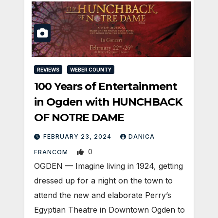
REVIEWS
WEBER COUNTY
100 Years of Entertainment
in Ogden with HUNCHBACK
OF NOTRE DAME
FEBRUARY 23, 2024
DANICA
0
FRANCOM
OGDEN — Imagine living in 1924, getting
dressed up for a night on the town to
attend the new and elaborate Perry’s
Egyptian Theatre in Downtown Ogden to