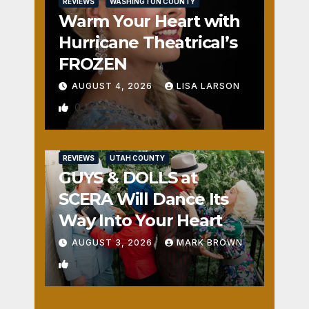
REVIEWS
WASHINGTON COUNTY
Warm Your Heart with
Hurricane Theatrical’s
FROZEN
AUGUST 4, 2026
LISA LARSON
0
REVIEWS
UTAH COUNTY
GUYS & DOLLS at
SCERA Will Dance Its
Way Into Your Heart
AUGUST 3, 2026
MARK BROWN
1