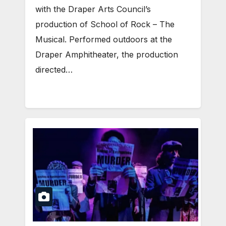
with the Draper Arts Council’s
production of School of Rock – The
Musical. Performed outdoors at the
Draper Amphitheater, the production
directed…