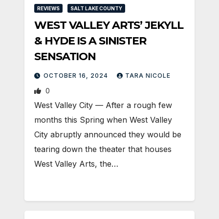
REVIEWS
SALT LAKE COUNTY
WEST VALLEY ARTS’ JEKYLL
& HYDE IS A SINISTER
SENSATION
OCTOBER 16, 2024
TARA NICOLE
0
West Valley City — After a rough few
months this Spring when West Valley
City abruptly announced they would be
tearing down the theater that houses
West Valley Arts, the…