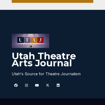
Utah Theatre
Arts Journal
Utah's Source for Theatre Journalism