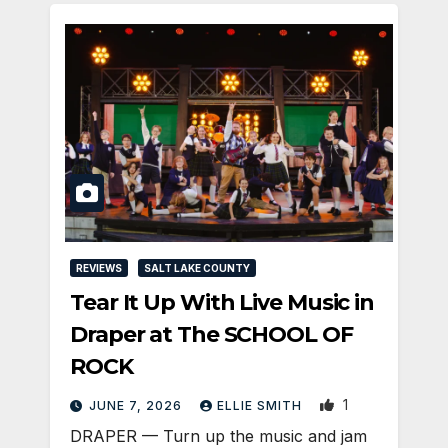
REVIEWS
SALT LAKE COUNTY
Tear It Up With Live Music in
Draper at The SCHOOL OF
ROCK
1
JUNE 7, 2026
ELLIE SMITH
DRAPER — Turn up the music and jam