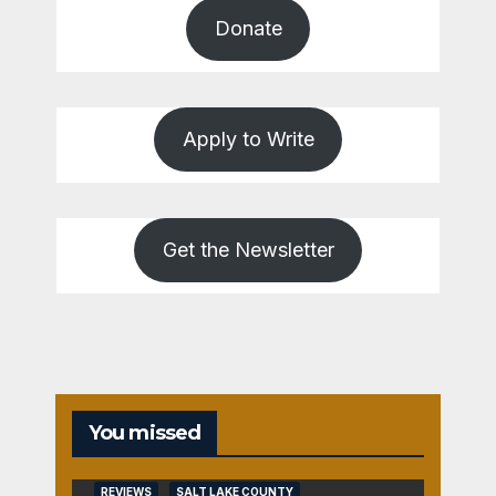
Donate
Apply to Write
Get the Newsletter
You missed
REVIEWS
SALT LAKE COUNTY