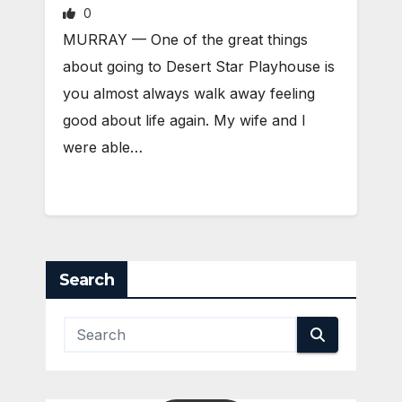
0
MURRAY — One of the great things
about going to Desert Star Playhouse is
you almost always walk away feeling
good about life again. My wife and I
were able…
Search