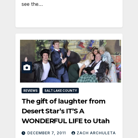
see the…
REVIEWS
SALT LAKE COUNTY
The gift of laughter from
Desert Star’s IT’S A
WONDERFUL LIFE to Utah
DECEMBER 7, 2011
ZACH ARCHULETA