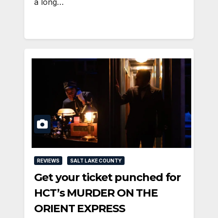
a long…
REVIEWS
SALT LAKE COUNTY
Get your ticket punched for
HCT’s MURDER ON THE
ORIENT EXPRESS