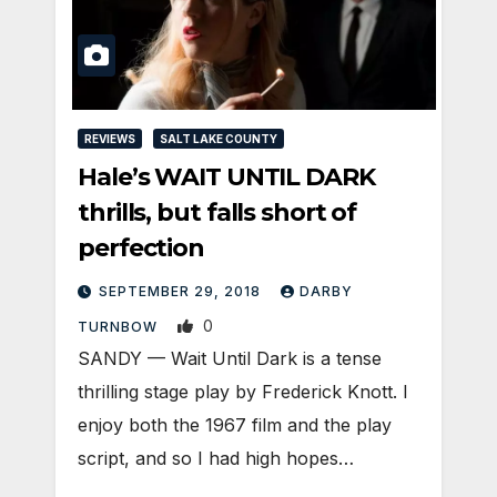
REVIEWS
SALT LAKE COUNTY
Hale’s WAIT UNTIL DARK
thrills, but falls short of
perfection
SEPTEMBER 29, 2018
DARBY
0
TURNBOW
SANDY — Wait Until Dark is a tense
thrilling stage play by Frederick Knott. I
enjoy both the 1967 film and the play
script, and so I had high hopes…