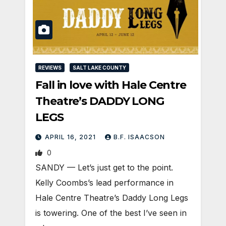
REVIEWS
SALT LAKE COUNTY
Fall in love with Hale Centre
Theatre’s DADDY LONG
LEGS
APRIL 16, 2021
B.F. ISAACSON
0
SANDY — Let’s just get to the point.
Kelly Coombs’s lead performance in
Hale Centre Theatre’s Daddy Long Legs
is towering. One of the best I’ve seen in