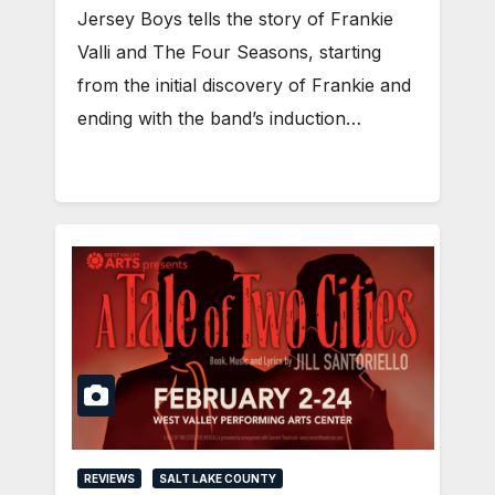
Jersey Boys tells the story of Frankie
Valli and The Four Seasons, starting
from the initial discovery of Frankie and
ending with the band’s induction…
REVIEWS
SALT LAKE COUNTY