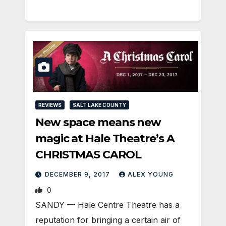
REVIEWS
SALT LAKE COUNTY
New space means new
magic at Hale Theatre’s A
CHRISTMAS CAROL
DECEMBER 9, 2017
ALEX YOUNG
0
SANDY — Hale Centre Theatre has a
reputation for bringing a certain air of