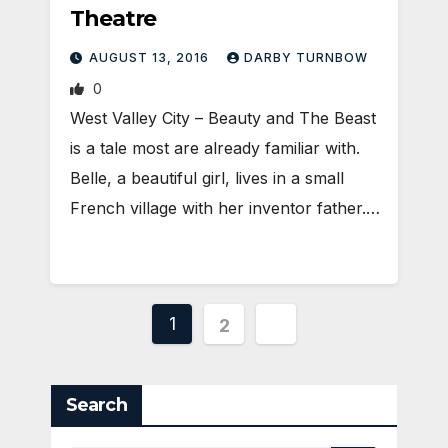
Theatre
AUGUST 13, 2016
DARBY TURNBOW
0
West Valley City – Beauty and The Beast
is a tale most are already familiar with.
Belle, a beautiful girl, lives in a small
French village with her inventor father.…
Posts
1
2
pagination
Search