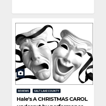
REVIEWS
SALT LAKE COUNTY
Hale’s A CHRISTMAS CAROL