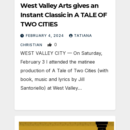
West Valley Arts gives an
Instant Classic in A TALE OF
TWO CITIES
FEBRUARY 4, 2024
TATIANA
0
CHRISTIAN
WEST VALLEY CITY — On Saturday,
February 3 I attended the matinee
production of A Tale of Two Cities (with
book, music and lyrics by Jill
Santoriello) at West Valley…