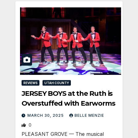
REVIEWS
UTAH COUNTY
JERSEY BOYS at the Ruth is
Overstuffed with Earworms
MARCH 30, 2025
BELLE MENZIE
0
PLEASANT GROVE — The musical