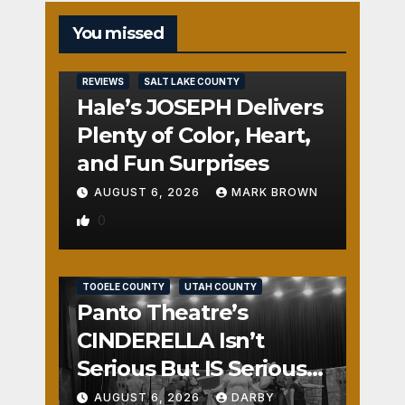
You missed
REVIEWS
SALT LAKE COUNTY
Hale’s JOSEPH Delivers
Plenty of Color, Heart,
and Fun Surprises
AUGUST 6, 2026
MARK BROWN
0
REVIEWS
SALT LAKE COUNTY
TOOELE COUNTY
UTAH COUNTY
Panto Theatre’s
CINDERELLA Isn’t
Serious But IS Seriously
Fun
AUGUST 6, 2026
DARBY