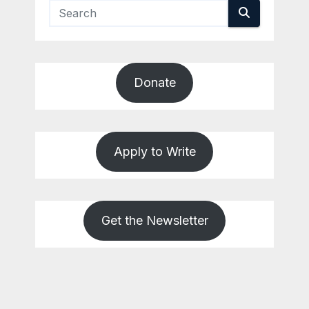
Donate
Apply to Write
Get the Newsletter