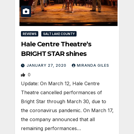
REVIEWS
SALT LAKE COUNTY
Hale Centre Theatre’s
BRIGHT STAR shines
JANUARY 27, 2020
MIRANDA GILES
0
Update: On March 12, Hale Centre
Theatre cancelled performances of
Bright Star through March 30, due to
the coronavirus pandemic. On March 17,
the company announced that all
remaining performances…