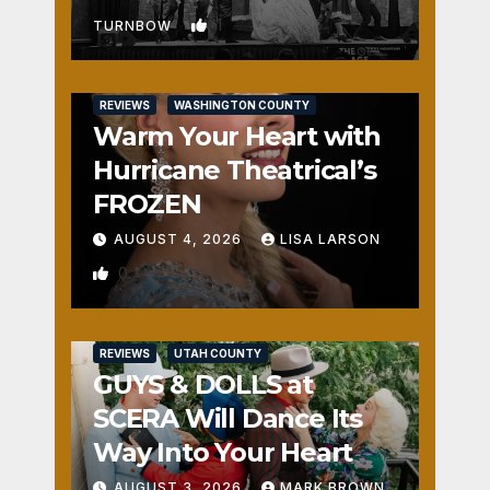
1
TURNBOW
REVIEWS
WASHINGTON COUNTY
Warm Your Heart with
Hurricane Theatrical’s
FROZEN
AUGUST 4, 2026
LISA LARSON
0
REVIEWS
UTAH COUNTY
GUYS & DOLLS at
SCERA Will Dance Its
Way Into Your Heart
AUGUST 3, 2026
MARK BROWN