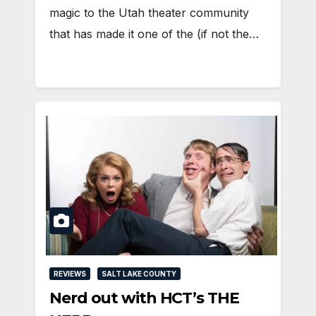
magic to the Utah theater community
that has made it one of the (if not the…
REVIEWS
SALT LAKE COUNTY
Nerd out with HCT’s THE