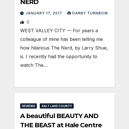
NERD
JANUARY 17, 2017
DARBY TURNBOW
0
WEST VALLEY CITY — For years a
colleague of mine has been telling me
how hilarious The Nerd, by Larry Shue,
is. I recently had the opportunity to
watch The…
REVIEWS
SALT LAKE COUNTY
A beautiful BEAUTY AND
THE BEAST at Hale Centre