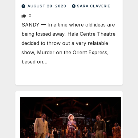
AUGUST 28, 2020
SARA CLAVERIE
0
SANDY — In a time where old ideas are
being tossed away, Hale Centre Theatre
decided to throw out a very relatable
show, Murder on the Orient Express,
based on…