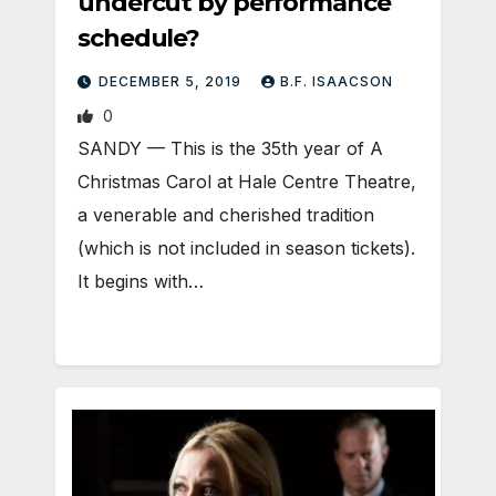
undercut by performance
schedule?
DECEMBER 5, 2019
B.F. ISAACSON
0
SANDY — This is the 35th year of A
Christmas Carol at Hale Centre Theatre,
a venerable and cherished tradition
(which is not included in season tickets).
It begins with…