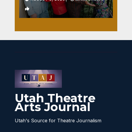
1
Utah Theatre
Arts Journal
Utah's Source for Theatre Journalism