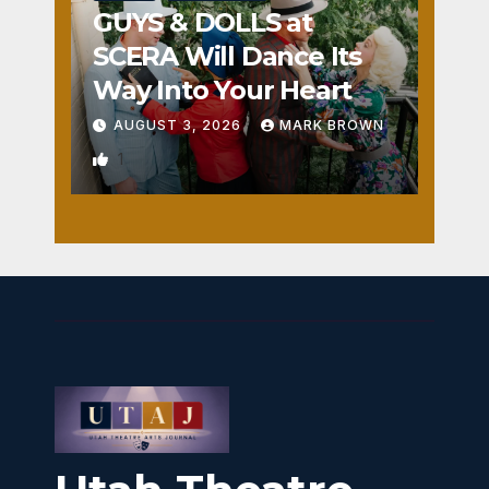
GUYS & DOLLS at
SCERA Will Dance Its
Way Into Your Heart
AUGUST 3, 2026
MARK BROWN
1