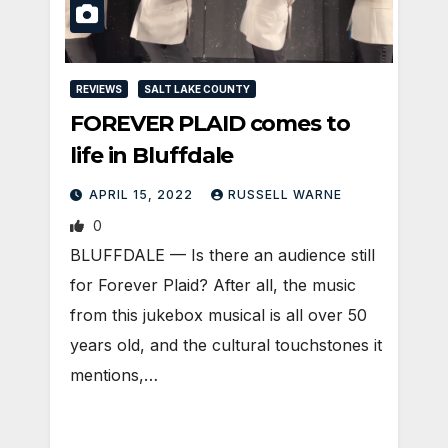
REVIEWS
SALT LAKE COUNTY
FOREVER PLAID comes to
life in Bluffdale
APRIL 15, 2022
RUSSELL WARNE
0
BLUFFDALE — Is there an audience still
for Forever Plaid? After all, the music
from this jukebox musical is all over 50
years old, and the cultural touchstones it
mentions,…