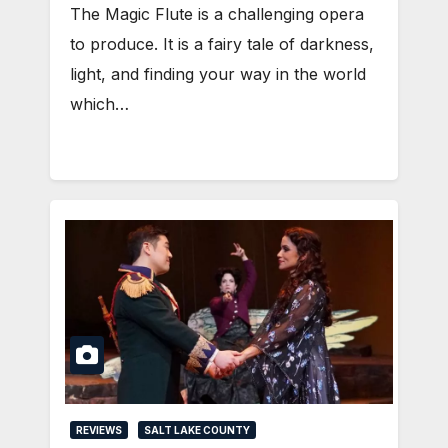
The Magic Flute is a challenging opera
to produce. It is a fairy tale of darkness,
light, and finding your way in the world
which…
REVIEWS
SALT LAKE COUNTY