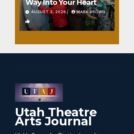
Way Into Your Heart
AUGUST 3, 2026
MARK BROWN
1
Utah Theatre
Arts Journal