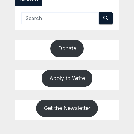
Donate
Apply to Write
Get the Newsletter