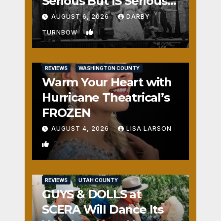
Serious But IS Seriously
Fun
AUGUST 6, 2026
DARBY
1
TURNBOW
REVIEWS
WASHINGTON COUNTY
Warm Your Heart with
Hurricane Theatrical’s
FROZEN
AUGUST 4, 2026
LISA LARSON
0
REVIEWS
UTAH COUNTY
GUYS & DOLLS at
SCERA Will Dance Its