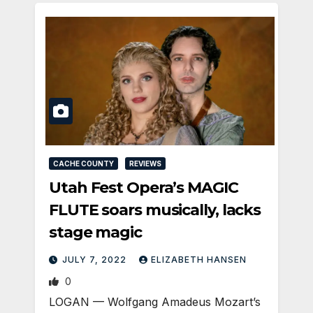
CACHE COUNTY
REVIEWS
Utah Fest Opera’s MAGIC
FLUTE soars musically, lacks
stage magic
JULY 7, 2022
ELIZABETH HANSEN
0
LOGAN — Wolfgang Amadeus Mozart’s