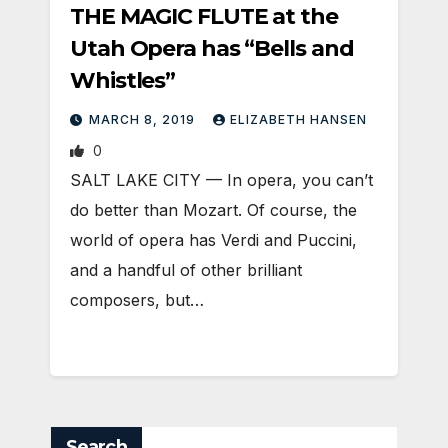
THE MAGIC FLUTE at the
Utah Opera has “Bells and
Whistles”
MARCH 8, 2019
ELIZABETH HANSEN
0
SALT LAKE CITY — In opera, you can’t
do better than Mozart. Of course, the
world of opera has Verdi and Puccini,
and a handful of other brilliant
composers, but…
Search