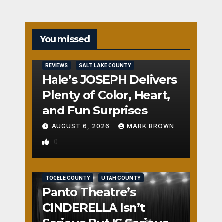
You missed
REVIEWS
SALT LAKE COUNTY
Hale’s JOSEPH Delivers
Plenty of Color, Heart,
and Fun Surprises
AUGUST 6, 2026
MARK BROWN
0
REVIEWS
SALT LAKE COUNTY
TOOELE COUNTY
UTAH COUNTY
Panto Theatre’s
CINDERELLA Isn’t