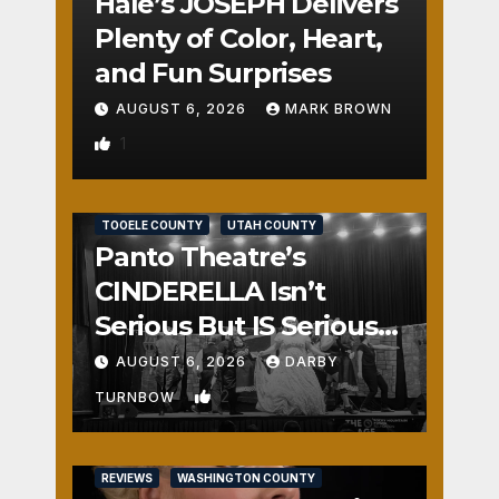
Hale’s JOSEPH Delivers
Plenty of Color, Heart,
and Fun Surprises
AUGUST 6, 2026
MARK BROWN
1
REVIEWS
SALT LAKE COUNTY
TOOELE COUNTY
UTAH COUNTY
Panto Theatre’s
CINDERELLA Isn’t
Serious But IS Seriously
Fun
AUGUST 6, 2026
DARBY
2
TURNBOW
REVIEWS
WASHINGTON COUNTY