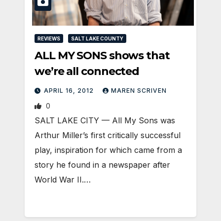
REVIEWS
SALT LAKE COUNTY
ALL MY SONS shows that
we’re all connected
APRIL 16, 2012
MAREN SCRIVEN
0
SALT LAKE CITY — All My Sons was
Arthur Miller’s first critically successful
play, inspiration for which came from a
story he found in a newspaper after
World War II.…