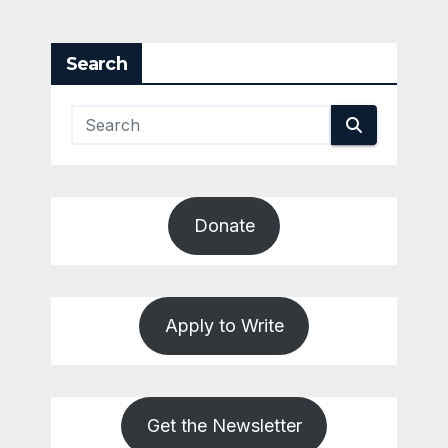
Search
Donate
Apply to Write
Get the Newsletter