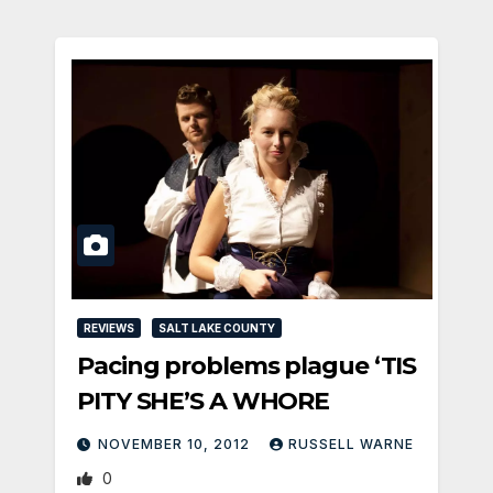
REVIEWS
SALT LAKE COUNTY
Pacing problems plague ‘TIS
PITY SHE’S A WHORE
NOVEMBER 10, 2012
RUSSELL WARNE
0