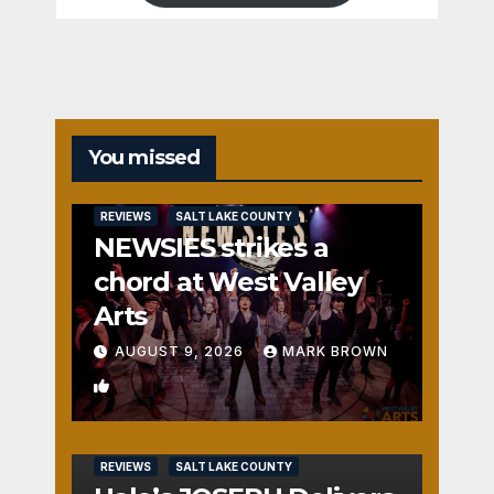
You missed
REVIEWS
SALT LAKE COUNTY
NEWSIES strikes a
chord at West Valley
Arts
AUGUST 9, 2026
MARK BROWN
2
REVIEWS
SALT LAKE COUNTY