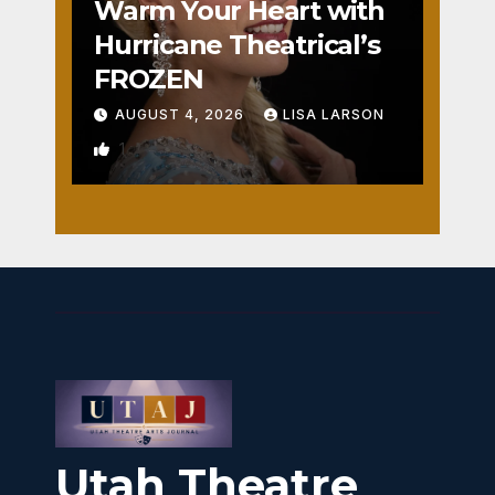
Warm Your Heart with
Hurricane Theatrical’s
FROZEN
AUGUST 4, 2026
LISA LARSON
1
Utah Theatre