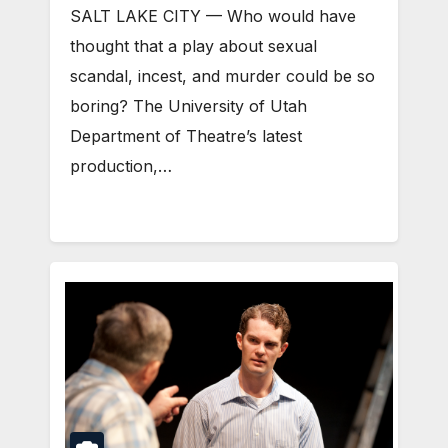
SALT LAKE CITY — Who would have
thought that a play about sexual
scandal, incest, and murder could be so
boring? The University of Utah
Department of Theatre’s latest
production,…