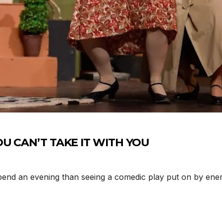
YOU CAN’T TAKE IT WITH YOU
nd an evening than seeing a comedic play put on by energe