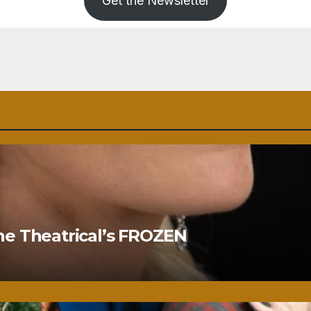
Get the Newsletter
ne Theatrical’s FROZEN