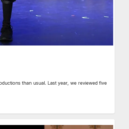
uctions than usual. Last year, we reviewed five