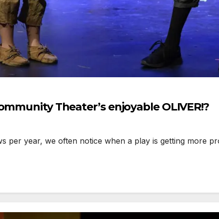
Community Theater’s enjoyable OLIVER!?
 year, we often notice when a play is getting more prod