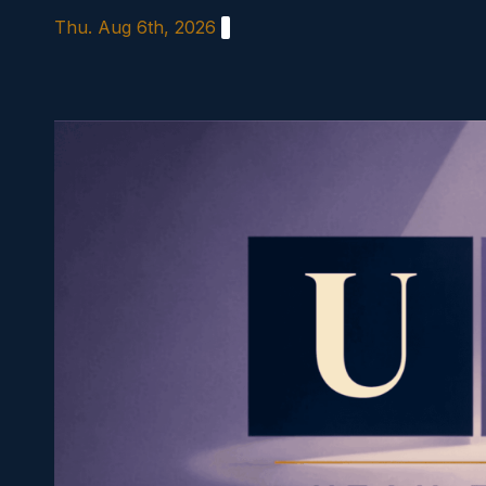
Skip
Thu. Aug 6th, 2026
to
content