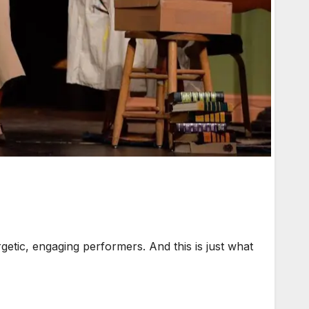
tic, engaging performers. And this is just what