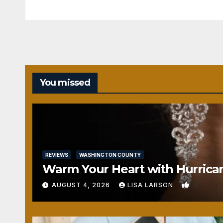
You missed
REVIEWS
WASHINGTON COUNTY
Warm Your Heart with Hurrica
0
AUGUST 4, 2026
LISA LARSON