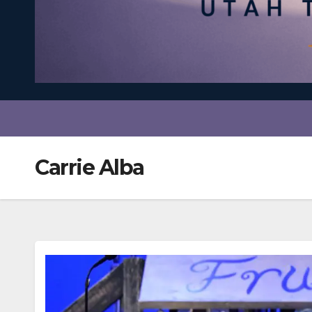
Carrie Alba