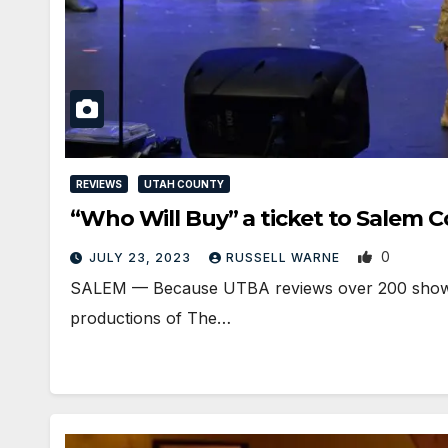
REVIEWS
UTAH COUNTY
“Who Will Buy” a ticket to Salem 
0
JULY 23, 2023
RUSSELL WARNE
SALEM — Because UTBA reviews over 200 shows per
productions of The…