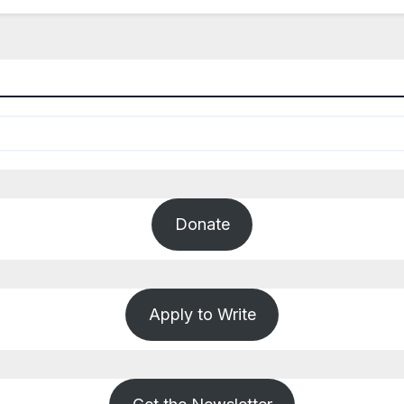
Donate
Apply to Write