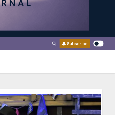
Subscribe