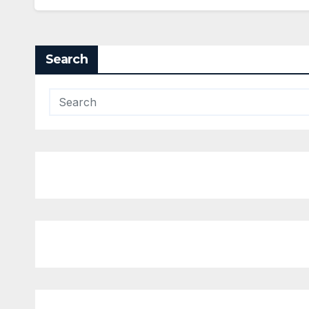
Search