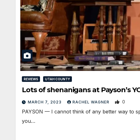
REVIEWS
UTAH COUNTY
Lots of shenanigans at Payson’s 
0
MARCH 7, 2023
RACHEL WAGNER
PAYSON — I cannot think of any better way to spe
you…