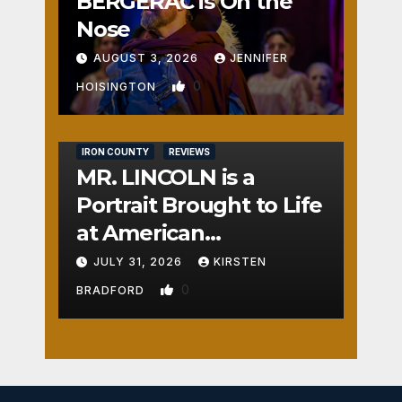
BERGERAC is On the
Nose
AUGUST 3, 2026
JENNIFER
0
HOISINGTON
IRON COUNTY
REVIEWS
MR. LINCOLN is a
Portrait Brought to Life
at American
Crossroads
JULY 31, 2026
KIRSTEN
0
BRADFORD