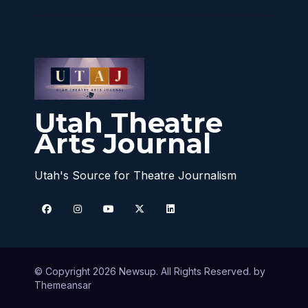
Utah Theatre
Arts Journal
Utah's Source for Theatre Journalism
© Copyright 2026 Newsup. All Rights Reserved. by
Themeansar