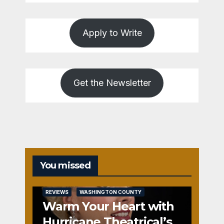
Apply to Write
Get the Newsletter
You missed
REVIEWS
WASHINGTON COUNTY
Warm Your Heart with
Hurricane Theatrical’s