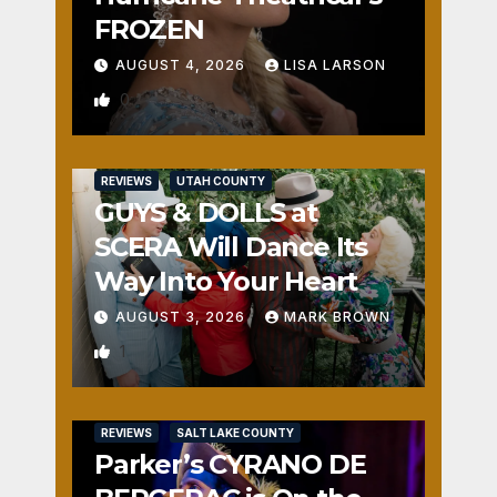
FROZEN
AUGUST 4, 2026
LISA LARSON
0
REVIEWS
UTAH COUNTY
GUYS & DOLLS at
SCERA Will Dance Its
Way Into Your Heart
AUGUST 3, 2026
MARK BROWN
1
REVIEWS
SALT LAKE COUNTY
Parker’s CYRANO DE