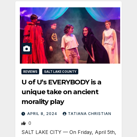
REVIEWS
SALT LAKE COUNTY
U of U’s EVERYBODY is a
unique take on ancient
morality play
APRIL 8, 2024
TATIANA CHRISTIAN
0
SALT LAKE CITY — On Friday, April 5th,