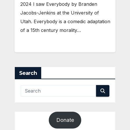
2024 I saw Everybody by Branden
Jacobs-Jenkins at the University of
Utah. Everybody is a comedic adaptation
of a 15th century morality…
Search
Donate