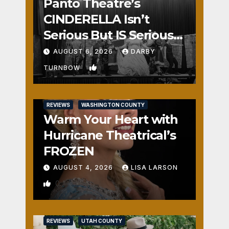
Panto Theatre’s
CINDERELLA Isn’t
Serious But IS Seriously
Fun
AUGUST 6, 2026
DARBY
1
TURNBOW
REVIEWS
WASHINGTON COUNTY
Warm Your Heart with
Hurricane Theatrical’s
FROZEN
AUGUST 4, 2026
LISA LARSON
0
REVIEWS
UTAH COUNTY