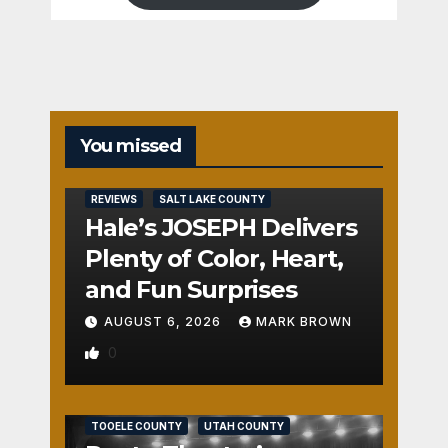
You missed
REVIEWS
SALT LAKE COUNTY
Hale’s JOSEPH Delivers
Plenty of Color, Heart,
and Fun Surprises
AUGUST 6, 2026
MARK BROWN
0
REVIEWS
SALT LAKE COUNTY
TOOELE COUNTY
UTAH COUNTY