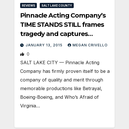
REVIEWS
SALT LAKE COUNTY
Pinnacle Acting Company’s
TIME STANDS STILL frames
tragedy and captures
attention.
JANUARY 13, 2015
MEGAN CRIVELLO
0
SALT LAKE CITY — Pinnacle Acting
Company has firmly proven itself to be a
company of quality and merit through
memorable productions like Betrayal,
Boeing-Boeing, and Who’s Afraid of
Virginia…