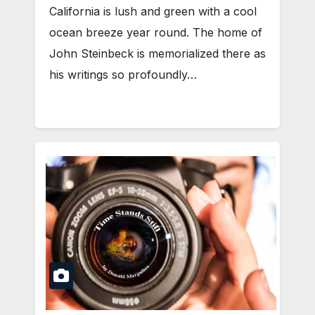
California is lush and green with a cool
ocean breeze year round. The home of
John Steinbeck is memorialized there as
his writings so profoundly…