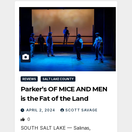
REVIEWS
SALT LAKE COUNTY
Parker’s OF MICE AND MEN
is the Fat of the Land
APRIL 2, 2024
SCOTT SAVAGE
0
SOUTH SALT LAKE — Salinas,