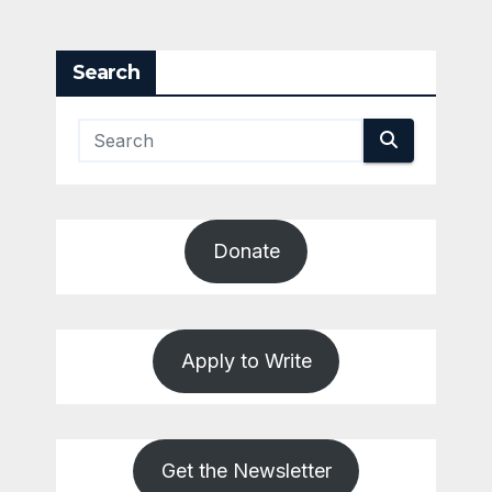
Search
Donate
Apply to Write
Get the Newsletter