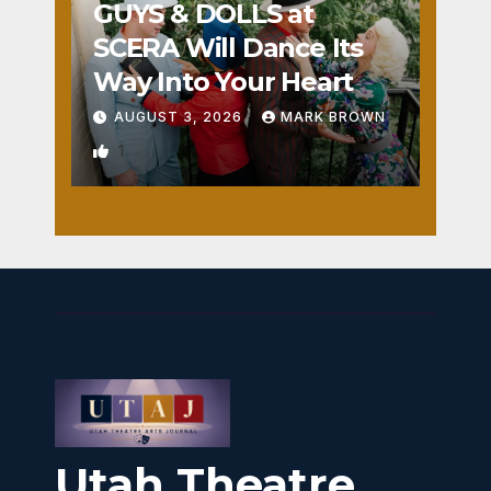
GUYS & DOLLS at
SCERA Will Dance Its
Way Into Your Heart
AUGUST 3, 2026
MARK BROWN
1
Utah Theatre