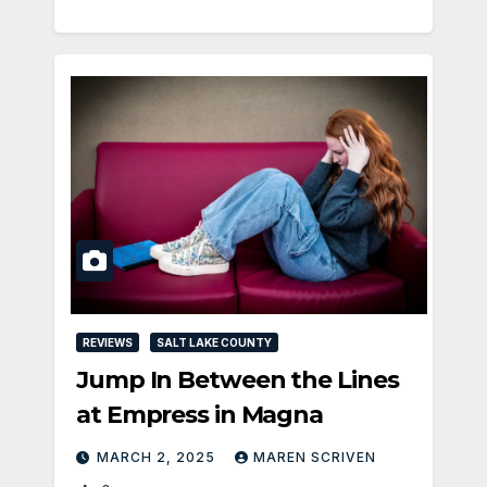
REVIEWS
SALT LAKE COUNTY
Jump In Between the Lines
at Empress in Magna
MARCH 2, 2025
MAREN SCRIVEN