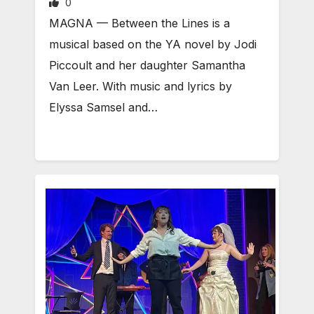
0
MAGNA — Between the Lines is a
musical based on the YA novel by Jodi
Piccoult and her daughter Samantha
Van Leer. With music and lyrics by
Elyssa Samsel and…