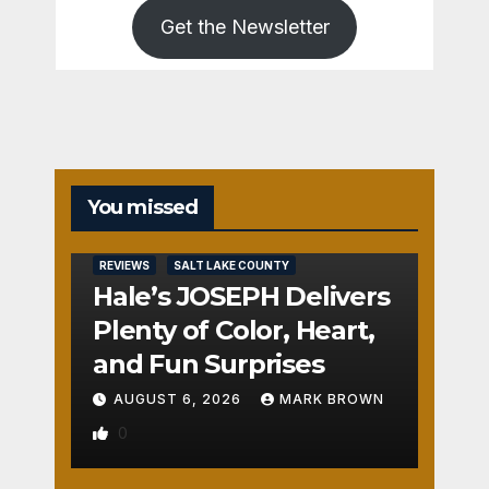
Get the Newsletter
You missed
REVIEWS
SALT LAKE COUNTY
Hale’s JOSEPH Delivers
Plenty of Color, Heart,
and Fun Surprises
AUGUST 6, 2026
MARK BROWN
0
REVIEWS
SALT LAKE COUNTY