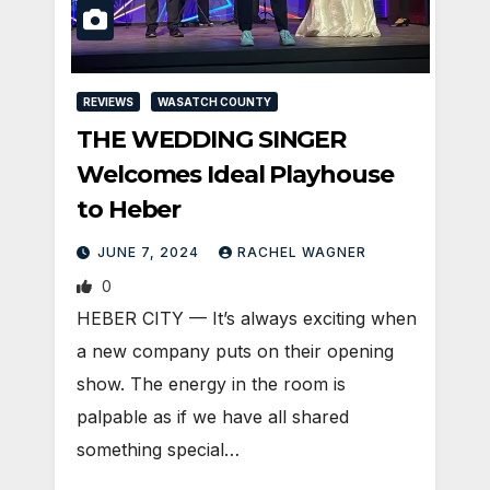
REVIEWS
WASATCH COUNTY
THE WEDDING SINGER
Welcomes Ideal Playhouse
to Heber
JUNE 7, 2024
RACHEL WAGNER
0
HEBER CITY — It’s always exciting when
a new company puts on their opening
show. The energy in the room is
palpable as if we have all shared
something special…