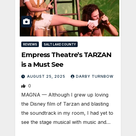
REVIEWS
SALT LAKE COUNTY
Empress Theatre’s TARZAN
is a Must See
AUGUST 25, 2025
DARBY TURNBOW
0
MAGNA — Although I grew up loving
the Disney film of Tarzan and blasting
the soundtrack in my room, I had yet to
see the stage musical with music and…