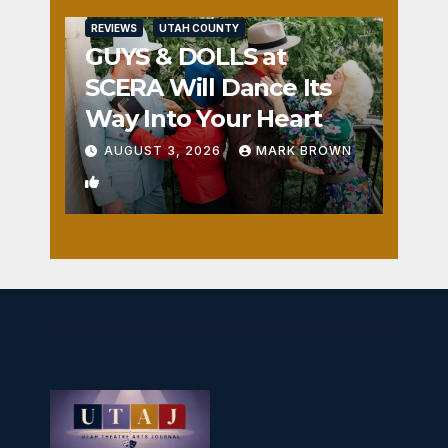
REVIEWS
UTAH COUNTY
GUYS & DOLLS at
SCERA Will Dance Its
Way Into Your Heart
AUGUST 3, 2026
MARK BROWN
1