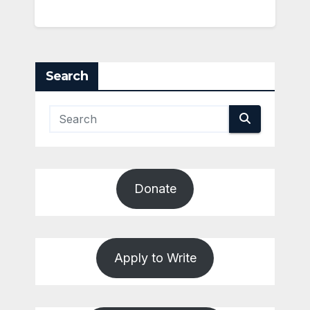
Search
Donate
Apply to Write