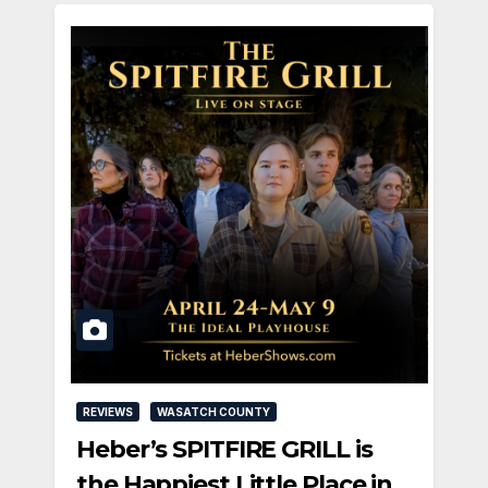
REVIEWS
WASATCH COUNTY
Heber’s SPITFIRE GRILL is
the Happiest Little Place in