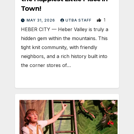
Town!
1
MAY 31, 2026
UTBA STAFF
HEBER CITY — Heber Valley is truly a
hidden gem within the mountains. This
tight knit community, with friendly
neighbors, and a rich history built into
the corner stores of…