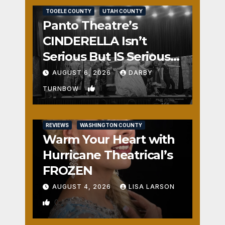
TOOELE COUNTY
UTAH COUNTY
Panto Theatre’s
CINDERELLA Isn’t
Serious But IS Seriously
Fun
AUGUST 6, 2026
DARBY
1
TURNBOW
REVIEWS
WASHINGTON COUNTY
Warm Your Heart with
Hurricane Theatrical’s
FROZEN
AUGUST 4, 2026
LISA LARSON
0