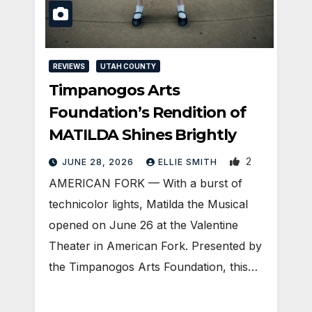
REVIEWS
UTAH COUNTY
Timpanogos Arts
Foundation’s Rendition of
MATILDA Shines Brightly
2
JUNE 28, 2026
ELLIE SMITH
AMERICAN FORK — With a burst of
technicolor lights, Matilda the Musical
opened on June 26 at the Valentine
Theater in American Fork. Presented by
the Timpanogos Arts Foundation, this…