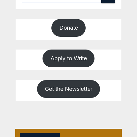
Donate
Apply to Write
Get the Newsletter