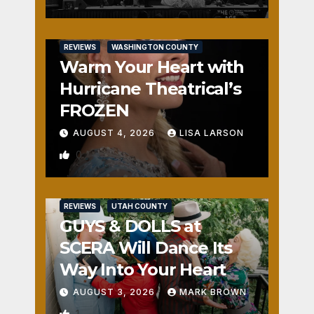
REVIEWS
WASHINGTON COUNTY
Warm Your Heart with
Hurricane Theatrical’s
FROZEN
AUGUST 4, 2026
LISA LARSON
0
REVIEWS
UTAH COUNTY
GUYS & DOLLS at
SCERA Will Dance Its
Way Into Your Heart
AUGUST 3, 2026
MARK BROWN
1