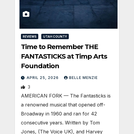
REVIEWS
UTAH COUNTY
Time to Remember THE
FANTASTICKS at Timp Arts
Foundation
APRIL 25, 2026
BELLE MENZIE
3
AMERICAN FORK — The Fantasticks is
a renowned musical that opened off-
Broadway in 1960 and ran for 42
consecutive years. Written by Tom
Jones, (The Voice UK), and Harvey