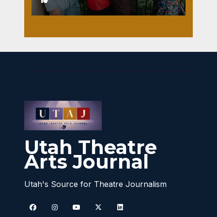
Utah Theatre
Arts Journal
Utah's Source for Theatre Journalism