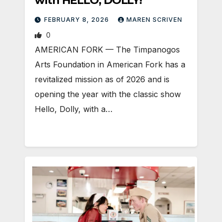
with HELLO, DOLLY!
FEBRUARY 8, 2026
MAREN SCRIVEN
0
AMERICAN FORK — The Timpanogos
Arts Foundation in American Fork has a
revitalized mission as of 2026 and is
opening the year with the classic show
Hello, Dolly, with a…