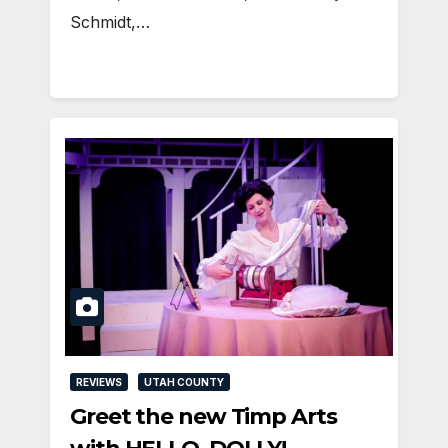
Schmidt,…
REVIEWS
UTAH COUNTY
Greet the new Timp Arts