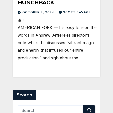
HUNCHBACK
OCTOBER 8, 2024
SCOTT SAVAGE
0
AMERICAN FORK — It’s easy to read the
words in Andrew Jeffereies director’s
note where he discusses “vibrant magic
and energy that infused our entire
production,” and sigh about the…
Search