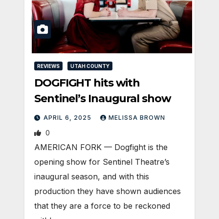
REVIEWS
UTAH COUNTY
DOGFIGHT hits with
Sentinel’s Inaugural show
APRIL 6, 2025
MELISSA BROWN
0
AMERICAN FORK — Dogfight is the
opening show for Sentinel Theatre’s
inaugural season, and with this
production they have shown audiences
that they are a force to be reckoned