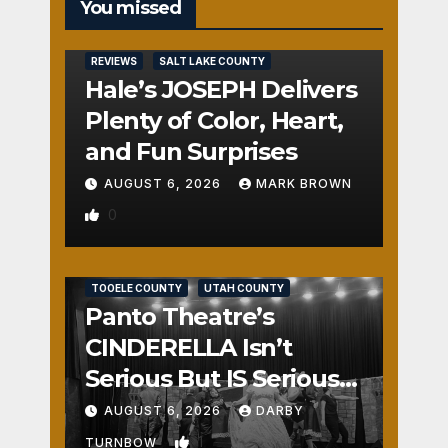
You missed
REVIEWS
SALT LAKE COUNTY
Hale’s JOSEPH Delivers
Plenty of Color, Heart,
and Fun Surprises
AUGUST 6, 2026
MARK BROWN
0
REVIEWS
SALT LAKE COUNTY
TOOELE COUNTY
UTAH COUNTY
Panto Theatre’s
CINDERELLA Isn’t
Serious But IS Seriously
Fun
AUGUST 6, 2026
DARBY
1
TURNBOW