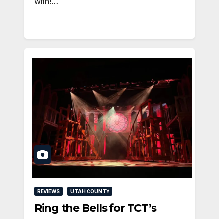
with!…
REVIEWS
UTAH COUNTY
Ring the Bells for TCT’s