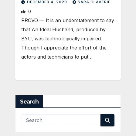
DECEMBER 4, 2020
SARA CLAVERIE
0
​PROVO — It is an understatement to say
that An Ideal Husband, produced by
BYU, was technologically impaired.
Though I appreciate the effort of the
actors and technicians to put…
Search