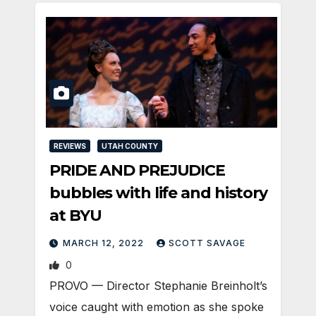
REVIEWS
UTAH COUNTY
PRIDE AND PREJUDICE
bubbles with life and history
at BYU
MARCH 12, 2022
SCOTT SAVAGE
0
PROVO — Director Stephanie Breinholt’s
voice caught with emotion as she spoke