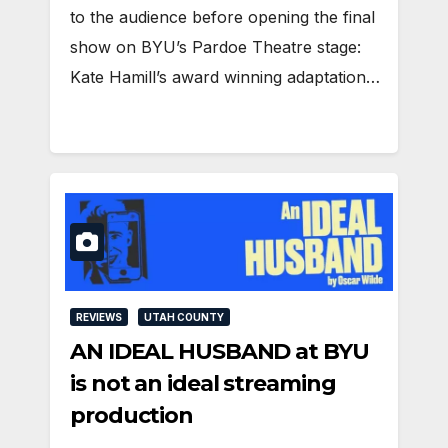
to the audience before opening the final
show on BYU’s Pardoe Theatre stage:
Kate Hamill’s award winning adaptation…
REVIEWS
UTAH COUNTY
AN IDEAL HUSBAND at BYU
is not an ideal streaming
production