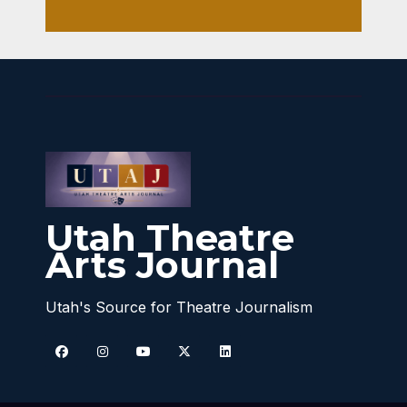
Utah Theatre
Arts Journal
Utah's Source for Theatre Journalism