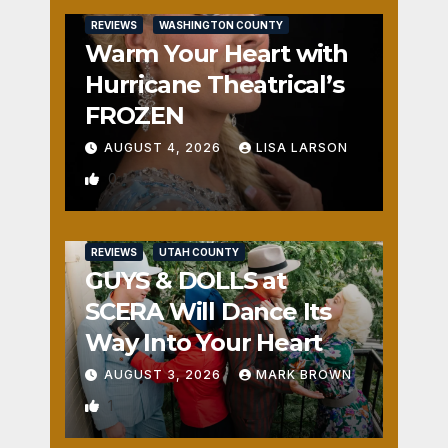
REVIEWS
WASHINGTON COUNTY
Warm Your Heart with
Hurricane Theatrical’s
FROZEN
AUGUST 4, 2026
LISA LARSON
0
REVIEWS
UTAH COUNTY
GUYS & DOLLS at
SCERA Will Dance Its
Way Into Your Heart
AUGUST 3, 2026
MARK BROWN
1