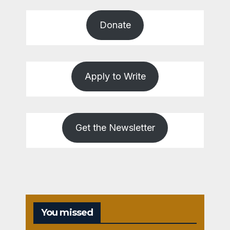
Donate
Apply to Write
Get the Newsletter
You missed