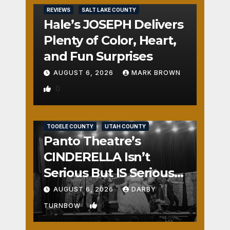
REVIEWS
SALT LAKE COUNTY
Hale’s JOSEPH Delivers
Plenty of Color, Heart,
and Fun Surprises
AUGUST 6, 2026
MARK BROWN
0
REVIEWS
SALT LAKE COUNTY
TOOELE COUNTY
UTAH COUNTY
Panto Theatre’s
CINDERELLA Isn’t
Serious But IS Seriously
Fun
AUGUST 6, 2026
DARBY
1
TURNBOW