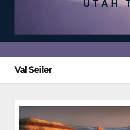
Val Seiler