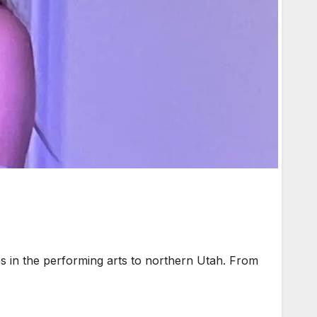
s in the performing arts to northern Utah. From