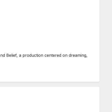
d Belief, a production centered on dreaming,