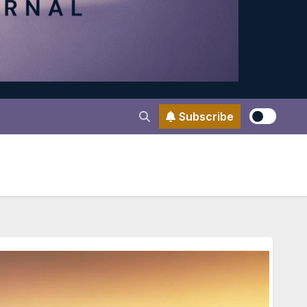
Subscribe