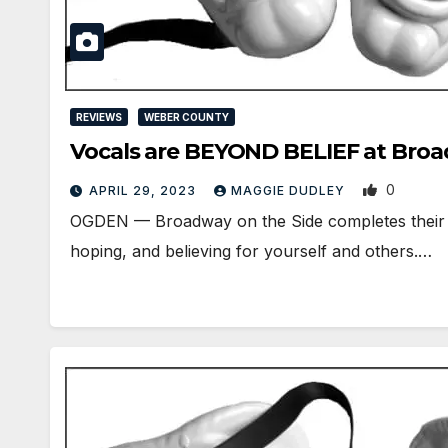
REVIEWS
WEBER COUNTY
Vocals are BEYOND BELIEF at Broa
0
APRIL 29, 2023
MAGGIE DUDLEY
OGDEN ­— Broadway on the Side completes their 
hoping, and believing for yourself and others.…