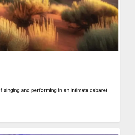
singing and performing in an intimate cabaret