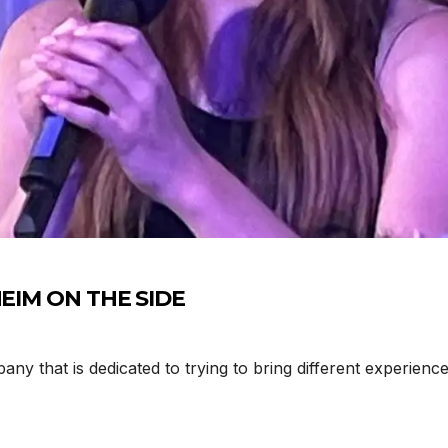
DHEIM ON THE SIDE
that is dedicated to trying to bring different experience