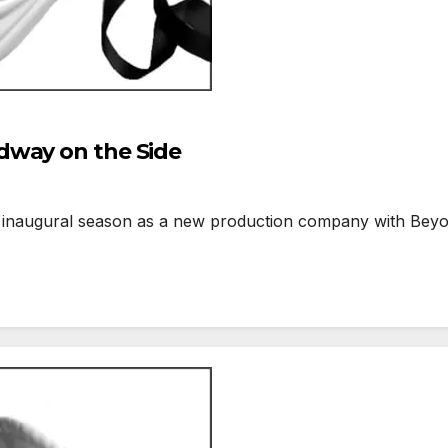
dway on the Side
inaugural season as a new production company with Beyon