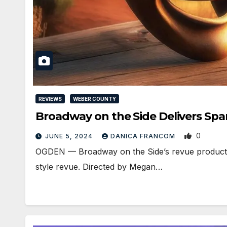
REVIEWS
WEBER COUNTY
Broadway on the Side Delivers S
0
JUNE 5, 2024
DANICA FRANCOM
OGDEN — Broadway on the Side’s revue production
style revue. Directed by Megan…