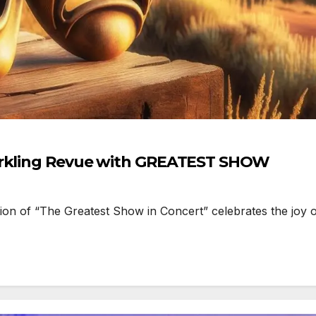
parkling Revue with GREATEST SHOW
 of “The Greatest Show in Concert” celebrates the joy of 