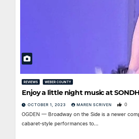
REVIEWS
WEBER COUNTY
Enjoy a little night music at SON
0
OCTOBER 1, 2023
MAREN SCRIVEN
OGDEN — Broadway on the Side is a newer company 
cabaret-style performances to…