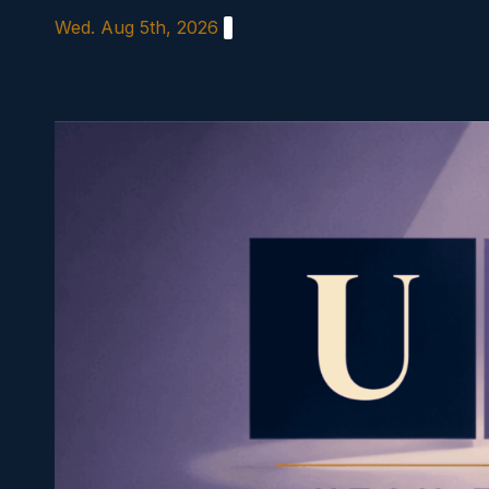
Skip
Wed. Aug 5th, 2026
to
content