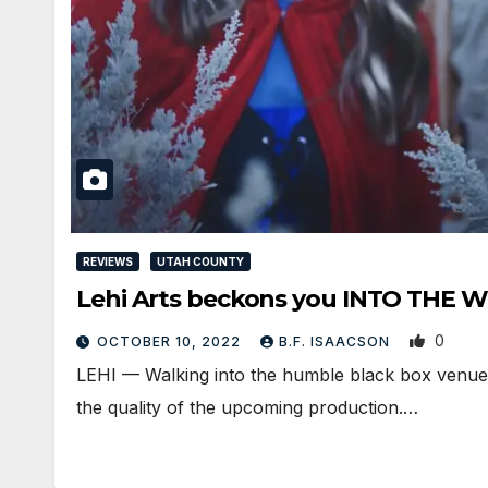
REVIEWS
UTAH COUNTY
Lehi Arts beckons you INTO THE
0
OCTOBER 10, 2022
B.F. ISAACSON
LEHI — Walking into the humble black box venue wi
the quality of the upcoming production.…