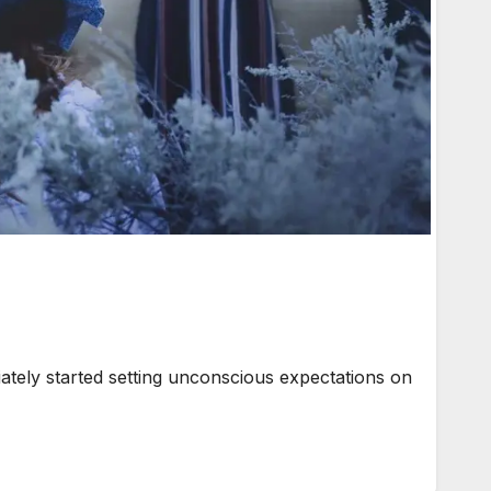
iately started setting unconscious expectations on