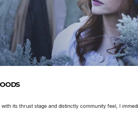
 WOODS
th its thrust stage and distinctly community feel, I immed