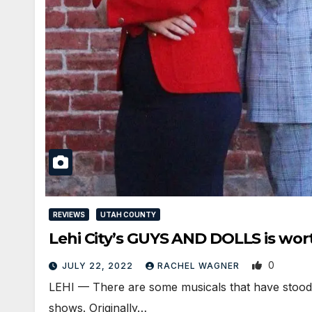
REVIEWS
UTAH COUNTY
Lehi City’s GUYS AND DOLLS is wor
0
JULY 22, 2022
RACHEL WAGNER
LEHI — There are some musicals that have stood th
shows. Originally…