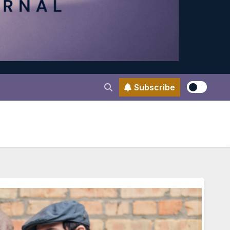
Subscribe