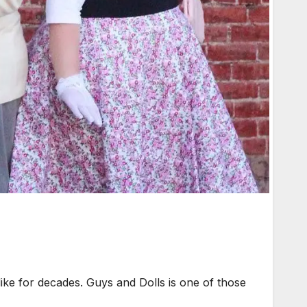
ike for decades. Guys and Dolls is one of those