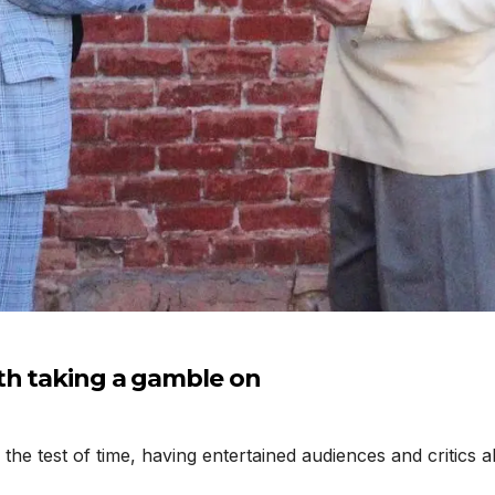
th taking a gamble on
e test of time, having entertained audiences and critics al