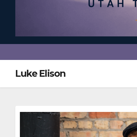
Luke Elison