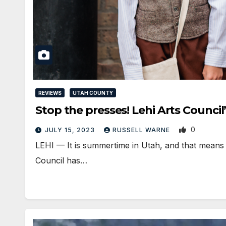
REVIEWS
UTAH COUNTY
Stop the presses! Lehi Arts Council
0
JULY 15, 2023
RUSSELL WARNE
LEHI — It is summertime in Utah, and that means t
Council has…