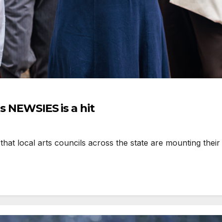
’s NEWSIES is a hit
hat local arts councils across the state are mounting their