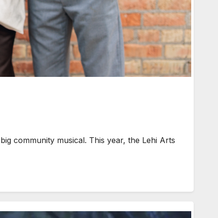
 big community musical. This year, the Lehi Arts