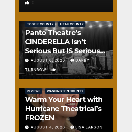
0
REVIEWS
SALT LAKE COUNTY
TOOELE COUNTY
UTAH COUNTY
Panto Theatre’s
CINDERELLA Isn’t
Serious But IS Seriously
Fun
AUGUST 6, 2026
DARBY
1
TURNBOW
REVIEWS
WASHINGTON COUNTY
Warm Your Heart with
Hurricane Theatrical’s
FROZEN
AUGUST 4, 2026
LISA LARSON