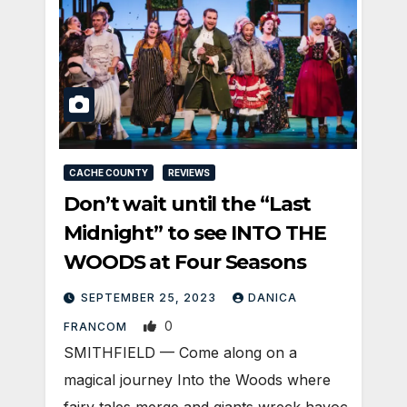
CACHE COUNTY
REVIEWS
Don’t wait until the “Last
Midnight” to see INTO THE
WOODS at Four Seasons
SEPTEMBER 25, 2023
DANICA
0
FRANCOM
SMITHFIELD — Come along on a
magical journey Into the Woods where