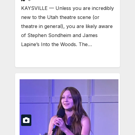
KAYSVILLE — Unless you are incredibly
new to the Utah theatre scene (or
theatre in general), you are likely aware
of Stephen Sondheim and James
Lapine’s Into the Woods. The…