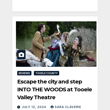
REVIEWS
TOOELE COUNTY
Escape the city and step
INTO THE WOODS at Tooele
Valley Theatre
JULY 12, 2024
SARA CLAVERIE