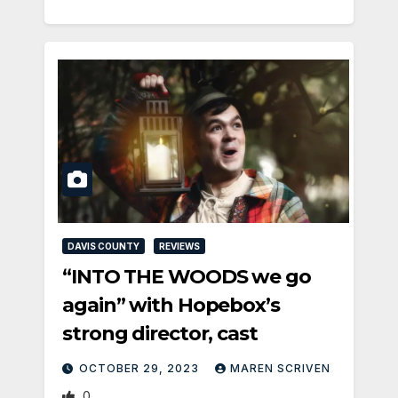
DAVIS COUNTY
REVIEWS
“INTO THE WOODS we go
again” with Hopebox’s
strong director, cast
OCTOBER 29, 2023
MAREN SCRIVEN
0