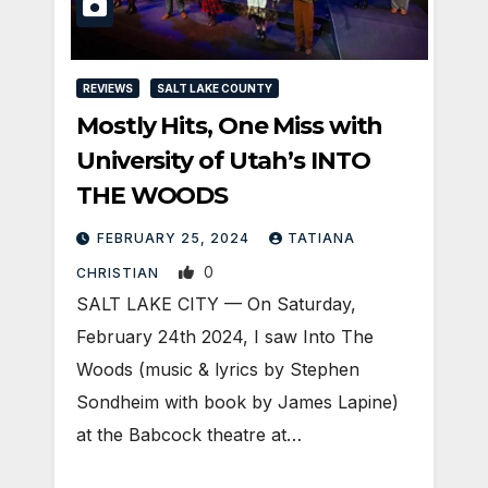
REVIEWS
SALT LAKE COUNTY
Mostly Hits, One Miss with
University of Utah’s INTO
THE WOODS
FEBRUARY 25, 2024
TATIANA
0
CHRISTIAN
SALT LAKE CITY — On Saturday,
February 24th 2024, I saw Into The
Woods (music & lyrics by Stephen
Sondheim with book by James Lapine)
at the Babcock theatre at…