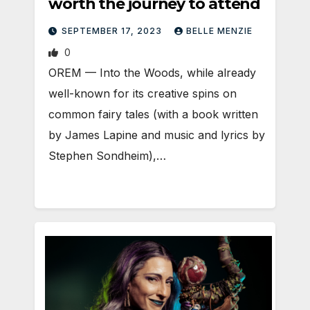
worth the journey to attend
SEPTEMBER 17, 2023
BELLE MENZIE
0
OREM — Into the Woods, while already
well-known for its creative spins on
common fairy tales (with a book written
by James Lapine and music and lyrics by
Stephen Sondheim),…