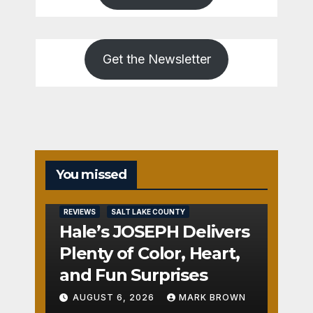
Get the Newsletter
You missed
REVIEWS
SALT LAKE COUNTY
Hale’s JOSEPH Delivers
Plenty of Color, Heart,
and Fun Surprises
AUGUST 6, 2026
MARK BROWN