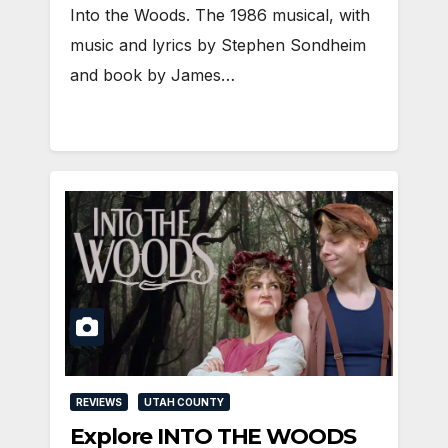
Into the Woods. The 1986 musical, with
music and lyrics by Stephen Sondheim
and book by James…
REVIEWS
UTAH COUNTY
Explore INTO THE WOODS