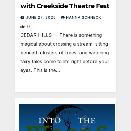
with Creekside Theatre Fest
JUNE 27, 2025
HANNA SCHNECK
0
CEDAR HILLS — There is something
magical about crossing a stream, sitting
beneath clusters of trees, and watching
fairy tales come to life right before your
eyes. This is the…