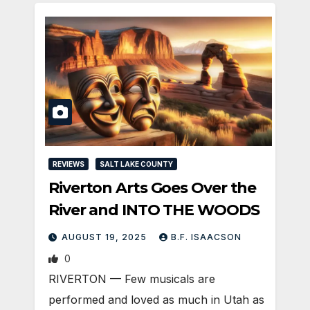
REVIEWS
SALT LAKE COUNTY
Riverton Arts Goes Over the
River and INTO THE WOODS
AUGUST 19, 2025
B.F. ISAACSON
0
RIVERTON — Few musicals are
performed and loved as much in Utah as