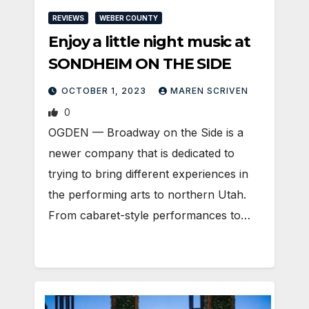
REVIEWS
WEBER COUNTY
Enjoy a little night music at
SONDHEIM ON THE SIDE
OCTOBER 1, 2023
MAREN SCRIVEN
0
OGDEN — Broadway on the Side is a
newer company that is dedicated to
trying to bring different experiences in
the performing arts to northern Utah.
From cabaret-style performances to…