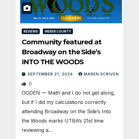
REVIEWS
WEBER COUNTY
Community featured at
Broadway on the Side’s
INTO THE WOODS
SEPTEMBER 21, 2024
MAREN SCRIVEN
0
OGDEN — Math and I do not get along,
but if I did my calculations correctly
attending Broadway on the Side’s Into
the Woods marks UTBA’s 21st time
reviewing a…