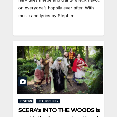
fairy tales merge and giants wreck havoc
on everyone’s happily ever after. With
music and lyrics by Stephen…
REVIEWS
UTAH COUNTY
SCERA’s INTO THE WOODS is