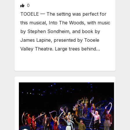
0
TOOELE — The setting was perfect for
this musical, Into The Woods, with music
by Stephen Sondheim, and book by
James Lapine, presented by Tooele
Valley Theatre. Large trees behind…