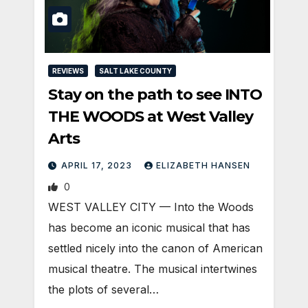
REVIEWS
SALT LAKE COUNTY
Stay on the path to see INTO
THE WOODS at West Valley
Arts
APRIL 17, 2023
ELIZABETH HANSEN
0
WEST VALLEY CITY — Into the Woods
has become an iconic musical that has
settled nicely into the canon of American
musical theatre. The musical intertwines
the plots of several…