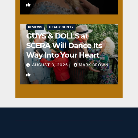
0
REVIEWS
UTAH COUNTY
GUYS & DOLLS at
SCERA Will Dance Its
Way Into Your Heart
AUGUST 3, 2026
MARK BROWN
1