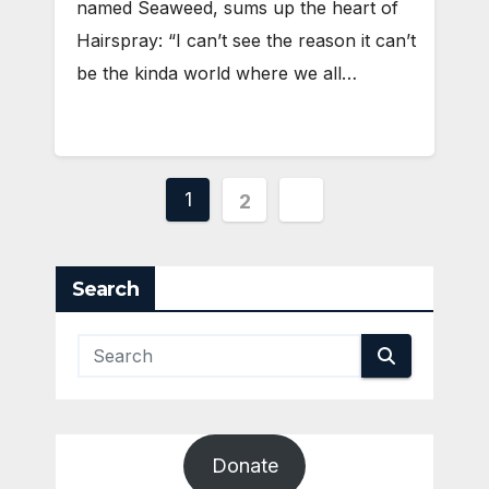
named Seaweed, sums up the heart of
Hairspray: “I can’t see the reason it can’t
be the kinda world where we all…
Posts
1
2
pagination
Search
Donate