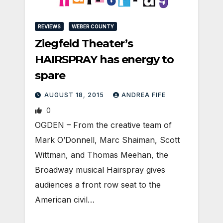
REVIEWS
WEBER COUNTY
Ziegfeld Theater’s
HAIRSPRAY has energy to
spare
AUGUST 18, 2015
ANDREA FIFE
0
OGDEN – From the creative team of
Mark O’Donnell, Marc Shaiman, Scott
Wittman, and Thomas Meehan, the
Broadway musical Hairspray gives
audiences a front row seat to the
American civil…