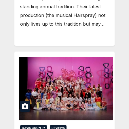
standing annual tradition. Their latest
production (the musical Hairspray) not
only lives up to this tradition but may…
DAVIS COUNTY
REVIEWS