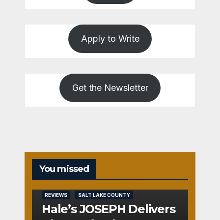
Apply to Write
Get the Newsletter
You missed
REVIEWS
SALT LAKE COUNTY
Hale’s JOSEPH Delivers