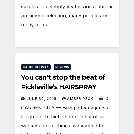
surplus of celebrity deaths and a chaotic
presidential election, many people are
ready to put…
CACHE COUNTY
REVIEWS
You can’t stop the beat of
Pickleville’s HAIRSPRAY
0
JUNE 30, 2016
AMBER PECK
GARDEN CITY — Being a teenager is a
tough job. In high school, most of us
wanted a lot of things: we wanted to