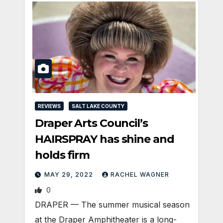
REVIEWS
SALT LAKE COUNTY
Draper Arts Council’s
HAIRSPRAY has shine and
holds firm
MAY 29, 2022
RACHEL WAGNER
0
DRAPER — The summer musical season
at the Draper Amphitheater is a long-