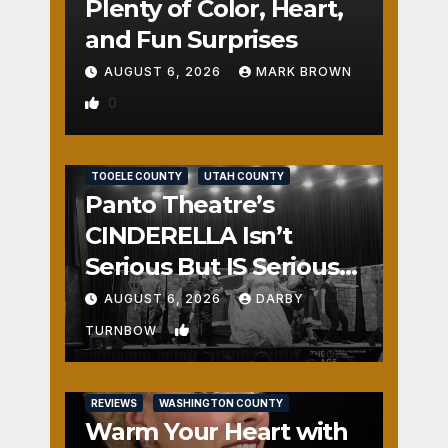
Plenty of Color, Heart,
and Fun Surprises
AUGUST 6, 2026
MARK BROWN
0
REVIEWS
SALT LAKE COUNTY
TOOELE COUNTY
UTAH COUNTY
Panto Theatre’s
CINDERELLA Isn’t
Serious But IS Seriously
Fun
AUGUST 6, 2026
DARBY
1
TURNBOW
REVIEWS
WASHINGTON COUNTY
Warm Your Heart with