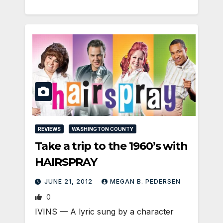
REVIEWS
WASHINGTON COUNTY
Take a trip to the 1960’s with
HAIRSPRAY
JUNE 21, 2012
MEGAN B. PEDERSEN
0
IVINS — A lyric sung by a character