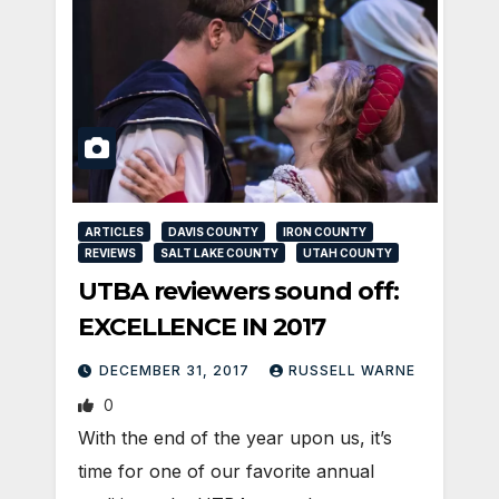
ARTICLES
DAVIS COUNTY
IRON COUNTY
REVIEWS
SALT LAKE COUNTY
UTAH COUNTY
UTBA reviewers sound off:
EXCELLENCE IN 2017
DECEMBER 31, 2017
RUSSELL WARNE
0
With the end of the year upon us, it’s
time for one of our favorite annual