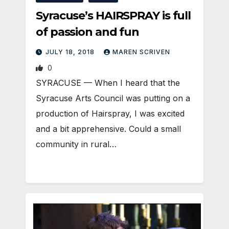
Syracuse’s HAIRSPRAY is full
of passion and fun
JULY 18, 2018
MAREN SCRIVEN
0
SYRACUSE — When I heard that the
Syracuse Arts Council was putting on a
production of Hairspray, I was excited
and a bit apprehensive. Could a small
community in rural…