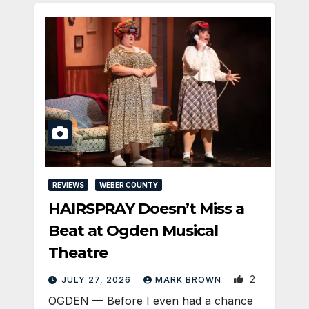
REVIEWS
WEBER COUNTY
HAIRSPRAY Doesn’t Miss a
Beat at Ogden Musical
Theatre
2
JULY 27, 2026
MARK BROWN
OGDEN — Before I even had a chance