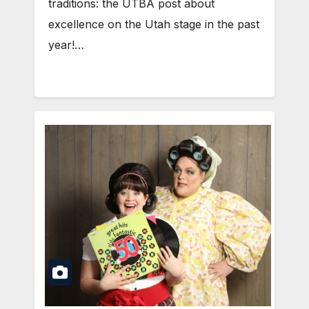
traditions: the UTBA post about
excellence on the Utah stage in the past
year!…