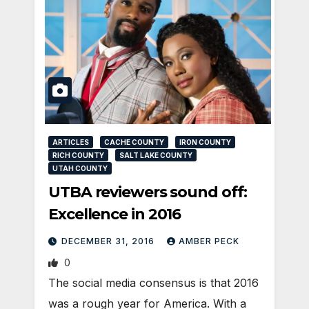
ARTICLES
CACHE COUNTY
IRON COUNTY
RICH COUNTY
SALT LAKE COUNTY
UTAH COUNTY
UTBA reviewers sound off:
Excellence in 2016
DECEMBER 31, 2016
AMBER PECK
0
The social media consensus is that 2016
was a rough year for America. With a