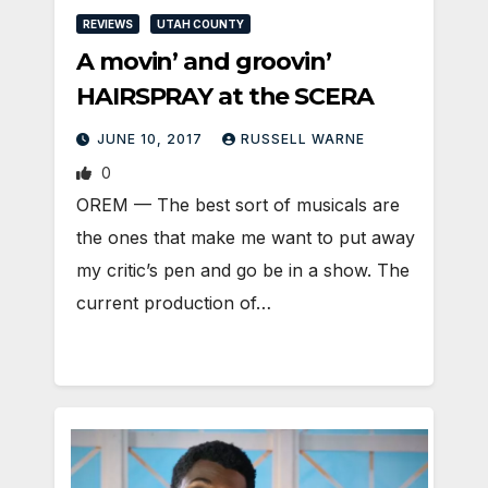
REVIEWS
UTAH COUNTY
A movin’ and groovin’
HAIRSPRAY at the SCERA
JUNE 10, 2017
RUSSELL WARNE
0
OREM — The best sort of musicals are
the ones that make me want to put away
my critic’s pen and go be in a show. The
current production of…