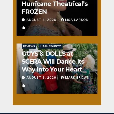
Hurricane Theatrical’s
FROZEN
AUGUST 4, 2026
LISA LARSON
0
REVIEWS
UTAH COUNTY
GUYS & DOLLS at
SCERA Will Dance Its
Way Into Your Heart
AUGUST 3, 2026
MARK BROWN
1