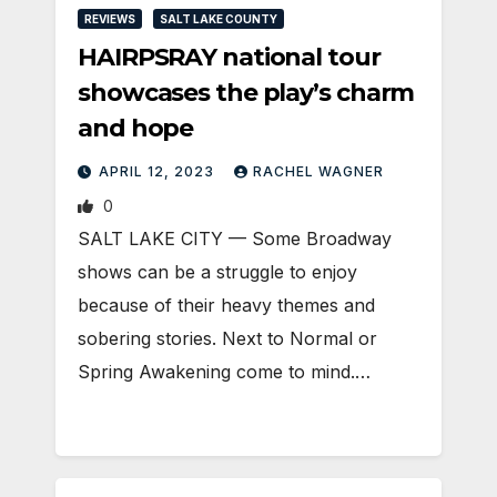
REVIEWS
SALT LAKE COUNTY
HAIRPSRAY national tour
showcases the play’s charm
and hope
APRIL 12, 2023
RACHEL WAGNER
0
SALT LAKE CITY — Some Broadway
shows can be a struggle to enjoy
because of their heavy themes and
sobering stories. Next to Normal or
Spring Awakening come to mind.…