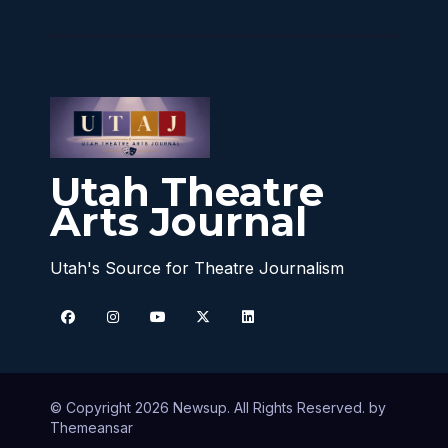
Utah Theatre
Arts Journal
Utah's Source for Theatre Journalism
© Copyright 2026 Newsup. All Rights Reserved. by
Themeansar