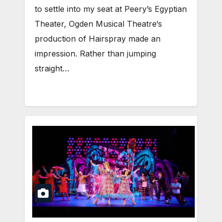
to settle into my seat at Peery’s Egyptian
Theater, Ogden Musical Theatre‘s
production of Hairspray made an
impression. Rather than jumping
straight…