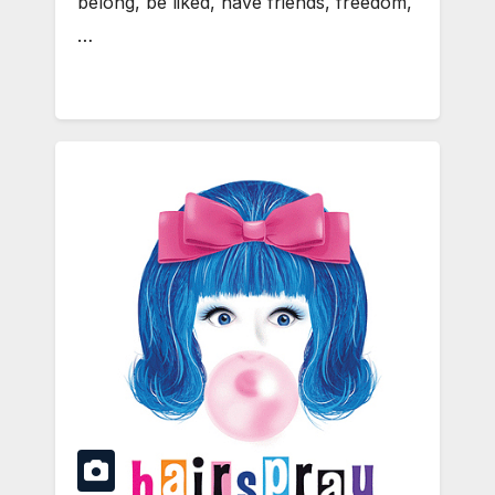
belong, be liked, have friends, freedom,
…