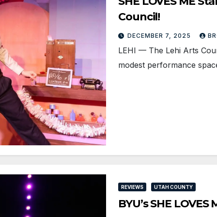
SHE LOVES ME Stamp
Council!
DECEMBER 7, 2025
BR
LEHI — The Lehi Arts Counci
modest performance space 
REVIEWS
UTAH COUNTY
BYU’s SHE LOVES M