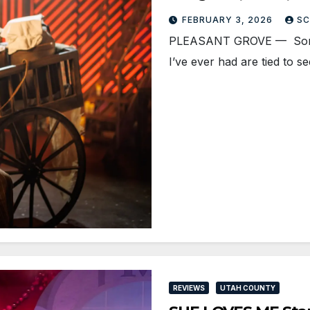
FEBRUARY 3, 2026
SC
PLEASANT GROVE — Some o
I’ve ever had are tied to s
REVIEWS
UTAH COUNTY