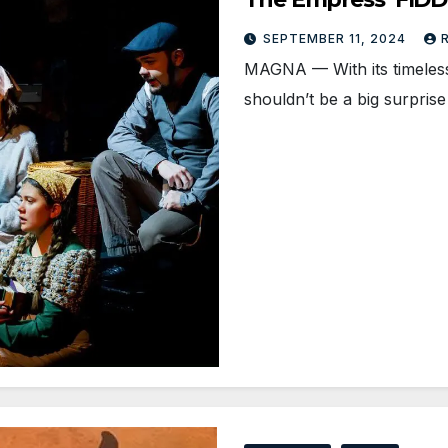
SEPTEMBER 11, 2024
MAGNA — With its timeless 
shouldn’t be a big surprise