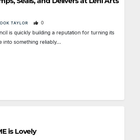
s, Seals, and Delivers at Lehi Arts
0
OOK TAYLOR
l is quickly building a reputation for turning its
into something reliably…
E is Lovely