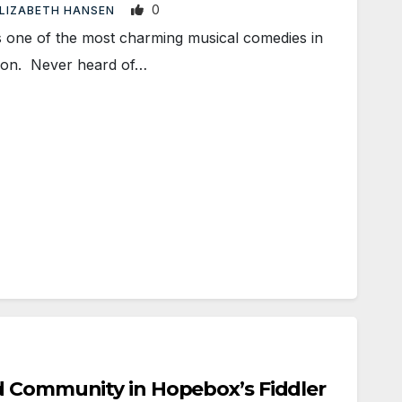
0
LIZABETH HANSEN
one of the most charming musical comedies in
icon. Never heard of…
d Community in Hopebox’s Fiddler