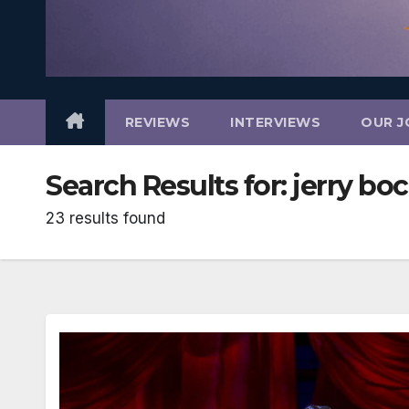
REVIEWS
INTERVIEWS
OUR J
Search Results for:
jerry bo
23 results found