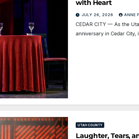
with Heart
JULY 26, 2026
ANNE 
CEDAR CITY — As the Utah 
anniversary in Cedar City,
UTAH COUNTY
Laughter, Tears, a