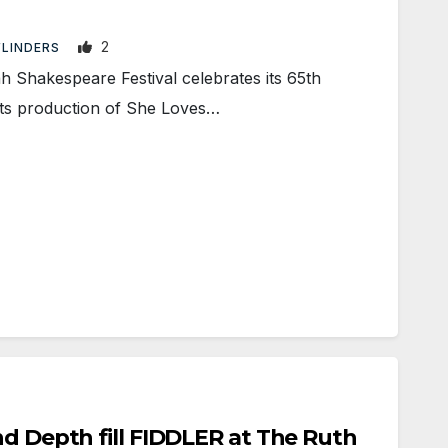
2
FLINDERS
Shakespeare Festival celebrates its 65th
 its production of She Loves…
nd Depth fill FIDDLER at The Ruth