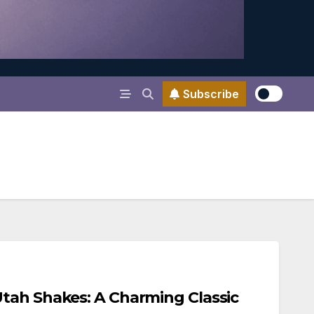
Subscribe
tah Shakes: A Charming Classic