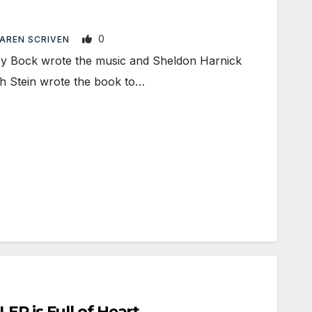
0
AREN SCRIVEN
 Bock wrote the music and Sheldon Harnick
ph Stein wrote the book to…
ER is Full of Heart