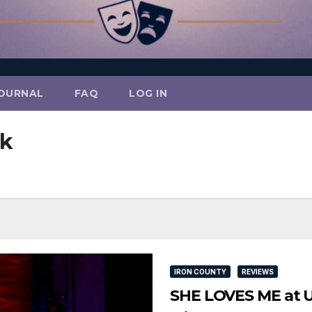
OURNAL
FAQ
LOG IN
ck
IRON COUNTY
REVIEWS
SHE LOVES ME at U