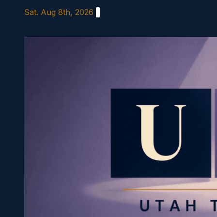
Skip
Sat. Aug 8th, 2026
to
content