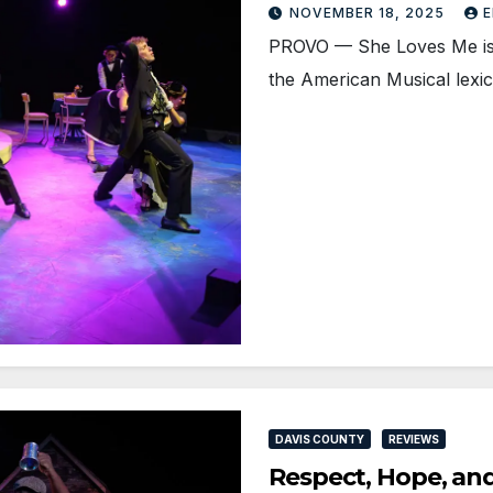
NOVEMBER 18, 2025
E
PROVO — She Loves Me is 
the American Musical lex
DAVIS COUNTY
REVIEWS
Respect, Hope, an