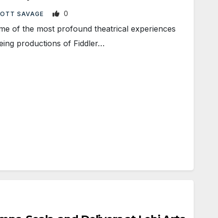
0
OTT SAVAGE
f the most profound theatrical experiences
eeing productions of Fiddler…