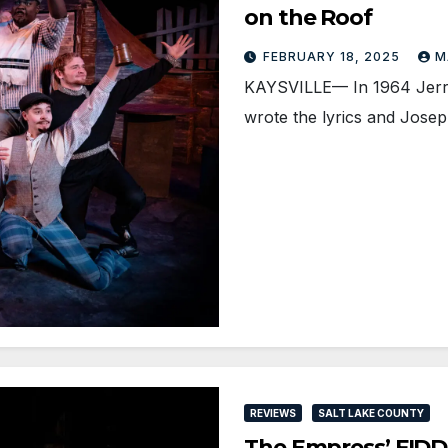
on the Roof
FEBRUARY 18, 2025
M
KAYSVILLE— In 1964 Jerry
wrote the lyrics and Jose
REVIEWS
SALT LAKE COUNTY
The Empress’ FIDDL