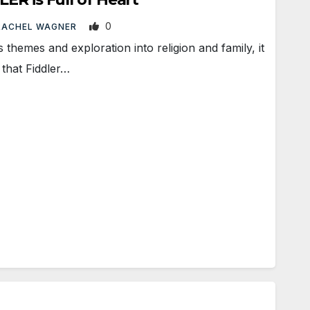
0
RACHEL WAGNER
themes and exploration into religion and family, it
 that Fiddler…