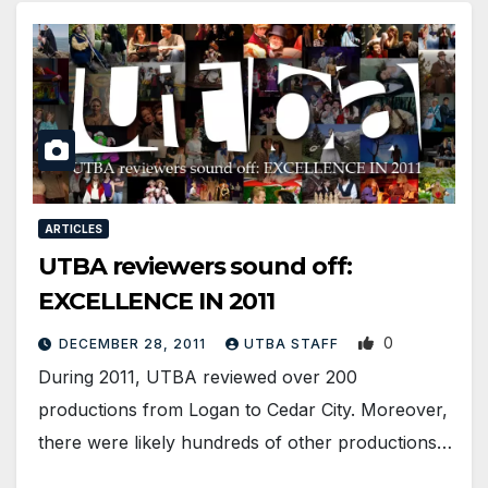
ARTICLES
UTBA reviewers sound off:
EXCELLENCE IN 2011
0
DECEMBER 28, 2011
UTBA STAFF
During 2011, UTBA reviewed over 200
productions from Logan to Cedar City. Moreover,
there were likely hundreds of other productions…