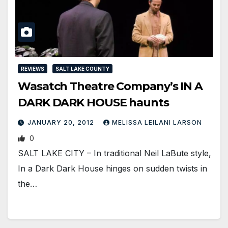
REVIEWS
SALT LAKE COUNTY
Wasatch Theatre Company’s IN A
DARK DARK HOUSE haunts
JANUARY 20, 2012
MELISSA LEILANI LARSON
0
SALT LAKE CITY – In traditional Neil LaBute style,
In a Dark Dark House hinges on sudden twists in
the…