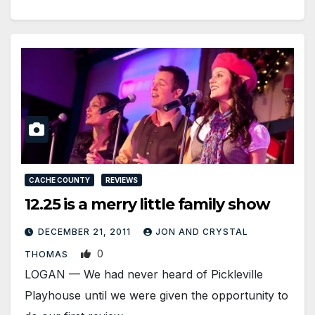
CACHE COUNTY
REVIEWS
12.25 is a merry little family show
DECEMBER 21, 2011
JON AND CRYSTAL
0
THOMAS
LOGAN — We had never heard of Pickleville
Playhouse until we were given the opportunity to