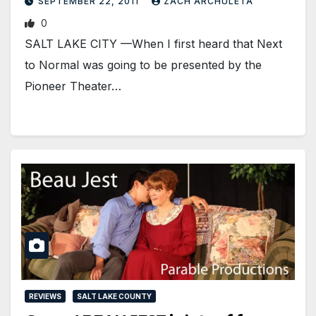
SEPTEMBER 22, 2011
ZACH ARCHULETA
0
SALT LAKE CITY —When I first heard that Next
to Normal was going to be presented by the
Pioneer Theater…
REVIEWS
SALT LAKE COUNTY