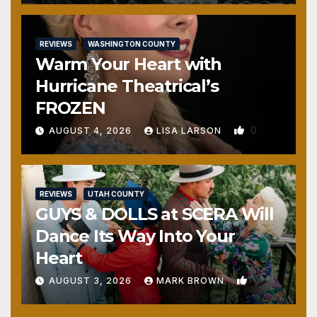
REVIEWS
WASHINGTON COUNTY
Warm Your Heart with
Hurricane Theatrical’s
FROZEN
0
AUGUST 4, 2026
LISA LARSON
REVIEWS
UTAH COUNTY
GUYS & DOLLS at SCERA Will
Dance Its Way Into Your
Heart
1
AUGUST 3, 2026
MARK BROWN