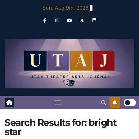
Skip
Sun. Aug 9th, 2026
to
content
Search Results for:
bright
star