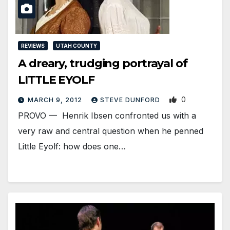
REVIEWS
UTAH COUNTY
A dreary, trudging portrayal of
LITTLE EYOLF
0
MARCH 9, 2012
STEVE DUNFORD
PROVO — Henrik Ibsen confronted us with a
very raw and central question when he penned
Little Eyolf: how does one…