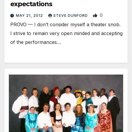
expectations
0
MAY 21, 2012
STEVE DUNFORD
PROVO — I don’t consider myself a theater snob.
I strive to remain very open minded and accepting
of the performances…