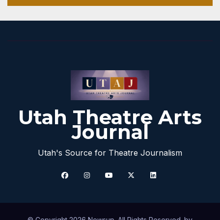
Utah Theatre Arts
Journal
Utah's Source for Theatre Journalism
© Copyright 2026 Newsup. All Rights Reserved. by