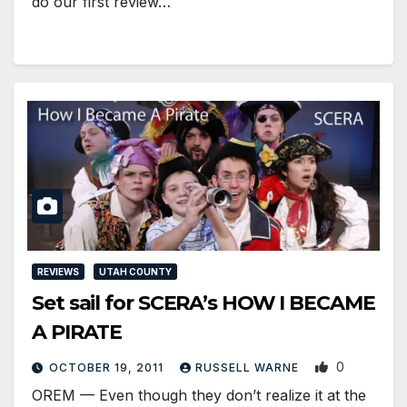
do our first review…
REVIEWS
UTAH COUNTY
Set sail for SCERA’s HOW I BECAME
A PIRATE
0
OCTOBER 19, 2011
RUSSELL WARNE
OREM — Even though they don’t realize it at the