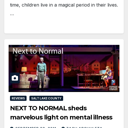
time, children live in a magical period in their lives.
…
REVIEWS
SALT LAKE COUNTY
NEXT TO NORMAL sheds
marvelous light on mental illness