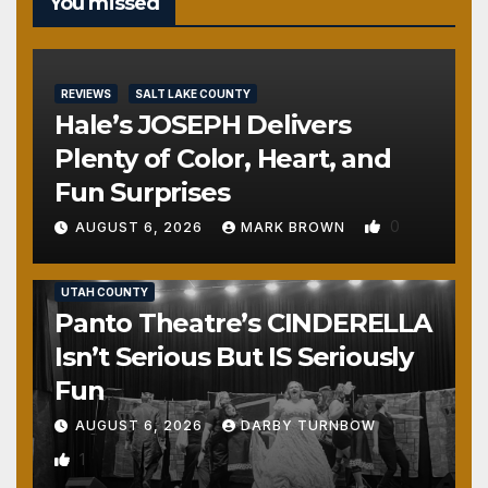
You missed
REVIEWS
SALT LAKE COUNTY
Hale’s JOSEPH Delivers
Plenty of Color, Heart, and
Fun Surprises
0
AUGUST 6, 2026
MARK BROWN
REVIEWS
SALT LAKE COUNTY
TOOELE COUNTY
UTAH COUNTY
Panto Theatre’s CINDERELLA
Isn’t Serious But IS Seriously
Fun
AUGUST 6, 2026
DARBY TURNBOW
1