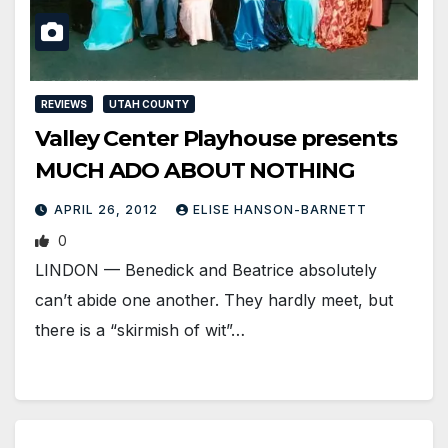
REVIEWS
UTAH COUNTY
Valley Center Playhouse presents
MUCH ADO ABOUT NOTHING
APRIL 26, 2012
ELISE HANSON-BARNETT
0
LINDON — Benedick and Beatrice absolutely
can’t abide one another. They hardly meet, but
there is a “skirmish of wit”…