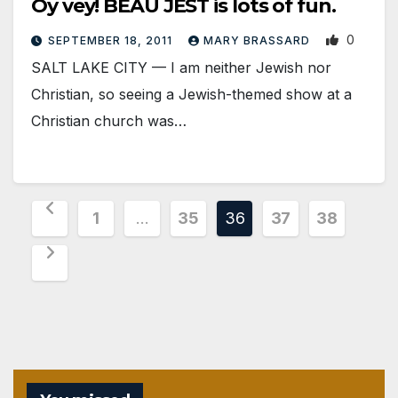
Oy vey! BEAU JEST is lots of fun.
0
SEPTEMBER 18, 2011
MARY BRASSARD
SALT LAKE CITY — I am neither Jewish nor
Christian, so seeing a Jewish-themed show at a
Christian church was…
Posts
1
…
35
36
37
38
pagination