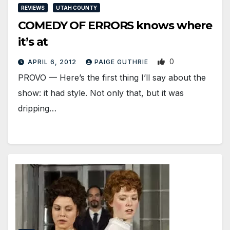
REVIEWS
UTAH COUNTY
COMEDY OF ERRORS knows where
it’s at
0
APRIL 6, 2012
PAIGE GUTHRIE
PROVO — Here’s the first thing I’ll say about the
show: it had style. Not only that, but it was
dripping…