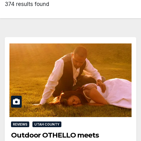
374 results found
REVIEWS
UTAH COUNTY
Outdoor OTHELLO meets