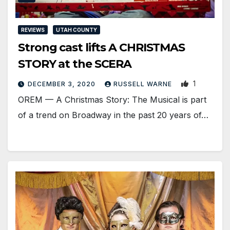
REVIEWS
UTAH COUNTY
Strong cast lifts A CHRISTMAS
STORY at the SCERA
1
DECEMBER 3, 2020
RUSSELL WARNE
OREM — A Christmas Story: The Musical is part
of a trend on Broadway in the past 20 years of…