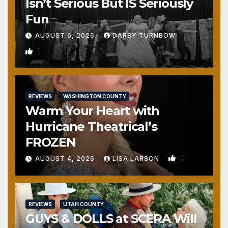
Isn’t Serious But IS Seriously
Fun
AUGUST 6, 2026
DARBY TURNBOW
1
REVIEWS
WASHINGTON COUNTY
Warm Your Heart with
Hurricane Theatrical’s
FROZEN
0
AUGUST 4, 2026
LISA LARSON
REVIEWS
UTAH COUNTY
GUYS & DOLLS at SCERA Will