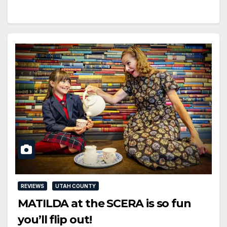
REVIEWS
UTAH COUNTY
MATILDA at the SCERA is so fun
you’ll flip out!