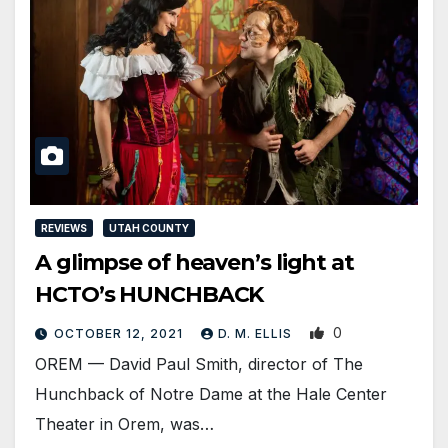
REVIEWS
UTAH COUNTY
A glimpse of heaven’s light at
HCTO’s HUNCHBACK
0
OCTOBER 12, 2021
D. M. ELLIS
OREM — David Paul Smith, director of The
Hunchback of Notre Dame at the Hale Center
Theater in Orem, was…