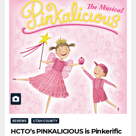
REVIEWS
UTAH COUNTY
HCTO’s PINKALICIOUS is Pinkerific