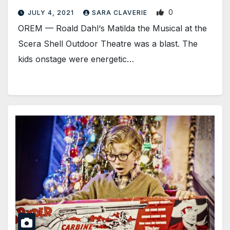
0
JULY 4, 2021
SARA CLAVERIE
​OREM — Roald Dahl‘s Matilda the Musical at the
Scera Shell Outdoor Theatre was a blast. The
kids onstage were energetic…