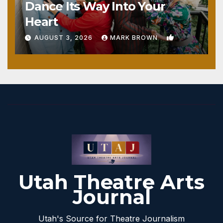
Dance Its Way Into Your
Heart
1
AUGUST 3, 2026
MARK BROWN
Utah Theatre Arts
Journal
Utah's Source for Theatre Journalism