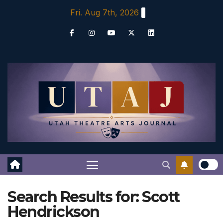
Skip
Fri. Aug 7th, 2026
to
content
Search Results for:
Scott
Hendrickson