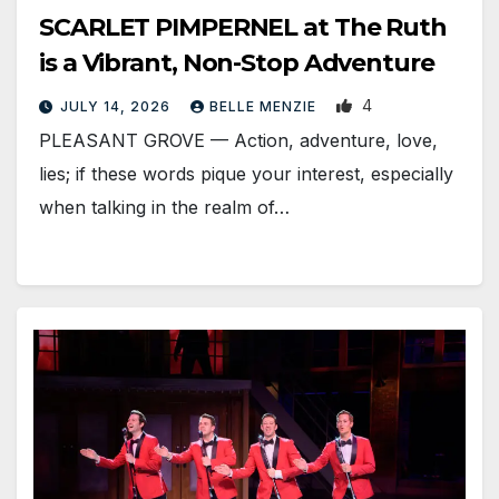
SCARLET PIMPERNEL at The Ruth
is a Vibrant, Non-Stop Adventure
4
JULY 14, 2026
BELLE MENZIE
PLEASANT GROVE — Action, adventure, love,
lies; if these words pique your interest, especially
when talking in the realm of…