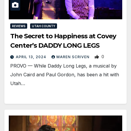
REVIEWS
UTAH COUNTY
The Secret to Happiness at Covey
Center’s DADDY LONG LEGS
0
APRIL 13, 2024
MAREN SCRIVEN
PROVO — While Daddy Long Legs, a musical by
John Caird and Paul Gordon, has been a hit with
Utah…