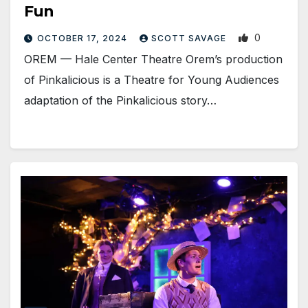
Fun
0
OCTOBER 17, 2024
SCOTT SAVAGE
OREM — Hale Center Theatre Orem’s production
of Pinkalicious is a Theatre for Young Audiences
adaptation of the Pinkalicious story…