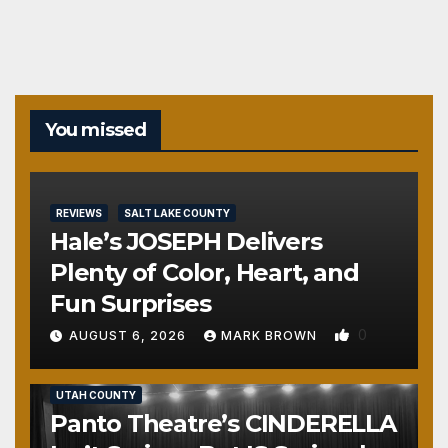
You missed
REVIEWS
SALT LAKE COUNTY
Hale’s JOSEPH Delivers
Plenty of Color, Heart, and
Fun Surprises
0
AUGUST 6, 2026
MARK BROWN
REVIEWS
SALT LAKE COUNTY
TOOELE COUNTY
UTAH COUNTY
Panto Theatre’s CINDERELLA