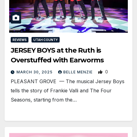
REVIEWS
UTAH COUNTY
JERSEY BOYS at the Ruth is
Overstuffed with Earworms
0
MARCH 30, 2025
BELLE MENZIE
PLEASANT GROVE — The musical Jersey Boys
tells the story of Frankie Valli and The Four
Seasons, starting from the…