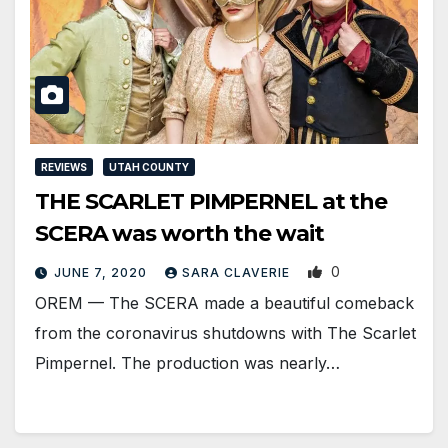
REVIEWS
UTAH COUNTY
THE SCARLET PIMPERNEL at the
SCERA was worth the wait
0
JUNE 7, 2020
SARA CLAVERIE
​OREM — The SCERA made a beautiful comeback
from the coronavirus shutdowns​ with The Scarlet
Pimpernel. The production was nearly…