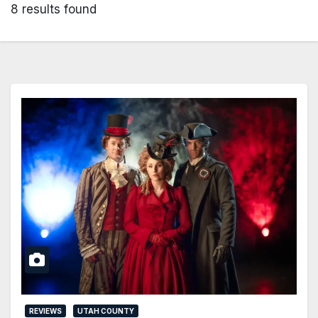
8 results found
REVIEWS
UTAH COUNTY