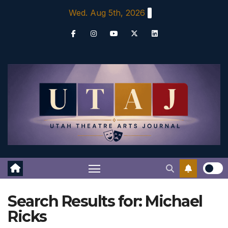
Skip
Wed. Aug 5th, 2026
to
content
Search Results for:
Michael
Ricks