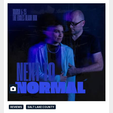
REVIEWS
SALT LAKE COUNTY