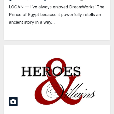
LOGAN — I’ve always enjoyed DreamWorks’ The
Prince of Egypt because it powerfully retells an
ancient story in a way…