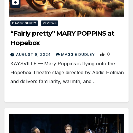
DAVIS COUNTY
REVIEWS
“Fairly pretty” MARY POPPINS at
Hopebox
0
AUGUST 9, 2024
MAGGIE DUDLEY
KAYSVILLE ­— Mary Poppins is flying onto the
Hopebox Theatre stage directed by Addie Holman
and delivers familiarity, warmth, and…