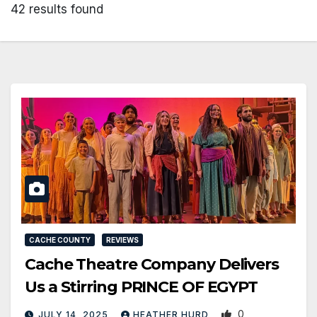
42 results found
CACHE COUNTY
REVIEWS
Cache Theatre Company Delivers
Us a Stirring PRINCE OF EGYPT
0
JULY 14, 2025
HEATHER HURD