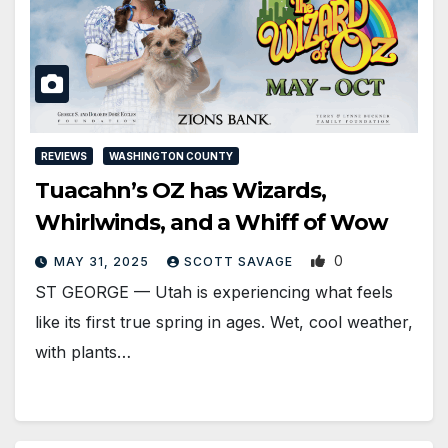
REVIEWS
WASHINGTON COUNTY
Tuacahn’s OZ has Wizards,
Whirlwinds, and a Whiff of Wow
0
MAY 31, 2025
SCOTT SAVAGE
ST GEORGE — Utah is experiencing what feels
like its first true spring in ages. Wet, cool weather,
with plants…