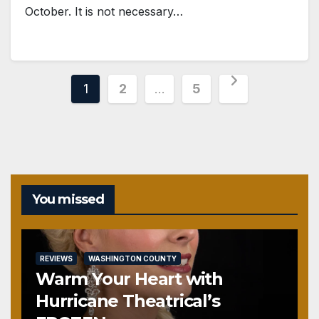
October. It is not necessary…
Posts
1
2
…
5
pagination
You missed
REVIEWS
WASHINGTON COUNTY
Warm Your Heart with
Hurricane Theatrical’s