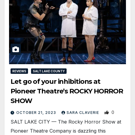
REVIEWS
SALT LAKE COUNTY
Let go of your inhibitions at
Pioneer Theatre’s ROCKY HORROR
SHOW
0
OCTOBER 21, 2023
SARA CLAVERIE
SALT LAKE CITY — The Rocky Horror Show at
Pioneer Theatre Company is dazzling this