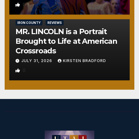
0
IRON COUNTY
REVIEWS
MR. LINCOLN is a Portrait
Brought to Life at American
Crossroads
JULY 31, 2026
KIRSTEN BRADFORD
0