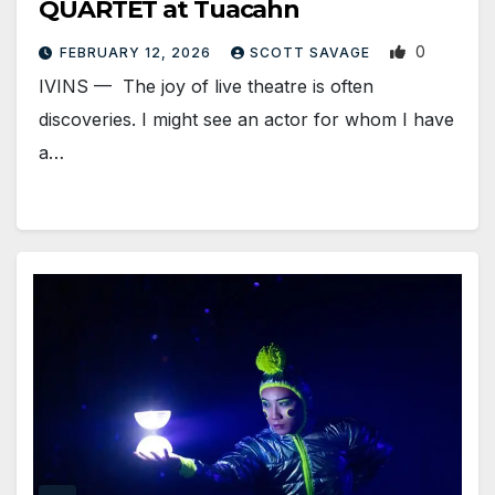
QUARTET at Tuacahn
0
FEBRUARY 12, 2026
SCOTT SAVAGE
IVINS — The joy of live theatre is often
discoveries. I might see an actor for whom I have
a…