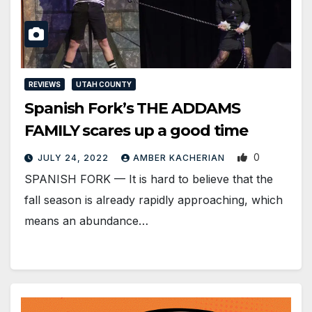
REVIEWS
UTAH COUNTY
Spanish Fork’s THE ADDAMS
FAMILY scares up a good time
0
JULY 24, 2022
AMBER KACHERIAN
SPANISH FORK — It is hard to believe that the
fall season is already rapidly approaching, which
means an abundance…