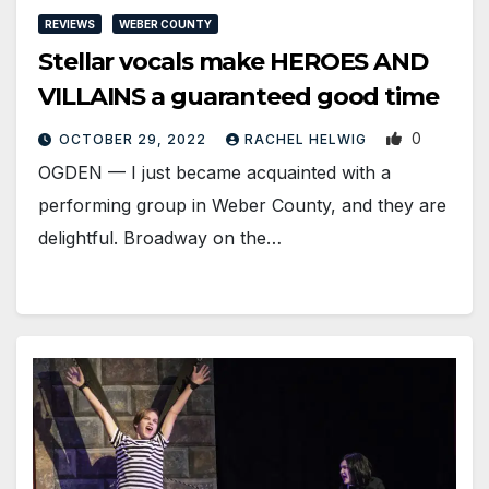
REVIEWS
WEBER COUNTY
Stellar vocals make HEROES AND
VILLAINS a guaranteed good time
0
OCTOBER 29, 2022
RACHEL HELWIG
OGDEN — I just became acquainted with a
performing group in Weber County, and they are
delightful. Broadway on the…