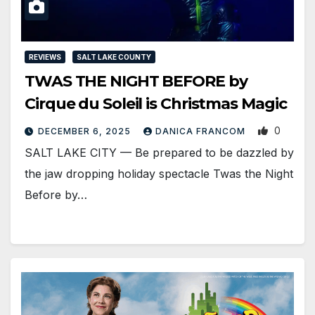
REVIEWS
SALT LAKE COUNTY
TWAS THE NIGHT BEFORE by
Cirque du Soleil is Christmas Magic
0
DECEMBER 6, 2025
DANICA FRANCOM
SALT LAKE CITY — Be prepared to be dazzled by
the jaw dropping holiday spectacle Twas the Night
Before by…