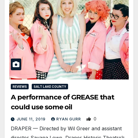
REVIEWS
SALT LAKE COUNTY
A performance of GREASE that
could use some oil
0
JUNE 11, 2019
RYAN GURR
DRAPER — Directed by Wil Greer and assistant
director Savana Lowe, Draper Historic Theatre’s