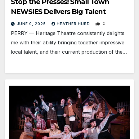
Stop the Presses! Small Town
NEWSIES Delivers Big Talent
0
JUNE 9, 2025
HEATHER HURD
PERRY — Heritage Theatre consistently delights
me with their ability bringing together impressive
local talent, and their current production of the…