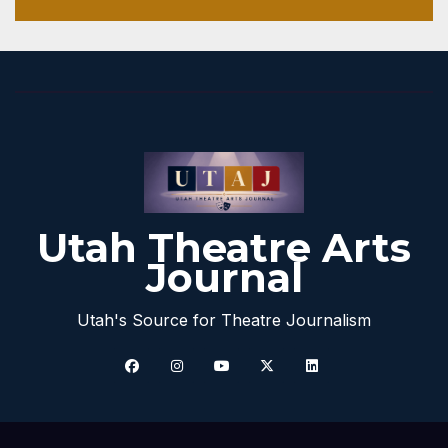
Utah Theatre Arts
Journal
Utah's Source for Theatre Journalism