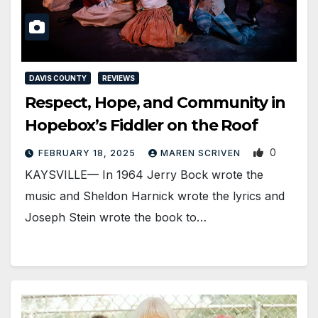
DAVIS COUNTY
REVIEWS
Respect, Hope, and Community in
Hopebox’s Fiddler on the Roof
0
FEBRUARY 18, 2025
MAREN SCRIVEN
KAYSVILLE— In 1964 Jerry Bock wrote the
music and Sheldon Harnick wrote the lyrics and
Joseph Stein wrote the book to…