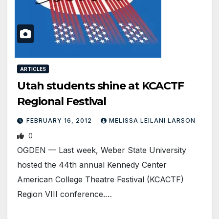
ARTICLES
Utah students shine at KCACTF
Regional Festival
FEBRUARY 16, 2012
MELISSA LEILANI LARSON
0
OGDEN — Last week, Weber State University
hosted the 44th annual Kennedy Center
American College Theatre Festival (KCACTF)
Region VIII conference.…