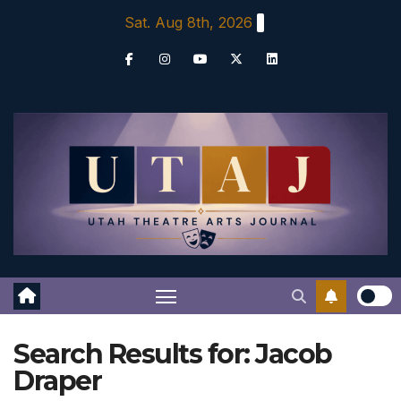
Skip
Sat. Aug 8th, 2026
to
content
Search Results for:
Jacob
Draper