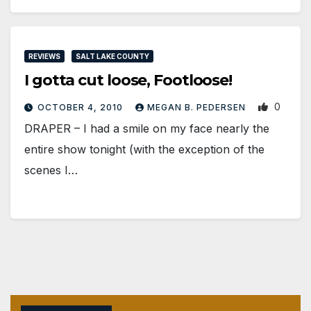
REVIEWS
SALT LAKE COUNTY
I gotta cut loose, Footloose!
0
OCTOBER 4, 2010
MEGAN B. PEDERSEN
DRAPER – I had a smile on my face nearly the
entire show tonight (with the exception of the
scenes I…