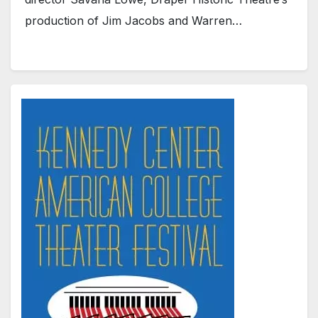
production of Jim Jacobs and Warren…