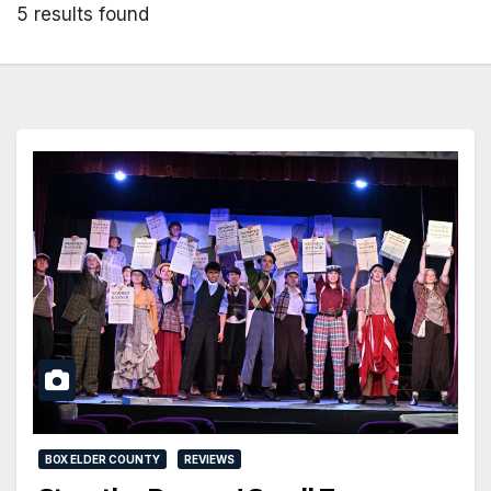
5 results found
BOX ELDER COUNTY
REVIEWS