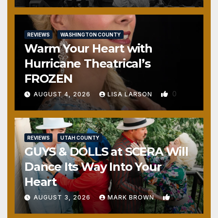
REVIEWS
WASHINGTON COUNTY
Warm Your Heart with
Hurricane Theatrical’s
FROZEN
0
AUGUST 4, 2026
LISA LARSON
REVIEWS
UTAH COUNTY
GUYS & DOLLS at SCERA Will
Dance Its Way Into Your
Heart
1
AUGUST 3, 2026
MARK BROWN