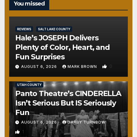
You missed
REVIEWS
SALT LAKE COUNTY
Hale’s JOSEPH Delivers
Plenty of Color, Heart, and
Fun Surprises
0
AUGUST 6, 2026
MARK BROWN
REVIEWS
SALT LAKE COUNTY
TOOELE COUNTY
UTAH COUNTY
Panto Theatre’s CINDERELLA
Isn’t Serious But IS Seriously
Fun
AUGUST 6, 2026
DARBY TURNBOW
1