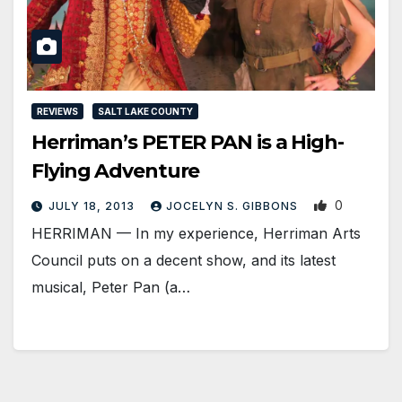
REVIEWS
SALT LAKE COUNTY
Herriman’s PETER PAN is a High-
Flying Adventure
0
JULY 18, 2013
JOCELYN S. GIBBONS
HERRIMAN — In my experience, Herriman Arts
Council puts on a decent show, and its latest
musical, Peter Pan (a…