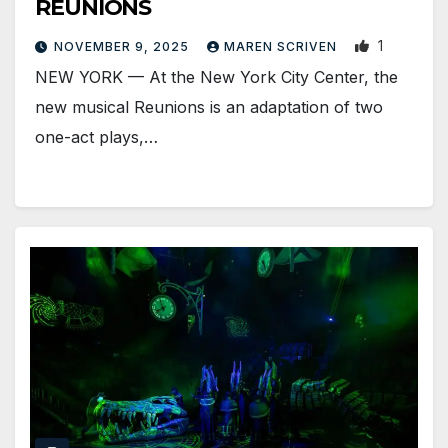
REUNIONS
1
NOVEMBER 9, 2025
MAREN SCRIVEN
NEW YORK — At the New York City Center, the
new musical Reunions is an adaptation of two
one-act plays,…