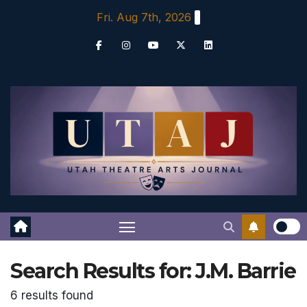
Skip
Fri. Aug 7th, 2026
to
content
Search Results for:
J.M. Barrie
6 results found