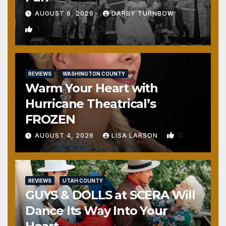
AUGUST 6, 2026
DARBY TURNBOW
1
REVIEWS
WASHINGTON COUNTY
Warm Your Heart with
Hurricane Theatrical’s
FROZEN
0
AUGUST 4, 2026
LISA LARSON
REVIEWS
UTAH COUNTY
GUYS & DOLLS at SCERA Will
Dance Its Way Into Your