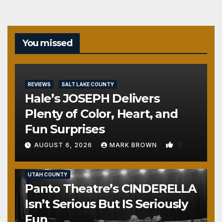
You missed
REVIEWS
SALT LAKE COUNTY
Hale’s JOSEPH Delivers
Plenty of Color, Heart, and
Fun Surprises
0
AUGUST 6, 2026
MARK BROWN
REVIEWS
SALT LAKE COUNTY
TOOELE COUNTY
UTAH COUNTY
Panto Theatre’s CINDERELLA
Isn’t Serious But IS Seriously
Fun