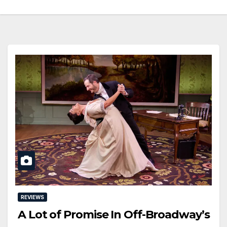
REVIEWS
A Lot of Promise In Off-Broadway’s