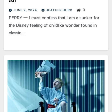
All
0
JUNE 9, 2024
HEATHER HURD
PERRY — I must confess that I am a sucker for
the Disney feeling of childlike wonder found in
classic…