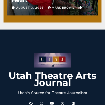
Heart
1
AUGUST 3, 2026
MARK BROWN
Utah Theatre Arts
Journal
Utah's Source for Theatre Journalism