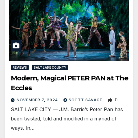
REVIEWS
SALT LAKE COUNTY
Modern, Magical PETER PAN at The
Eccles
0
NOVEMBER 7, 2024
SCOTT SAVAGE
SALT LAKE CITY — J.M. Barrie’s Peter Pan has
been twisted, told and modified in a myriad of
ways. In…