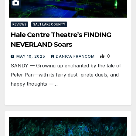
REVIEWS
SALT LAKE COUNTY
Hale Centre Theatre’s FINDING
NEVERLAND Soars
0
MAY 10, 2025
DANICA FRANCOM
SANDY — Growing up enchanted by the tale of
Peter Pan—with its fairy dust, pirate duels, and
happy thoughts —…