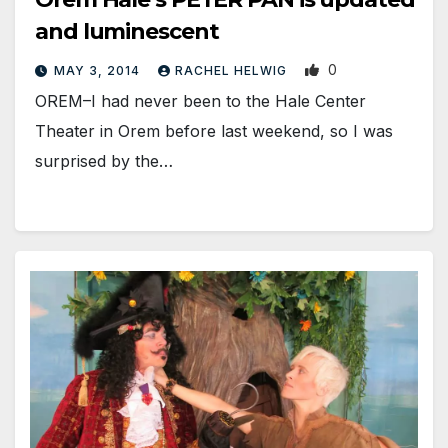
and luminescent
0
MAY 3, 2014
RACHEL HELWIG
OREM–I had never been to the Hale Center
Theater in Orem before last weekend, so I was
surprised by the…