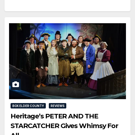
BOX ELDER COUNTY
REVIEWS
Heritage’s PETER AND THE
STARCATCHER Gives Whimsy For