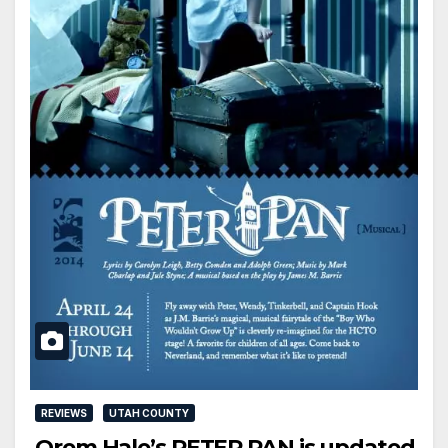
REVIEWS
UTAH COUNTY
Orem Hale’s PETER PAN is updated