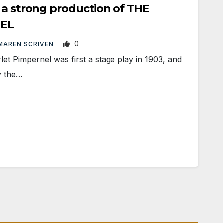
 a strong production of THE
NEL
0
MAREN SCRIVEN
 Pimpernel was first a stage play in 1903, and
y the…