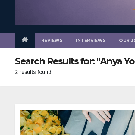
REVIEWS
INTERVIEWS
OUR J
Search Results for:
"Anya Y
2 results found