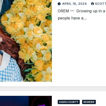
APRIL 16, 2024
SCOT
OREM — Growing up in a sha
people have a…
DAVIS COUNTY
REVIEWS