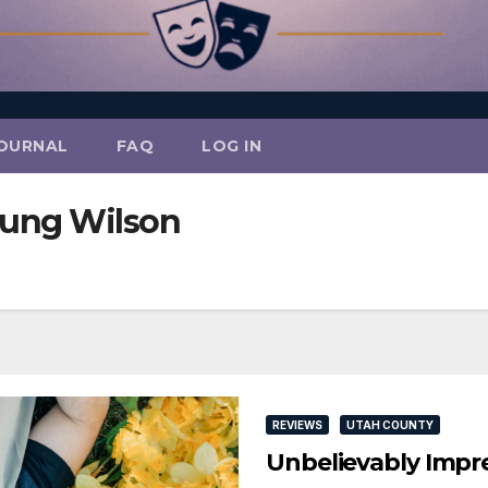
OURNAL
FAQ
LOG IN
oung Wilson
REVIEWS
UTAH COUNTY
Unbelievably Impre