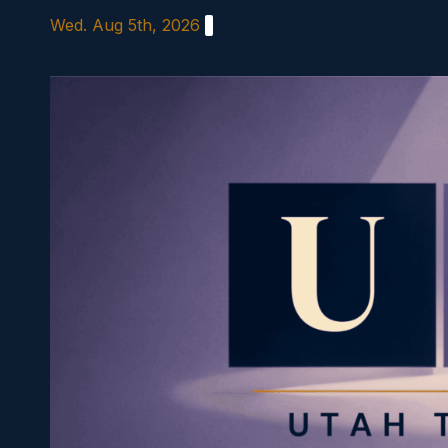
Skip
Wed. Aug 5th, 2026
to
content