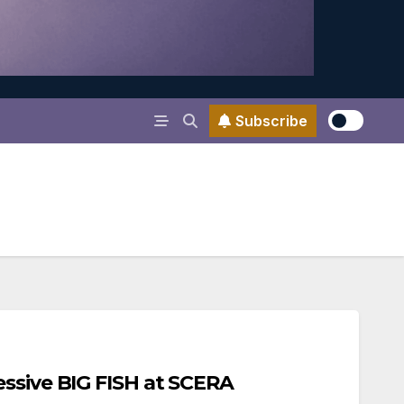
Subscribe
ssive BIG FISH at SCERA