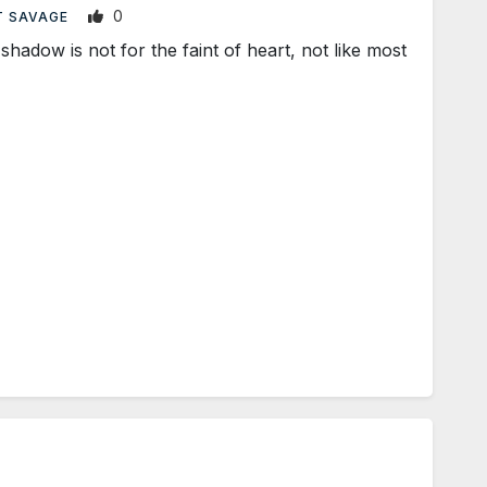
0
T SAVAGE
dow is not for the faint of heart, not like most