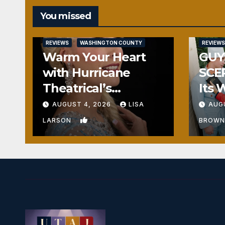
You missed
REVIEWS
WASHINGTON COUNTY
REVIEWS
Warm Your Heart
GUY
with Hurricane
SCE
Theatrical’s
Its 
FROZEN
Hea
AUGUST 4, 2026
LISA
AUG
0
LARSON
BROW