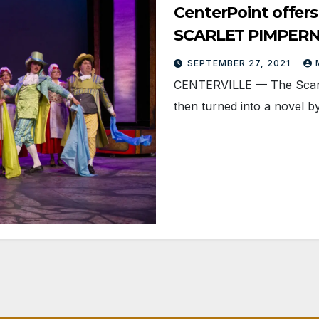
CenterPoint offers
SCARLET PIMPER
SEPTEMBER 27, 2021
CENTERVILLE — The Scarlet
then turned into a novel b