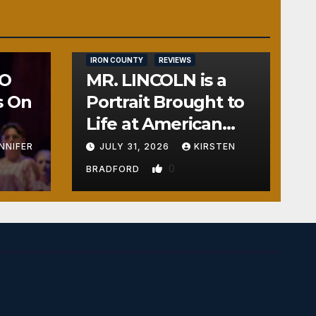
IRON COUNTY
REVIEWS
NO
MR. LINCOLN is a
s On
Portrait Brought to
Life at American
Crossroads
NNIFER
JULY 31, 2026
KIRSTEN
0
BRADFORD