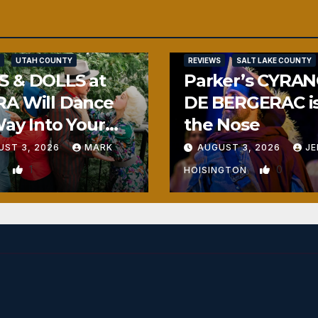
UTAH COUNTY
REVIEWS
SALT LAKE COUNTY
S & DOLLS at
Parker’s CYRA
RA Will Dance
DE BERGERAC i
Way Into Your
the Nose
rt
UST 3, 2026
MARK
AUGUST 3, 2026
JE
1
0
N
HOISINGTON