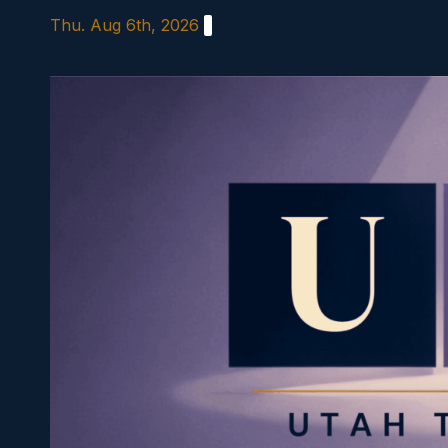
Skip
Thu. Aug 6th, 2026
to
content