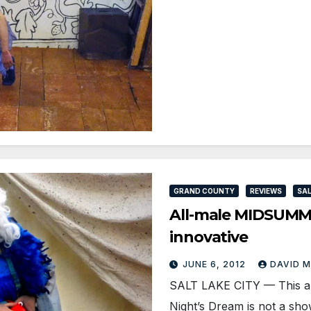
GRAND COUNTY
REVIEWS
SAL
All-male MIDSUMME
innovative
JUNE 6, 2012
DAVID 
SALT LAKE CITY — This al
Night’s Dream is not a sh