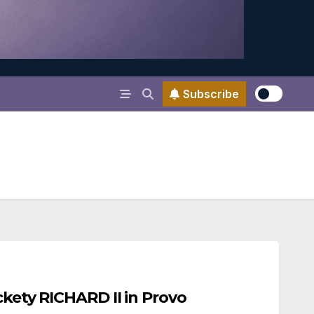
Subscribe
ckety RICHARD II in Provo