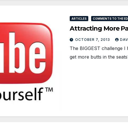
ARTICLES
COMMENTS TO THE EDI
Attracting More Pa
OCTOBER 7, 2013
DAV
The BIGGEST challenge I 
get more butts in the seat