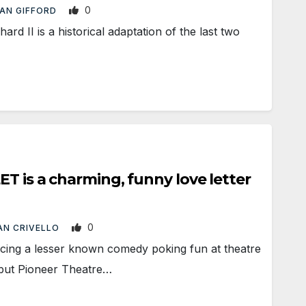
0
AN GIFFORD
d II is a historical adaptation of the last two
T is a charming, funny love letter
0
AN CRIVELLO
ng a lesser known comedy poking fun at theatre
 but Pioneer Theatre…