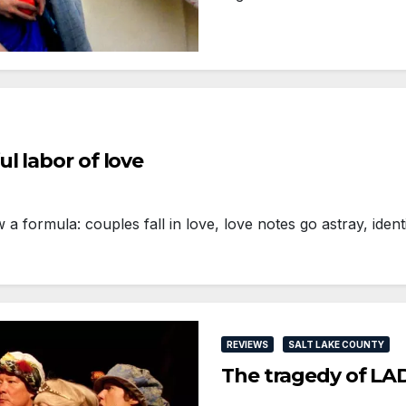
l labor of love
formula: couples fall in love, love notes go astray, ident
REVIEWS
SALT LAKE COUNTY
The tragedy of L