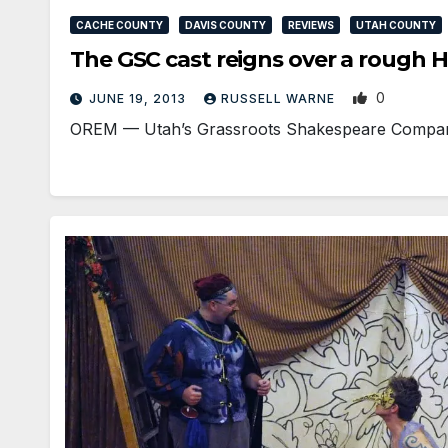
CACHE COUNTY
DAVIS COUNTY
REVIEWS
UTAH COUNTY
The GSC cast reigns over a rough H
0
JUNE 19, 2013
RUSSELL WARNE
OREM — Utah’s Grassroots Shakespeare Company (