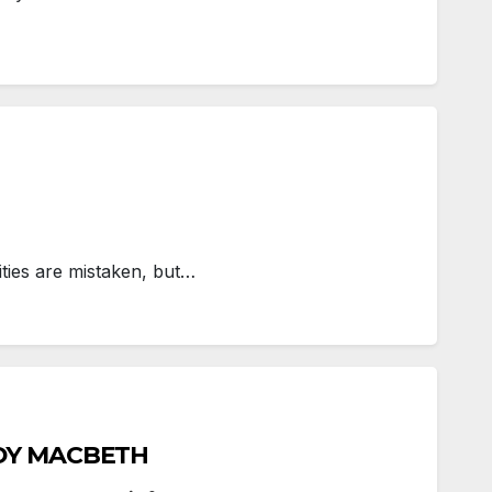
ities are mistaken, but…
ADY MACBETH