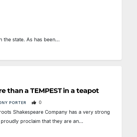
 the state. As has been…
re than a TEMPEST in a teapot
0
ONY PORTER
oots Shakespeare Company has a very strong
 proudly proclaim that they are an…