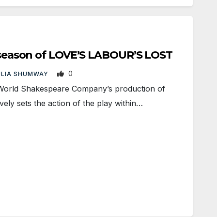
t season of LOVE’S LABOUR’S LOST
0
ULIA SHUMWAY
rld Shakespeare Company’s production of
vely sets the action of the play within…