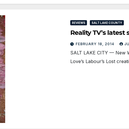
REVIEWS
SALT LAKE COUNTY
Reality TV’s lates
FEBRUARY 18, 2014
J
SALT LAKE CITY — New Wo
Love’s Labour’s Lost creati