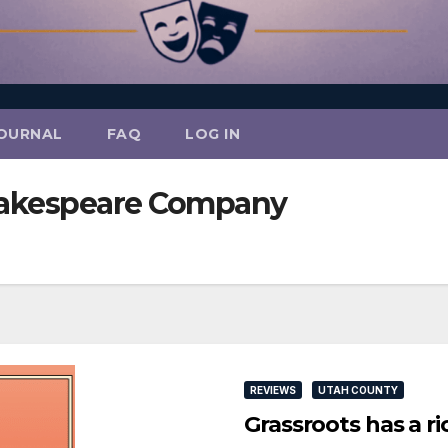
OURNAL
FAQ
LOG IN
hakespeare Company
REVIEWS
UTAH COUNTY
Grassroots has a ri