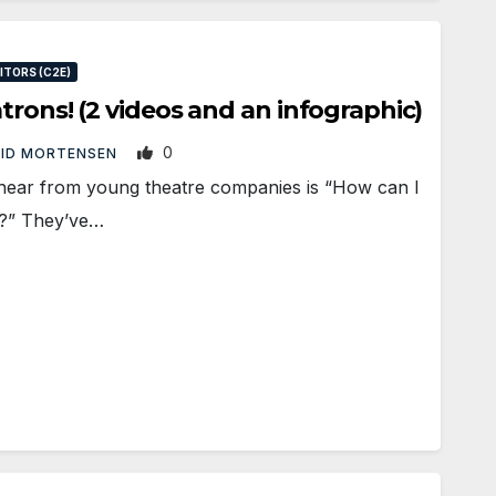
TORS (C2E)
trons! (2 videos and an infographic)
0
ID MORTENSEN
hear from young theatre companies is “How can I
s?” They’ve…