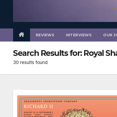
REVIEWS
INTERVIEWS
OUR J
Search Results for:
Royal S
30 results found