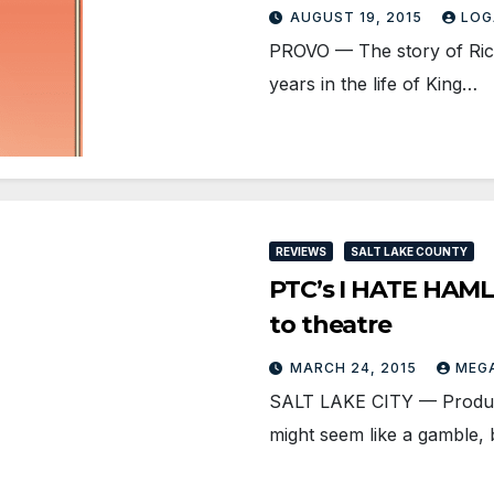
AUGUST 19, 2015
LOG
PROVO — The story of Richar
years in the life of King…
REVIEWS
SALT LAKE COUNTY
PTC’s I HATE HAMLE
to theatre
MARCH 24, 2015
MEG
SALT LAKE CITY — Produci
might seem like a gamble,