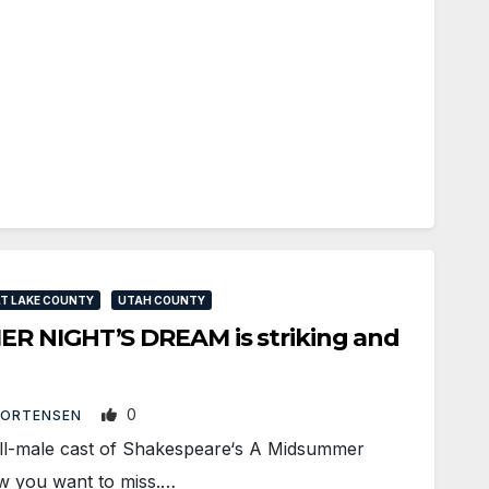
T LAKE COUNTY
UTAH COUNTY
R NIGHT’S DREAM is striking and
0
MORTENSEN
l-male cast of Shakespeare‘s A Midsummer
ow you want to miss.…