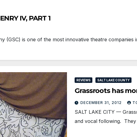
ENRY IV, PART 1
GSC) is one of the most innovative theatre companies in
REVIEWS
SALT LAKE COUNTY
Grassroots has mo
DECEMBER 31, 2012
T
SALT LAKE CITY — Grassr
and vocal following. They