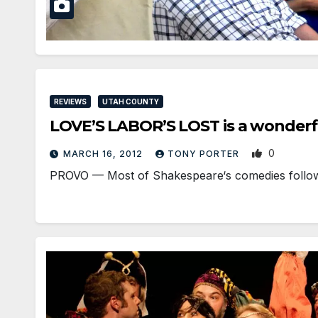
REVIEWS
UTAH COUNTY
LOVE’S LABOR’S LOST is a wonderfu
0
MARCH 16, 2012
TONY PORTER
PROVO — Most of Shakespeare‘s comedies follow a 