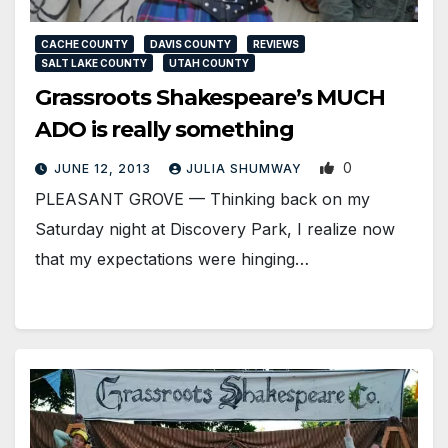
CACHE COUNTY
DAVIS COUNTY
REVIEWS
SALT LAKE COUNTY
UTAH COUNTY
Grassroots Shakespeare’s MUCH
ADO is really something
0
JUNE 12, 2013
JULIA SHUMWAY
PLEASANT GROVE — Thinking back on my
Saturday night at Discovery Park, I realize now
that my expectations were hinging…