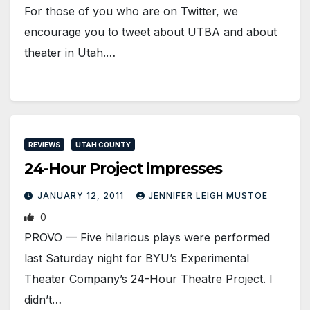
For those of you who are on Twitter, we
encourage you to tweet about UTBA and about
theater in Utah.…
REVIEWS
UTAH COUNTY
24-Hour Project impresses
JANUARY 12, 2011
JENNIFER LEIGH MUSTOE
0
PROVO — Five hilarious plays were performed
last Saturday night for BYU’s Experimental
Theater Company’s 24-Hour Theatre Project. I
didn’t…