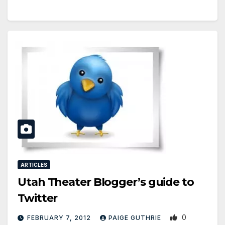
ARTICLES
Utah Theater Blogger’s guide to
Twitter
0
FEBRUARY 7, 2012
PAIGE GUTHRIE