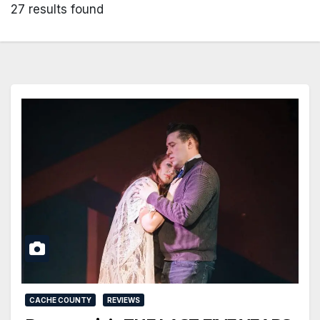
27 results found
CACHE COUNTY
REVIEWS