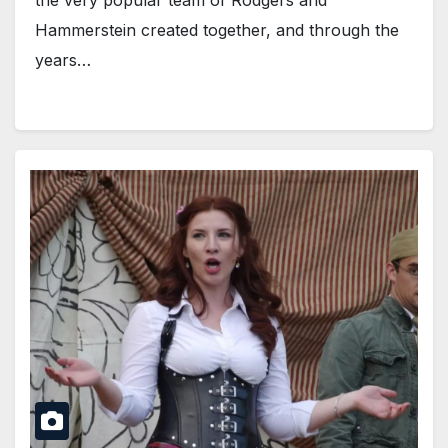
the very popular team of Rodgers and
Hammerstein created together, and through the
years…