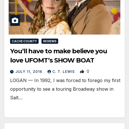
CACHE COUNTY
REVIEWS
You’ll have to make believe you
love UFOMT’s SHOW BOAT
0
JULY 11, 2016
C. T. LEWIS
LOGAN — In 1992, I was forced to forego my first
opportunity to see a touring Broadway show in
Salt…