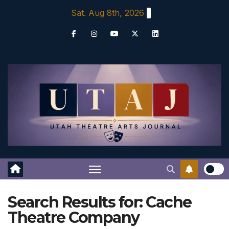
Skip
Sat. Aug 8th, 2026
to
content
Search Results for:
Cache
Theatre Company