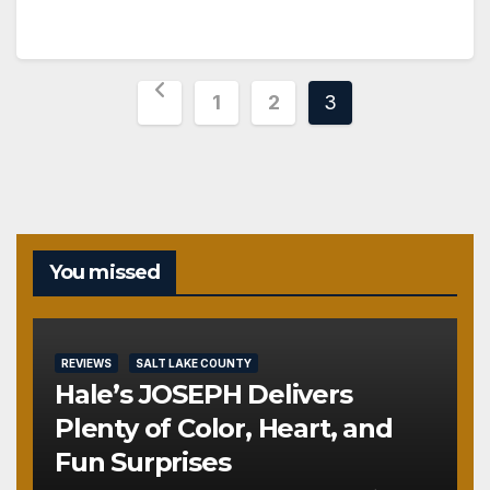
Posts
1
2
3
pagination
You missed
REVIEWS
SALT LAKE COUNTY
Hale’s JOSEPH Delivers
Plenty of Color, Heart, and
Fun Surprises