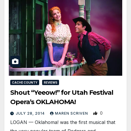
CACHE COUNTY
REVIEWS
Shout “Yeeow!” for Utah Festival
Opera’s OKLAHOMA!
0
JULY 28, 2014
MAREN SCRIVEN
LOGAN — Oklahoma! was the first musical that