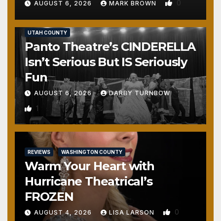
0
AUGUST 6, 2026
MARK BROWN
REVIEWS
SALT LAKE COUNTY
TOOELE COUNTY
UTAH COUNTY
Panto Theatre’s CINDERELLA
Isn’t Serious But IS Seriously
Fun
AUGUST 6, 2026
DARBY TURNBOW
1
REVIEWS
WASHINGTON COUNTY
Warm Your Heart with
Hurricane Theatrical’s
FROZEN
0
AUGUST 4, 2026
LISA LARSON