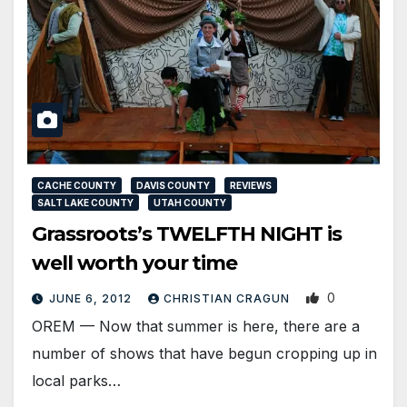
CACHE COUNTY
DAVIS COUNTY
REVIEWS
SALT LAKE COUNTY
UTAH COUNTY
Grassroots’s TWELFTH NIGHT is
well worth your time
0
JUNE 6, 2012
CHRISTIAN CRAGUN
OREM — Now that summer is here, there are a
number of shows that have begun cropping up in
local parks…