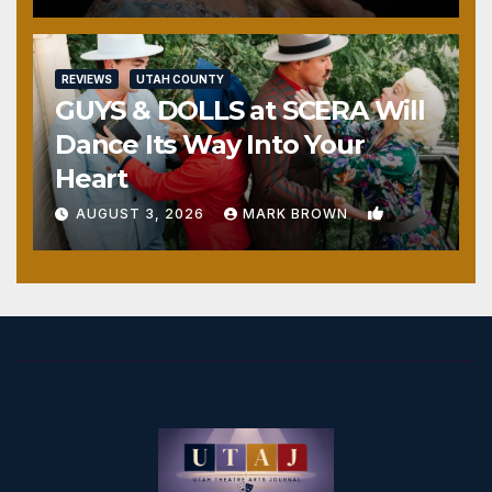
REVIEWS
UTAH COUNTY
GUYS & DOLLS at SCERA Will
Dance Its Way Into Your
Heart
1
AUGUST 3, 2026
MARK BROWN