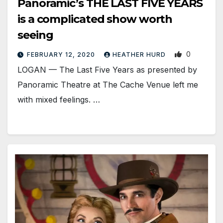
Panoramic’s THE LAST FIVE YEARS
is a complicated show worth
seeing
0
FEBRUARY 12, 2020
HEATHER HURD
LOGAN — The Last Five Years as presented by
Panoramic Theatre at The Cache Venue left me
with mixed feelings. …