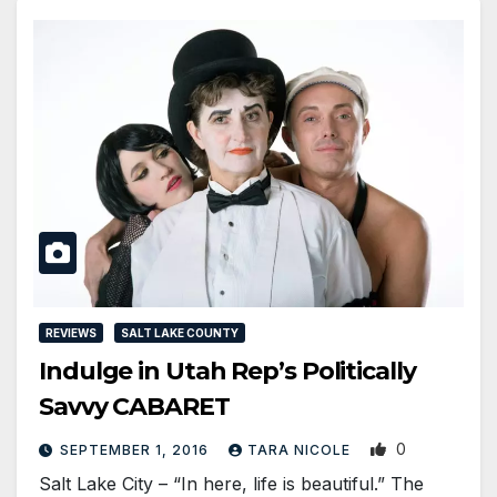
REVIEWS
SALT LAKE COUNTY
Indulge in Utah Rep’s Politically
Savvy CABARET
0
SEPTEMBER 1, 2016
TARA NICOLE
Salt Lake City – “In here, life is beautiful.” The