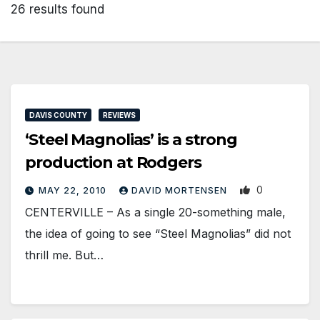
26 results found
DAVIS COUNTY
REVIEWS
‘Steel Magnolias’ is a strong
production at Rodgers
0
MAY 22, 2010
DAVID MORTENSEN
CENTERVILLE – As a single 20-something male,
the idea of going to see “Steel Magnolias” did not
thrill me. But…