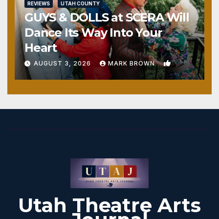
REVIEWS
UTAH COUNTY
GUYS & DOLLS at SCERA Will
Dance Its Way Into Your
Heart
1
AUGUST 3, 2026
MARK BROWN
Utah Theatre Arts