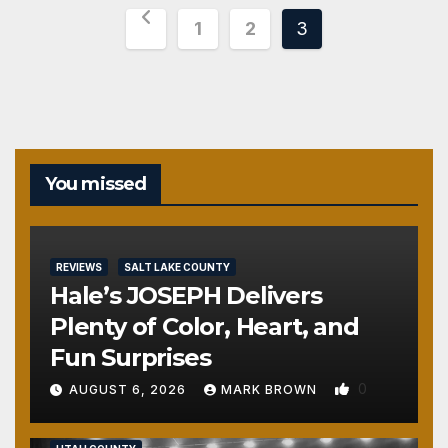
Posts
1
2
3
pagination
You missed
REVIEWS
SALT LAKE COUNTY
Hale’s JOSEPH Delivers
Plenty of Color, Heart, and
Fun Surprises
0
AUGUST 6, 2026
MARK BROWN
REVIEWS
SALT LAKE COUNTY
TOOELE COUNTY