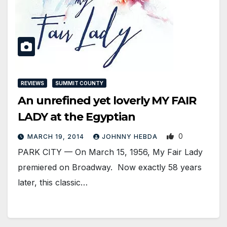
REVIEWS
SUMMIT COUNTY
An unrefined yet loverly MY FAIR
LADY at the Egyptian
0
MARCH 19, 2014
JOHNNY HEBDA
PARK CITY — On March 15, 1956, My Fair Lady
premiered on Broadway. Now exactly 58 years
later, this classic…