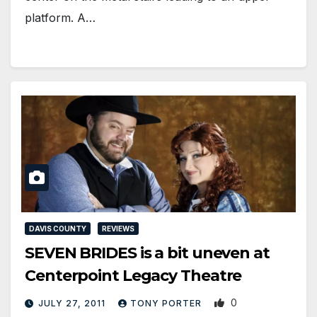
platform. A…
DAVIS COUNTY
REVIEWS
SEVEN BRIDES is a bit uneven at
Centerpoint Legacy Theatre
0
JULY 27, 2011
TONY PORTER