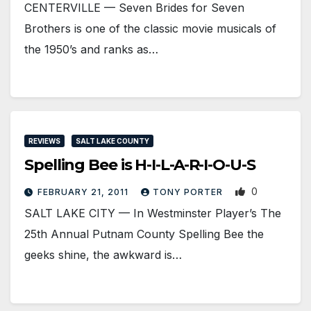
CENTERVILLE — Seven Brides for Seven
Brothers is one of the classic movie musicals of
the 1950’s and ranks as…
REVIEWS
SALT LAKE COUNTY
Spelling Bee is H-I-L-A-R-I-O-U-S
0
FEBRUARY 21, 2011
TONY PORTER
SALT LAKE CITY — In Westminster Player’s The
25th Annual Putnam County Spelling Bee the
geeks shine, the awkward is…