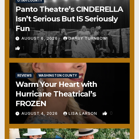
UTAH COUNTY
Panto Theatre’s CINDERELLA
Isn’t Serious But IS Seriously
Fun
AUGUST 6, 2026
DARBY TURNBOW
1
REVIEWS
WASHINGTON COUNTY
Warm Your Heart with
Hurricane Theatrical’s
FROZEN
0
AUGUST 4, 2026
LISA LARSON