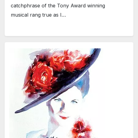
catchphrase of the Tony Award winning
musical rang true as I…