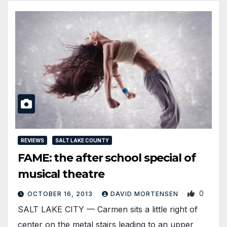
REVIEWS
SALT LAKE COUNTY
FAME: the after school special of
musical theatre
0
OCTOBER 16, 2013
DAVID MORTENSEN
SALT LAKE CITY — Carmen sits a little right of
center on the metal stairs leading to an upper