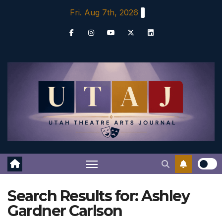
Skip
Fri. Aug 7th, 2026
to
content
Search Results for:
Ashley
Gardner Carlson