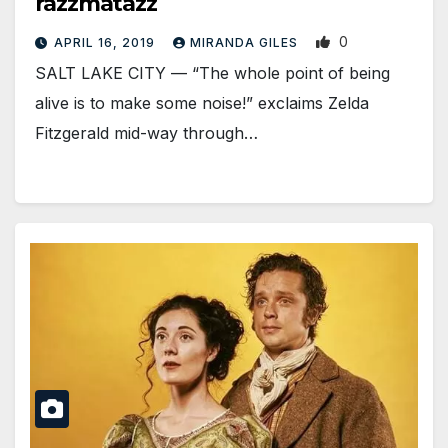
razzmatazz
0
APRIL 16, 2019
MIRANDA GILES
SALT LAKE CITY — “The whole point of being
alive is to make some noise!” exclaims Zelda
Fitzgerald mid-way through…