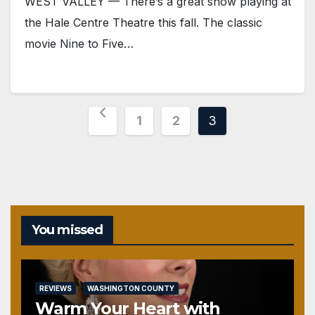
WEST VALLEY — There’s a great show playing at
the Hale Centre Theatre this fall. The classic
movie Nine to Five…
Posts
1
2
3
pagination
You missed
REVIEWS
WASHINGTON COUNTY
Warm Your Heart with