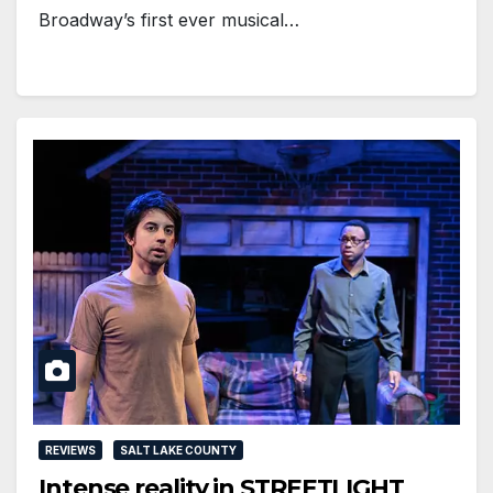
Broadway’s first ever musical…
REVIEWS
SALT LAKE COUNTY
Intense reality in STREETLIGHT