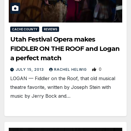
CACHE COUNTY
REVIEWS
Utah Festival Opera makes
FIDDLER ON THE ROOF and Logan
a perfect match
0
JULY 15, 2013
RACHEL HELWIG
LOGAN — Fiddler on the Roof, that old musical
theatre favorite, written by Joseph Stein with
music by Jerry Bock and…