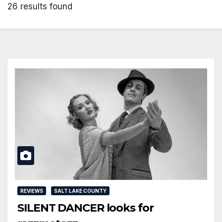
26 results found
REVIEWS
SALT LAKE COUNTY
SILENT DANCER looks for