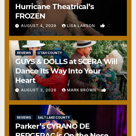
Hurricane Theatrical’s
FROZEN
0
AUGUST 4, 2026
LISA LARSON
REVIEWS
UTAH COUNTY
GUYS & DOLLS at SCERA Will
Dance Its Way Into Your
Heart
1
AUGUST 3, 2026
MARK BROWN
REVIEWS
SALT LAKE COUNTY
Parker’s CYRANO DE
BERGERAC is On the Nose