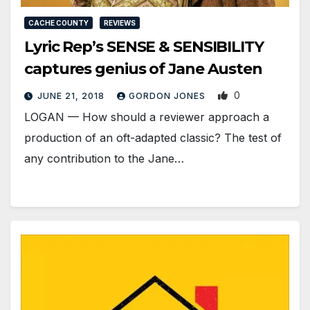
CACHE COUNTY
REVIEWS
Lyric Rep’s SENSE & SENSIBILITY
captures genius of Jane Austen
0
JUNE 21, 2018
GORDON JONES
LOGAN — How should a reviewer approach a
production of an oft-adapted classic? The test of
any contribution to the Jane…