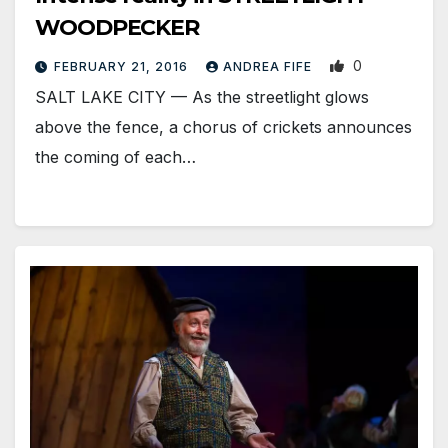
WOODPECKER
0
FEBRUARY 21, 2016
ANDREA FIFE
SALT LAKE CITY — As the streetlight glows
above the fence, a chorus of crickets announces
the coming of each…