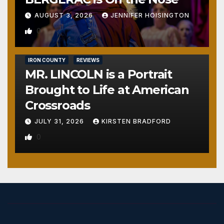
AUGUST 3, 2026
JENNIFER HOISINGTON
0
IRON COUNTY
REVIEWS
MR. LINCOLN is a Portrait
Brought to Life at American
Crossroads
JULY 31, 2026
KIRSTEN BRADFORD
0