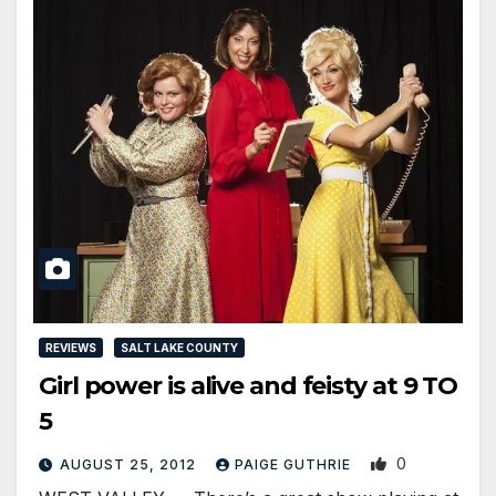
REVIEWS
SALT LAKE COUNTY
Girl power is alive and feisty at 9 TO
5
0
AUGUST 25, 2012
PAIGE GUTHRIE