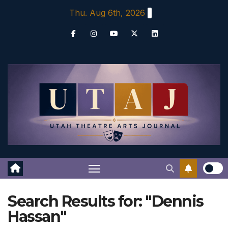
Skip
Thu. Aug 6th, 2026
to
content
Search Results for:
"Dennis
Hassan"