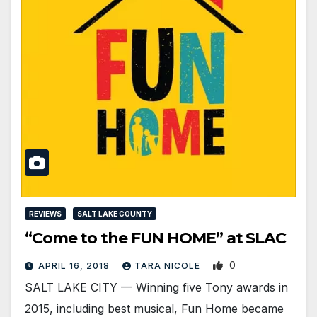
REVIEWS
SALT LAKE COUNTY
“Come to the FUN HOME” at SLAC
0
APRIL 16, 2018
TARA NICOLE
SALT LAKE CITY — Winning five Tony awards in
2015, including best musical, Fun Home became