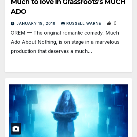
Much to love in Grassroots’s MUCH
ADO
0
JANUARY 18, 2019
RUSSELL WARNE
OREM — The original romantic comedy, Much
Ado About Nothing, is on stage in a marvelous
production that deserves a much…