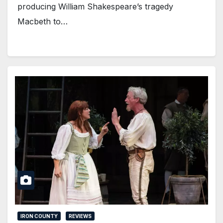
producing William Shakespeare’s tragedy
Macbeth to…
IRON COUNTY
REVIEWS