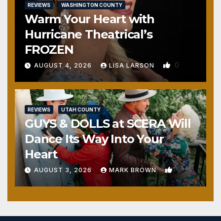
REVIEWS
WASHINGTON COUNTY
Warm Your Heart with
Hurricane Theatrical’s
FROZEN
0
AUGUST 4, 2026
LISA LARSON
REVIEWS
UTAH COUNTY
GUYS & DOLLS at SCERA Will
Dance Its Way Into Your
Heart
1
AUGUST 3, 2026
MARK BROWN