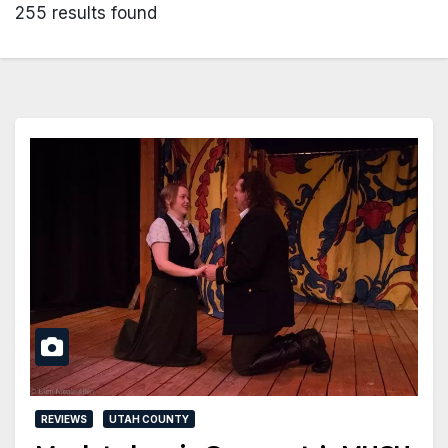
255 results found
REVIEWS
UTAH COUNTY