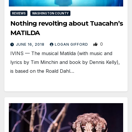
REVIEWS
WASHINGTON COUNTY
Nothing revolting about Tuacahn’s
MATILDA
0
JUNE 16, 2018
LOGAN GIFFORD
IVINS — The musical Matilda (with music and
lyrics by Tim Minchin and book by Dennis Kelly),
is based on the Roald Dahl…