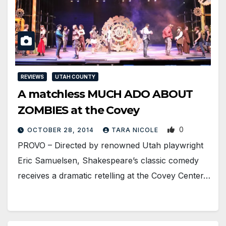
REVIEWS
UTAH COUNTY
A matchless MUCH ADO ABOUT
ZOMBIES at the Covey
0
OCTOBER 28, 2014
TARA NICOLE
PROVO – Directed by renowned Utah playwright
Eric Samuelsen, Shakespeare’s classic comedy
receives a dramatic retelling at the Covey Center…