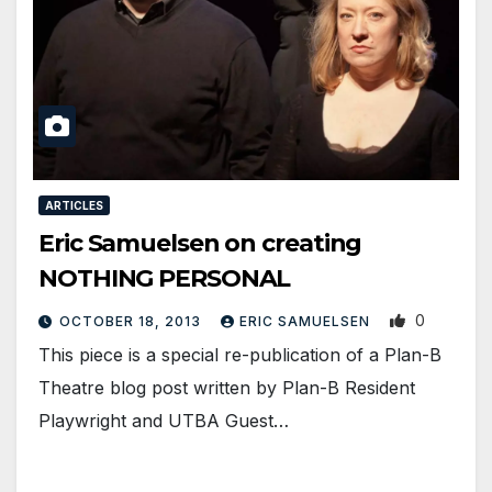
ARTICLES
Eric Samuelsen on creating
NOTHING PERSONAL
0
OCTOBER 18, 2013
ERIC SAMUELSEN
This piece is a special re-publication of a Plan-B
Theatre blog post written by Plan-B Resident
Playwright and UTBA Guest…