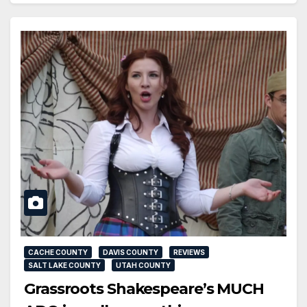
CACHE COUNTY
DAVIS COUNTY
REVIEWS
SALT LAKE COUNTY
UTAH COUNTY
Grassroots Shakespeare’s MUCH