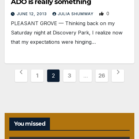
ADO is really something
0
JUNE 12, 2013
JULIA SHUMWAY
PLEASANT GROVE — Thinking back on my
Saturday night at Discovery Park, I realize now
that my expectations were hinging…
Posts
1
2
3
…
26
pagination
You missed