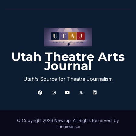
Utah Theatre Arts
Journal
Utah's Source for Theatre Journalism
© Copyright 2026 Newsup. All Rights Reserved. by
Themeansar