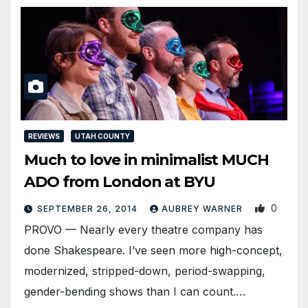
REVIEWS
UTAH COUNTY
Much to love in minimalist MUCH
ADO from London at BYU
0
SEPTEMBER 26, 2014
AUBREY WARNER
PROVO — Nearly every theatre company has
done Shakespeare. I’ve seen more high-concept,
modernized, stripped-down, period-swapping,
gender-bending shows than I can count.…