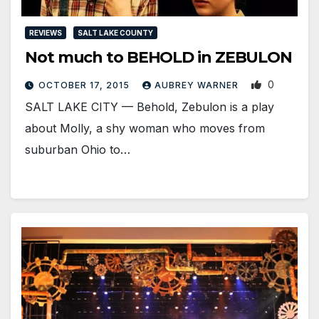
REVIEWS
SALT LAKE COUNTY
Not much to BEHOLD in ZEBULON
0
OCTOBER 17, 2015
AUBREY WARNER
SALT LAKE CITY — Behold, Zebulon is a play
about Molly, a shy woman who moves from
suburban Ohio to…