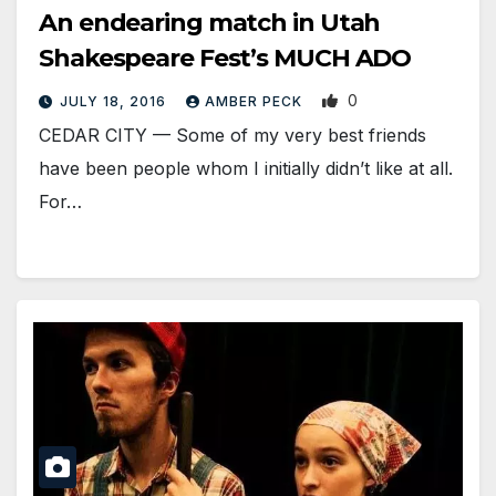
An endearing match in Utah
Shakespeare Fest’s MUCH ADO
0
JULY 18, 2016
AMBER PECK
CEDAR CITY — Some of my very best friends
have been people whom I initially didn’t like at all.
For…