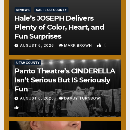
REVIEWS
SALT LAKE COUNTY
Hale’s JOSEPH Delivers
Plenty of Color, Heart, and
Fun Surprises
0
AUGUST 6, 2026
MARK BROWN
REVIEWS
SALT LAKE COUNTY
TOOELE COUNTY
UTAH COUNTY
Panto Theatre’s CINDERELLA
Isn’t Serious But IS Seriously
Fun
AUGUST 6, 2026
DARBY TURNBOW
1