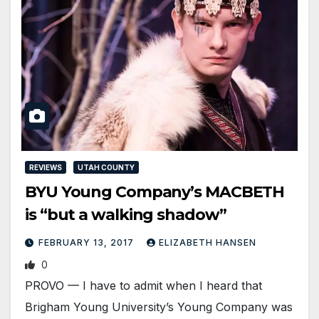
REVIEWS
UTAH COUNTY
BYU Young Company’s MACBETH
is “but a walking shadow”
FEBRUARY 13, 2017
ELIZABETH HANSEN
0
PROVO — I have to admit when I heard that
Brigham Young University’s Young Company was