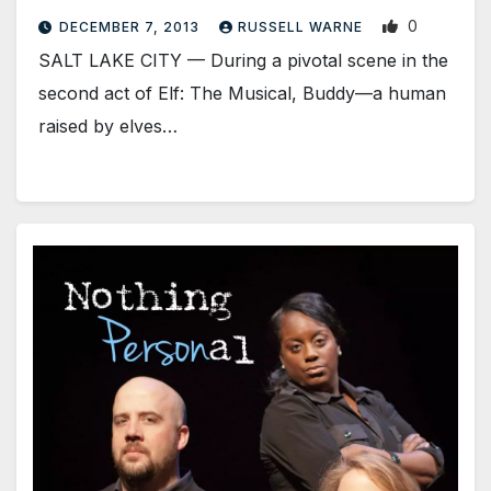
0
DECEMBER 7, 2013
RUSSELL WARNE
SALT LAKE CITY — During a pivotal scene in the
second act of Elf: The Musical, Buddy—a human
raised by elves…