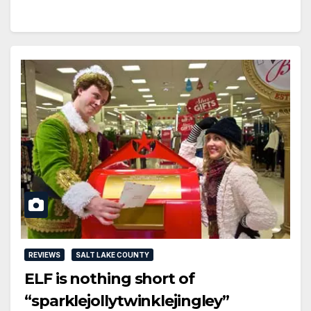
REVIEWS
SALT LAKE COUNTY
ELF is nothing short of
“sparklejollytwinklejingley”