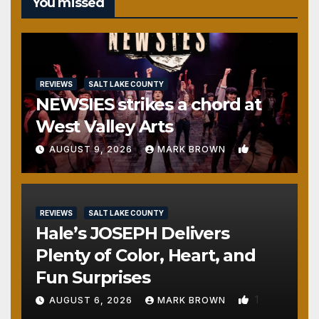
You missed
REVIEWS
SALT LAKE COUNTY
NEWSIES strikes a chord at
West Valley Arts
2
AUGUST 9, 2026
MARK BROWN
REVIEWS
SALT LAKE COUNTY
Hale’s JOSEPH Delivers
Plenty of Color, Heart, and
Fun Surprises
1
AUGUST 6, 2026
MARK BROWN