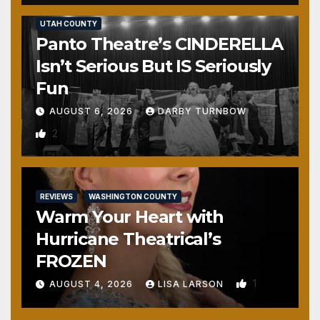
REVIEWS
SALT LAKE COUNTY
TOOELE COUNTY
UTAH COUNTY
Panto Theatre’s CINDERELLA
Isn’t Serious But IS Seriously
Fun
AUGUST 6, 2026
DARBY TURNBOW
2
REVIEWS
WASHINGTON COUNTY
Warm Your Heart with
Hurricane Theatrical’s
FROZEN
1
AUGUST 4, 2026
LISA LARSON