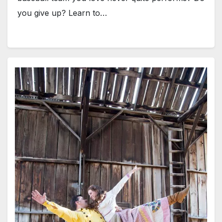
you give up? Learn to…