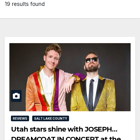
19 results found
REVIEWS
SALT LAKE COUNTY
Utah stars shine with JOSEPH…
DREAMCOAT IN CONCERT at the