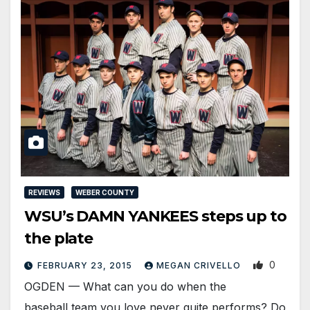
REVIEWS
WEBER COUNTY
WSU’s DAMN YANKEES steps up to
the plate
0
FEBRUARY 23, 2015
MEGAN CRIVELLO
OGDEN — What can you do when the
baseball team you love never quite performs? Do