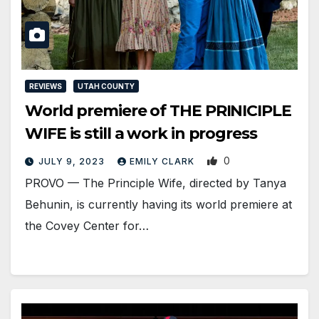
REVIEWS
UTAH COUNTY
World premiere of THE PRINICIPLE
WIFE is still a work in progress
0
JULY 9, 2023
EMILY CLARK
PROVO — The Principle Wife, directed by Tanya
Behunin, is currently having its world premiere at
the Covey Center for…