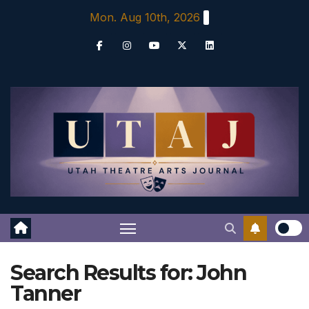
Skip
Mon. Aug 10th, 2026
to
content
Search Results for:
John
Tanner