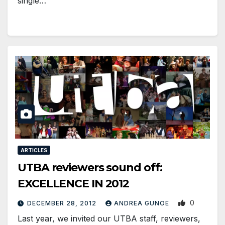
single…
ARTICLES
UTBA reviewers sound off:
EXCELLENCE IN 2012
0
DECEMBER 28, 2012
ANDREA GUNOE
Last year, we invited our UTBA staff, reviewers,