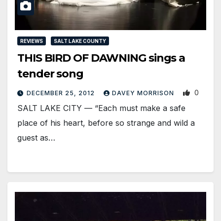
REVIEWS
SALT LAKE COUNTY
THIS BIRD OF DAWNING sings a
tender song
0
DECEMBER 25, 2012
DAVEY MORRISON
SALT LAKE CITY — “Each must make a safe
place of his heart, before so strange and wild a
guest as…