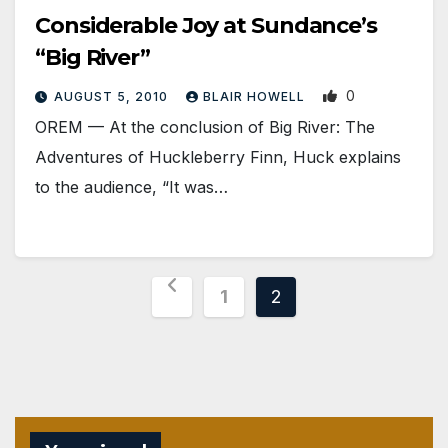
Considerable Joy at Sundance’s
“Big River”
0
AUGUST 5, 2010
BLAIR HOWELL
OREM — At the conclusion of Big River: The
Adventures of Huckleberry Finn, Huck explains
to the audience, “It was…
Posts
1
2
pagination