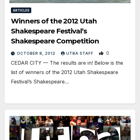
ARTICLES
Winners of the 2012 Utah
Shakespeare Festival’s
Shakespeare Competition
0
OCTOBER 8, 2012
UTBA STAFF
CEDAR CITY — The results are in! Below is the
list of winners of the 2012 Utah Shakespeare
Festival’s Shakespeare…