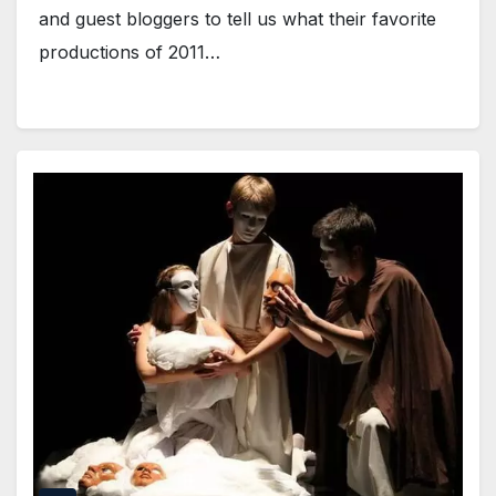
and guest bloggers to tell us what their favorite
productions of 2011…