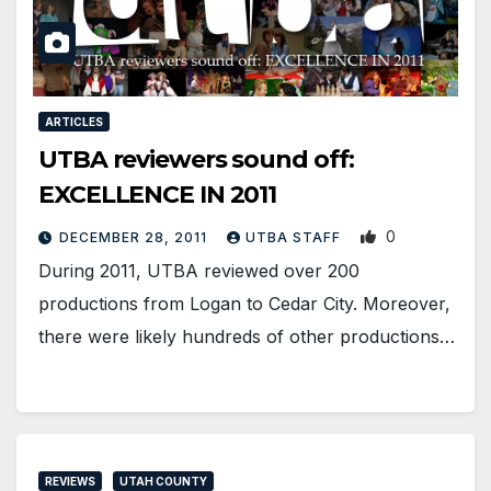
ARTICLES
UTBA reviewers sound off:
EXCELLENCE IN 2011
0
DECEMBER 28, 2011
UTBA STAFF
During 2011, UTBA reviewed over 200
productions from Logan to Cedar City. Moreover,
there were likely hundreds of other productions…
REVIEWS
UTAH COUNTY