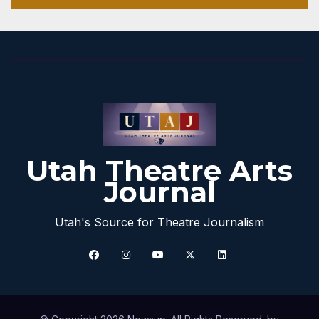
Utah Theatre Arts
Journal
Utah's Source for Theatre Journalism