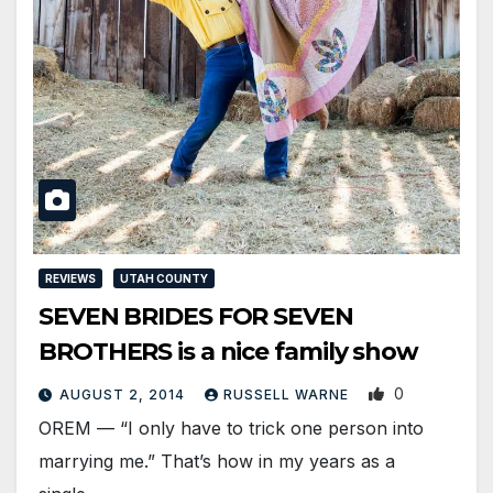
REVIEWS
UTAH COUNTY
SEVEN BRIDES FOR SEVEN
BROTHERS is a nice family show
0
AUGUST 2, 2014
RUSSELL WARNE
OREM — “I only have to trick one person into
marrying me.” That’s how in my years as a