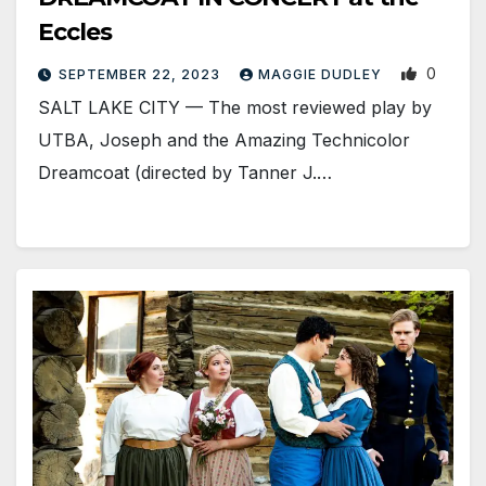
Eccles
0
SEPTEMBER 22, 2023
MAGGIE DUDLEY
SALT LAKE CITY — The most reviewed play by
UTBA, Joseph and the Amazing Technicolor
Dreamcoat (directed by Tanner J.…