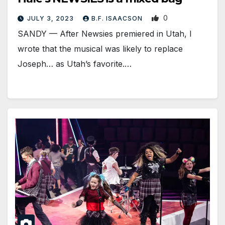
0
JULY 3, 2023
B.F. ISAACSON
SANDY — After Newsies premiered in Utah, I
wrote that the musical was likely to replace
Joseph… as Utah’s favorite.…