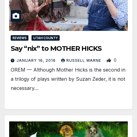
REVIEWS
UTAH COUNTY
Say “nix” to MOTHER HICKS
0
JANUARY 16, 2016
RUSSELL WARNE
OREM — Although Mother Hicks is the second in
a trilogy of plays written by Suzan Zeder, it is not
necessary…