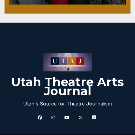
Utah Theatre Arts
Journal
Utah's Source for Theatre Journalism