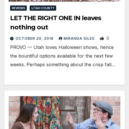
REVIEWS
UTAH COUNTY
LET THE RIGHT ONE IN leaves
nothing out
0
OCTOBER 29, 2018
MIRANDA GILES
PROVO — Utah loves Halloween shows, hence
the bountiful options available for the next few
weeks. Perhaps something about the crisp fall…