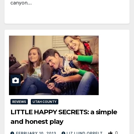
canyon…
REVIEWS
UTAH COUNTY
LITTLE HAPPY SECRETS: a simple
and honest play
0
FEBRUARY 10, 2013
LIZ LUND OPPELT