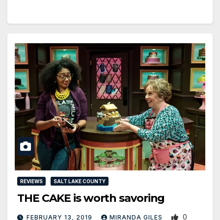
REVIEWS
SALT LAKE COUNTY
THE CAKE is worth savoring
0
FEBRUARY 13, 2019
MIRANDA GILES