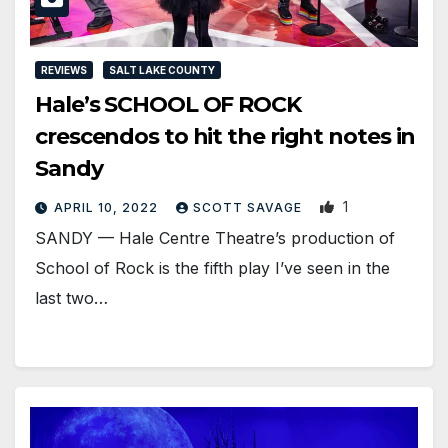
REVIEWS
SALT LAKE COUNTY
Hale’s SCHOOL OF ROCK
crescendos to hit the right notes in
Sandy
1
APRIL 10, 2022
SCOTT SAVAGE
SANDY — Hale Centre Theatre’s production of
School of Rock is the fifth play I’ve seen in the
last two…