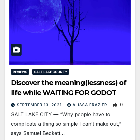
REVIEWS
SALT LAKE COUNTY
Discover the meaning(lessness) of
life while WAITING FOR GODOT
0
SEPTEMBER 13, 2021
ALISSA FRAZIER
SALT LAKE CITY — “Why people have to
complicate a thing so simple I can’t make out,”
says Samuel Beckett…