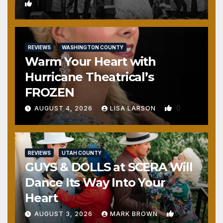
1
REVIEWS
WASHINGTON COUNTY
Warm Your Heart with
Hurricane Theatrical’s
FROZEN
0
AUGUST 4, 2026
LISA LARSON
REVIEWS
UTAH COUNTY
GUYS & DOLLS at SCERA Will
Dance Its Way Into Your
Heart
1
AUGUST 3, 2026
MARK BROWN