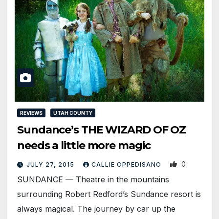
REVIEWS
UTAH COUNTY
Sundance’s THE WIZARD OF OZ
needs a little more magic
0
JULY 27, 2015
CALLIE OPPEDISANO
SUNDANCE — Theatre in the mountains
surrounding Robert Redford’s Sundance resort is
always magical. The journey by car up the