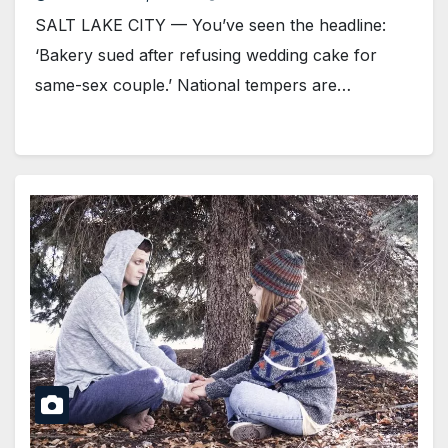
SALT LAKE CITY — You’ve seen the headline:
‘Bakery sued after refusing wedding cake for
same-sex couple.’ National tempers are…