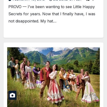
PROVO — I’ve been wanting to see Little Happy
Secrets for years. Now that I finally have, I was
not disappointed. My hat…