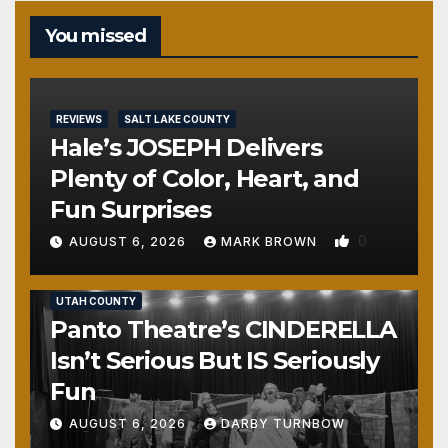
You missed
REVIEWS
SALT LAKE COUNTY
Hale’s JOSEPH Delivers
Plenty of Color, Heart, and
Fun Surprises
0
AUGUST 6, 2026
MARK BROWN
REVIEWS
SALT LAKE COUNTY
TOOELE COUNTY
UTAH COUNTY
Panto Theatre’s CINDERELLA
Isn’t Serious But IS Seriously
Fun
AUGUST 6, 2026
DARBY TURNBOW