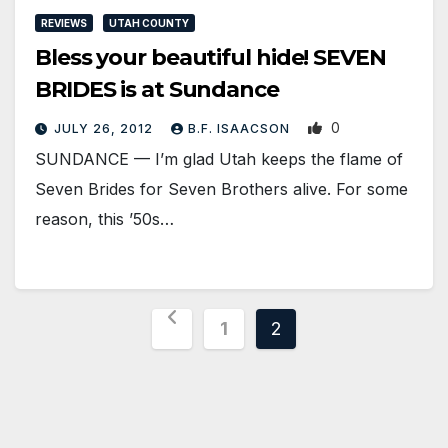
REVIEWS
UTAH COUNTY
Bless your beautiful hide! SEVEN
BRIDES is at Sundance
0
JULY 26, 2012
B.F. ISAACSON
SUNDANCE — I’m glad Utah keeps the flame of
Seven Brides for Seven Brothers alive. For some
reason, this ’50s…
Posts
1
2
pagination