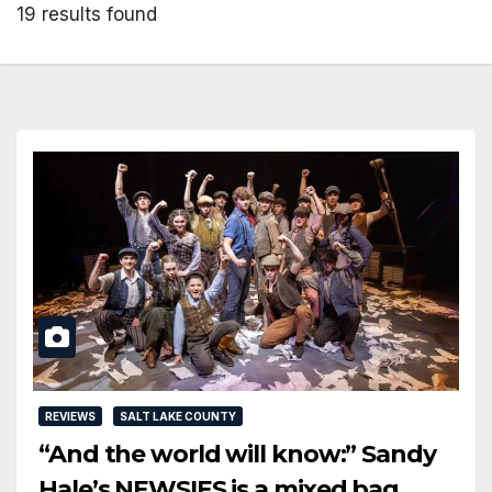
19 results found
REVIEWS
SALT LAKE COUNTY
“And the world will know:” Sandy
Hale’s NEWSIES is a mixed bag