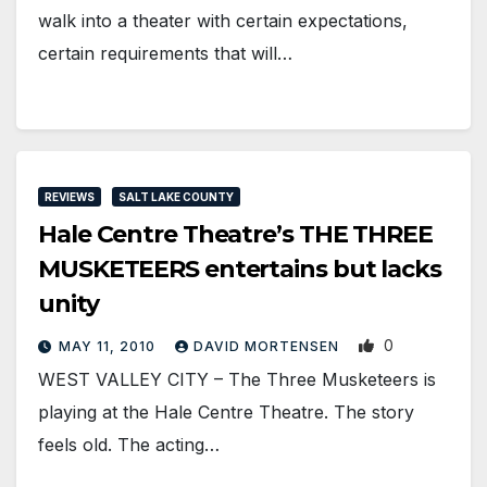
walk into a theater with certain expectations,
certain requirements that will…
REVIEWS
SALT LAKE COUNTY
Hale Centre Theatre’s THE THREE
MUSKETEERS entertains but lacks
unity
0
MAY 11, 2010
DAVID MORTENSEN
WEST VALLEY CITY – The Three Musketeers is
playing at the Hale Centre Theatre. The story
feels old. The acting…