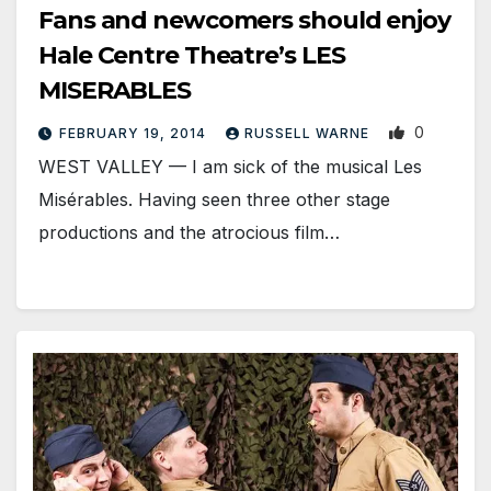
Fans and newcomers should enjoy
Hale Centre Theatre’s LES
MISERABLES
0
FEBRUARY 19, 2014
RUSSELL WARNE
WEST VALLEY — I am sick of the musical Les
Misérables. Having seen three other stage
productions and the atrocious film…