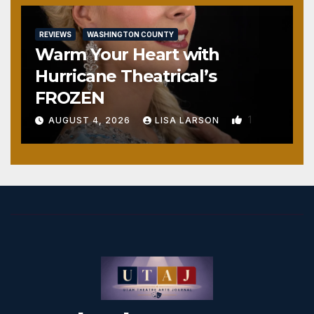
REVIEWS
WASHINGTON COUNTY
Warm Your Heart with
Hurricane Theatrical’s
FROZEN
1
AUGUST 4, 2026
LISA LARSON