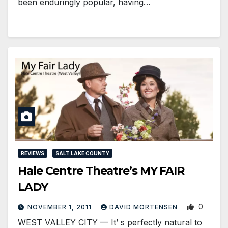
been enduringly popular, having…
REVIEWS
SALT LAKE COUNTY
Hale Centre Theatre’s MY FAIR
LADY
0
NOVEMBER 1, 2011
DAVID MORTENSEN
WEST VALLEY CITY — It’ s perfectly natural to