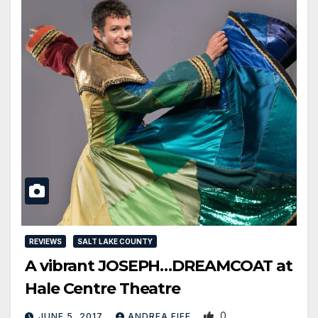
REVIEWS
SALT LAKE COUNTY
A vibrant JOSEPH…DREAMCOAT at
Hale Centre Theatre
0
JUNE 5, 2017
ANDREA FIFE