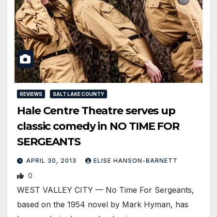
REVIEWS
SALT LAKE COUNTY
Hale Centre Theatre serves up
classic comedy in NO TIME FOR
SERGEANTS
APRIL 30, 2013
ELISE HANSON-BARNETT
0
WEST VALLEY CITY — No Time For Sergeants,
based on the 1954 novel by Mark Hyman, has