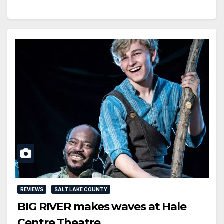
REVIEWS
SALT LAKE COUNTY
BIG RIVER makes waves at Hale
Centre Theatre