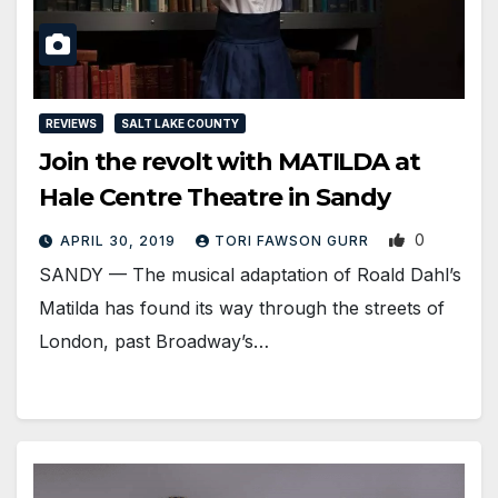
REVIEWS
SALT LAKE COUNTY
Join the revolt with MATILDA at
Hale Centre Theatre in Sandy
0
APRIL 30, 2019
TORI FAWSON GURR
SANDY — The musical adaptation of Roald Dahl’s
Matilda has found its way through the streets of
London, past Broadway’s…