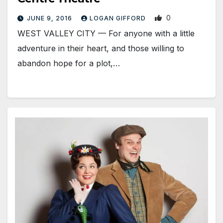
0
JUNE 9, 2016
LOGAN GIFFORD
WEST VALLEY CITY — For anyone with a little
adventure in their heart, and those willing to
abandon hope for a plot,…