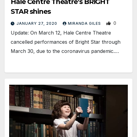
Hale Centre Theatre’s BRIGHT
STAR shines
0
JANUARY 27, 2020
MIRANDA GILES
Update: On March 12, Hale Centre Theatre
cancelled performances of Bright Star through
March 30, due to the coronavirus pandemic.…