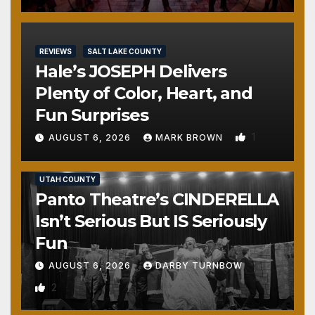
REVIEWS
SALT LAKE COUNTY
Hale’s JOSEPH Delivers
Plenty of Color, Heart, and
Fun Surprises
1
AUGUST 6, 2026
MARK BROWN
REVIEWS
SALT LAKE COUNTY
TOOELE COUNTY
UTAH COUNTY
Panto Theatre’s CINDERELLA
Isn’t Serious But IS Seriously
Fun
AUGUST 6, 2026
DARBY TURNBOW
2