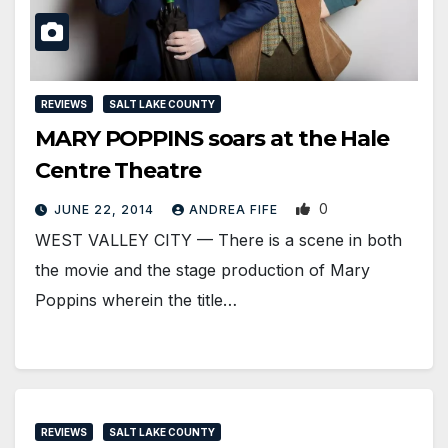
REVIEWS
SALT LAKE COUNTY
MARY POPPINS soars at the Hale
Centre Theatre
0
JUNE 22, 2014
ANDREA FIFE
WEST VALLEY CITY — There is a scene in both
the movie and the stage production of Mary
Poppins wherein the title…
REVIEWS
SALT LAKE COUNTY