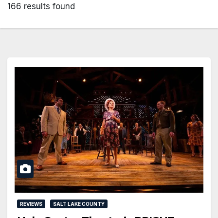
166 results found
REVIEWS
SALT LAKE COUNTY