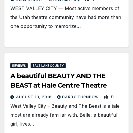
WEST VALLEY CITY — Most active members of
the Utah theatre community have had more than
one opportunity to memorize…
REVIEWS
SALT LAKE COUNTY
A beautiful BEAUTY AND THE
BEAST at Hale Centre Theatre
0
AUGUST 13, 2016
DARBY TURNBOW
West Valley City – Beauty and The Beast is a tale
most are already familiar with. Belle, a beautiful
girl, lives…