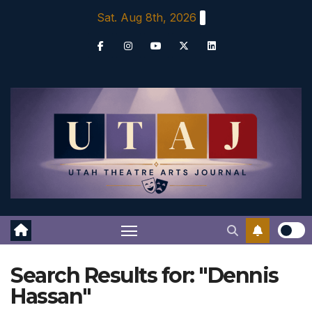
Skip
Sat. Aug 8th, 2026
to
content
Search Results for:
"Dennis
Hassan"