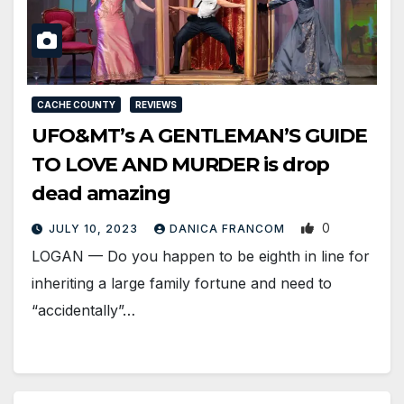
CACHE COUNTY
REVIEWS
UFO&MT’s A GENTLEMAN’S GUIDE
TO LOVE AND MURDER is drop
dead amazing
0
JULY 10, 2023
DANICA FRANCOM
LOGAN — Do you happen to be eighth in line for
inheriting a large family fortune and need to
“accidentally”…