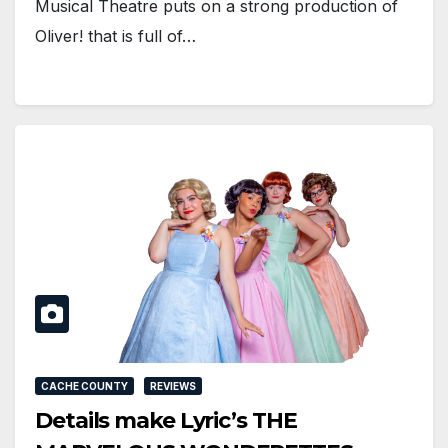
Musical Theatre puts on a strong production of
Oliver! that is full of…
CACHE COUNTY
REVIEWS
Details make Lyric’s THE