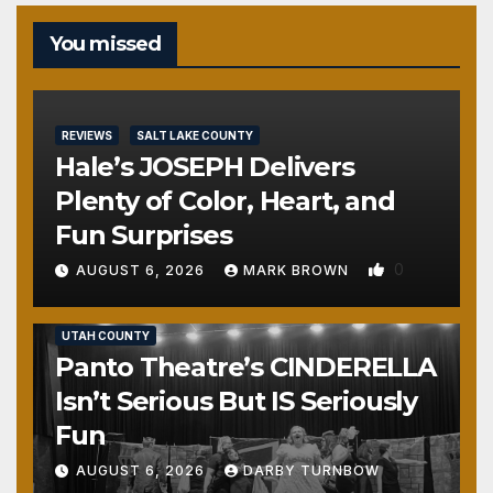
You missed
REVIEWS
SALT LAKE COUNTY
Hale’s JOSEPH Delivers
Plenty of Color, Heart, and
Fun Surprises
0
AUGUST 6, 2026
MARK BROWN
REVIEWS
SALT LAKE COUNTY
TOOELE COUNTY
UTAH COUNTY
Panto Theatre’s CINDERELLA
Isn’t Serious But IS Seriously
Fun
AUGUST 6, 2026
DARBY TURNBOW