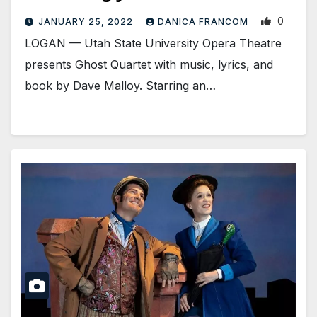
0
JANUARY 25, 2022
DANICA FRANCOM
LOGAN — Utah State University Opera Theatre
presents Ghost Quartet with music, lyrics, and
book by Dave Malloy. Starring an…