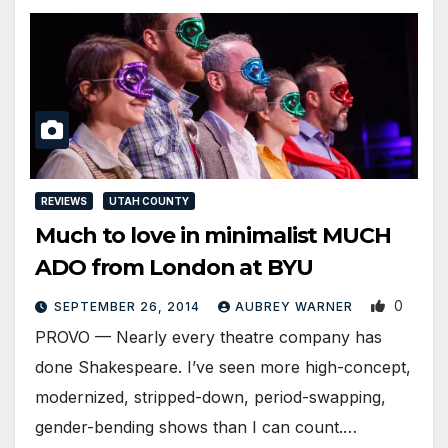
REVIEWS
UTAH COUNTY
Much to love in minimalist MUCH
ADO from London at BYU
0
SEPTEMBER 26, 2014
AUBREY WARNER
PROVO — Nearly every theatre company has
done Shakespeare. I’ve seen more high-concept,
modernized, stripped-down, period-swapping,
gender-bending shows than I can count.…