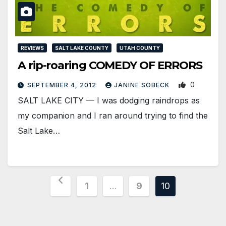
REVIEWS
SALT LAKE COUNTY
UTAH COUNTY
A rip-roaring COMEDY OF ERRORS
0
SEPTEMBER 4, 2012
JANINE SOBECK
SALT LAKE CITY — I was dodging raindrops as
my companion and I ran around trying to find the
Salt Lake…
Posts
1
…
9
10
pagination