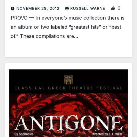
0
NOVEMBER 28, 2012
RUSSELL WARNE
PROVO — In everyone’s music collection there is
an album or two labeled “greatest hits” or “best
of.” These compilations are…