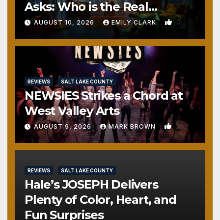
Asks: Who is the Real
Monster?
0
AUGUST 10, 2026
EMILY CLARK
REVIEWS
SALT LAKE COUNTY
NEWSIES Strikes a Chord at
West Valley Arts
2
AUGUST 9, 2026
MARK BROWN
REVIEWS
SALT LAKE COUNTY
Hale’s JOSEPH Delivers
Plenty of Color, Heart, and
Fun Surprises