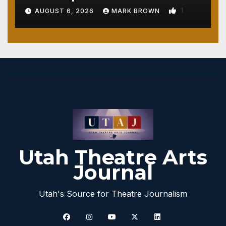
1
AUGUST 6, 2026
MARK BROWN
Utah Theatre Arts
Journal
Utah's Source for Theatre Journalism