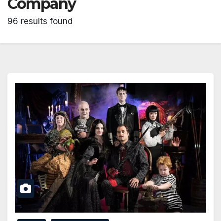
Company
96 results found