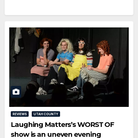
REVIEWS
UTAH COUNTY
Laughing Matters’s WORST OF
show is an uneven evening