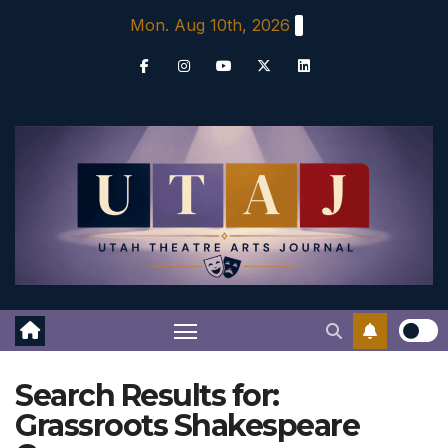
Skip
Mon. Aug 10th, 2026
to
content
Search Results for:
Grassroots Shakespeare