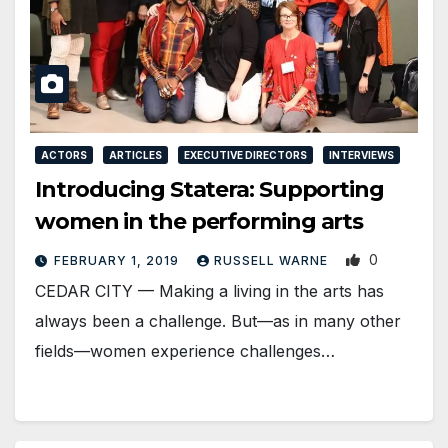
ACTORS
ARTICLES
EXECUTIVE DIRECTORS
INTERVIEWS
Introducing Statera: Supporting
women in the performing arts
0
FEBRUARY 1, 2019
RUSSELL WARNE
CEDAR CITY — Making a living in the arts has
always been a challenge. But—as in many other
fields—women experience challenges…