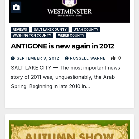
REVIEWS
SALT LAKE COUNTY
UTAH COUNTY
WASHINGTON COUNTY
WEBER COUNTY
ANTIGONE is new again in 2012
0
SEPTEMBER 8, 2012
RUSSELL WARNE
SALT LAKE CITY — The most important news
story of 2011 was, unquestionably, the Arab
Spring. Beginning in late 2010 in…