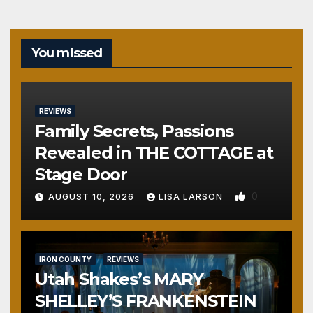
You missed
REVIEWS
Family Secrets, Passions
Revealed in THE COTTAGE at
Stage Door
0
AUGUST 10, 2026
LISA LARSON
IRON COUNTY
REVIEWS
Utah Shakes’s MARY
SHELLEY’S FRANKENSTEIN