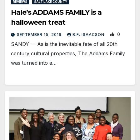
REVIEWS
SALT LAKE COUNTY
Hale’s ADDAMS FAMILY is a
halloween treat
0
SEPTEMBER 15, 2019
B.F. ISAACSON
SANDY — As is the inevitable fate of all 20th
century cultural properties, The Addams Family
was turned into a…