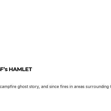
USF’s HAMLET
mpfire ghost story, and since fires in areas surrounding C