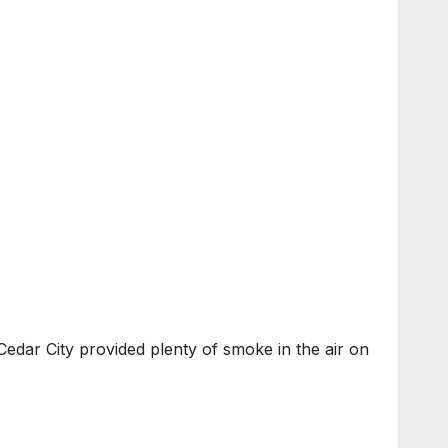
edar City provided plenty of smoke in the air on