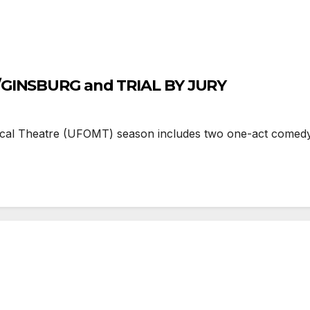
/GINSBURG and TRIAL BY JURY
cal Theatre (UFOMT) season includes two one-act comedy o