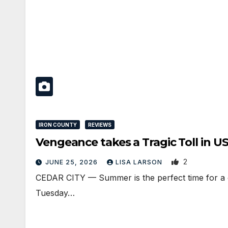
IRON COUNTY
REVIEWS
Vengeance takes a Tragic Toll in 
2
JUNE 25, 2026
LISA LARSON
CEDAR CITY — Summer is the perfect time for a ca
Tuesday…