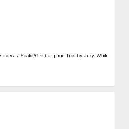
peras: Scalia/Ginsburg and Trial by Jury. While