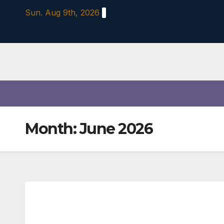
Skip
Sun. Aug 9th, 2026
to
content
Month:
June 2026