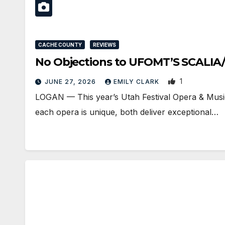
CACHE COUNTY
REVIEWS
No Objections to UFOMT’S SCALIA
1
JUNE 27, 2026
EMILY CLARK
LOGAN — This year’s Utah Festival Opera & Musi
each opera is unique, both deliver exceptional…