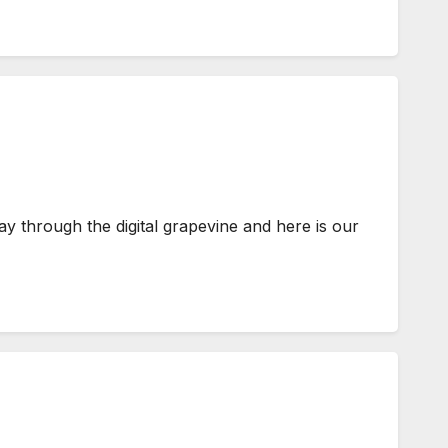
y through the digital grapevine and here is our