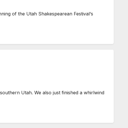
nning of the Utah Shakespearean Festival‘s
southern Utah. We also just finished a whirlwind