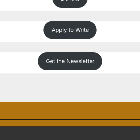
Apply to Write
Get the Newsletter