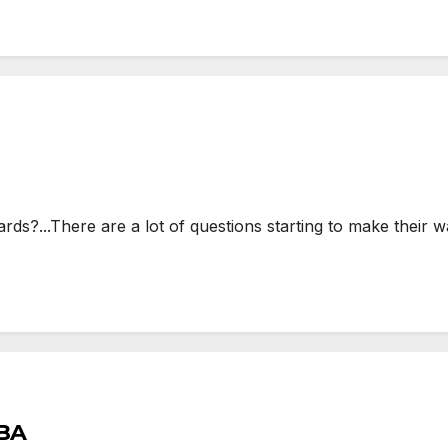
...There are a lot of questions starting to make their wa
TBA