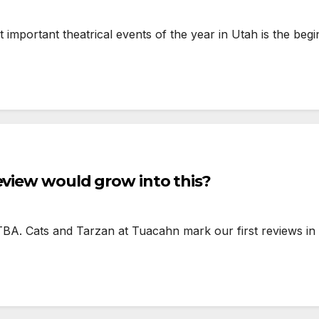
mportant theatrical events of the year in Utah is the begi
eview would grow into this?
TBA. Cats and Tarzan at Tuacahn mark our first reviews in 