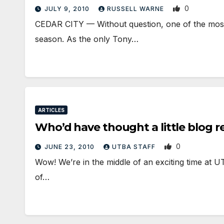
0
JULY 9, 2010
RUSSELL WARNE
CEDAR CITY — Without question, one of the most i
season. As the only Tony…
ARTICLES
Who’d have thought a little blog r
0
JUNE 23, 2010
UTBA STAFF
Wow! We’re in the middle of an exciting time at U
of…