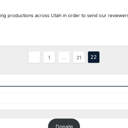
ting productions across Utah in order to send our reviewe
Posts
…
22
1
21
pagination
Donate