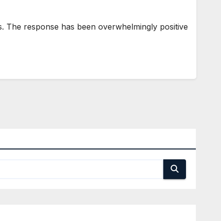
rs. The response has been overwhelmingly positive