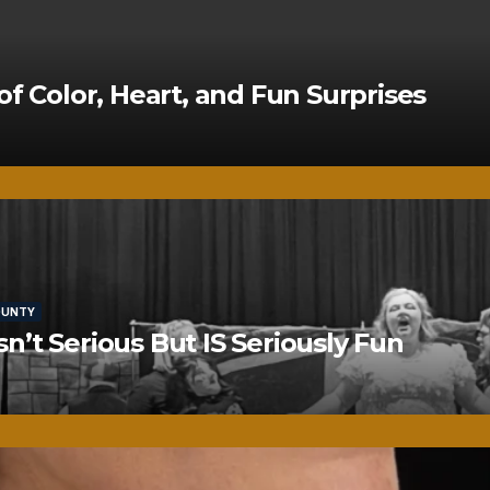
of Color, Heart, and Fun Surprises
OUNTY
’t Serious But IS Seriously Fun