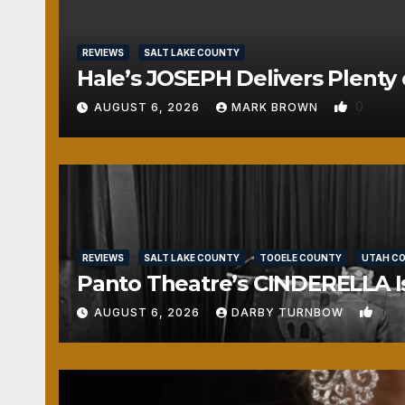
REVIEWS
SALT LAKE COUNTY
Hale’s JOSEPH Delivers Plenty 
0
AUGUST 6, 2026
MARK BROWN
REVIEWS
SALT LAKE COUNTY
TOOELE COUNTY
UTAH C
Panto Theatre’s CINDERELLA Isn
1
AUGUST 6, 2026
DARBY TURNBOW