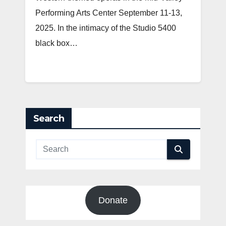
Performing Arts Center September 11-13,
2025. In the intimacy of the Studio 5400
black box…
Search
Donate