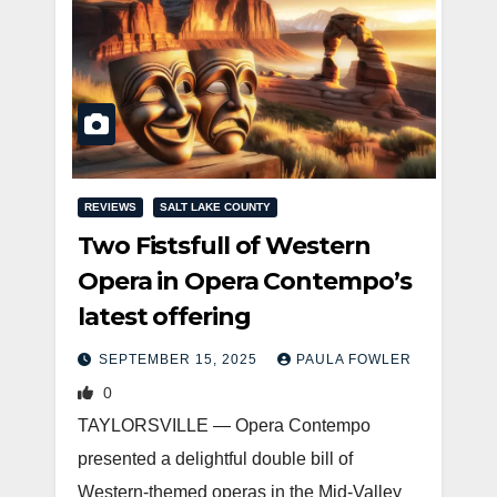
REVIEWS
SALT LAKE COUNTY
Two Fistsfull of Western
Opera in Opera Contempo’s
latest offering
SEPTEMBER 15, 2025
PAULA FOWLER
0
TAYLORSVILLE — Opera Contempo
presented a delightful double bill of
Western-themed operas in the Mid-Valley