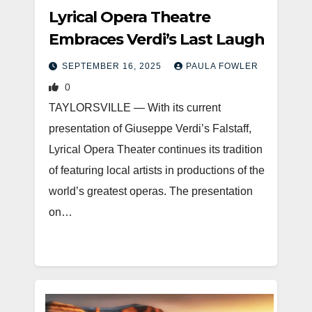
Lyrical Opera Theatre
Embraces Verdi’s Last Laugh
SEPTEMBER 16, 2025
PAULA FOWLER
0
TAYLORSVILLE — With its current
presentation of Giuseppe Verdi’s Falstaff,
Lyrical Opera Theater continues its tradition
of featuring local artists in productions of the
world’s greatest operas. The presentation
on…