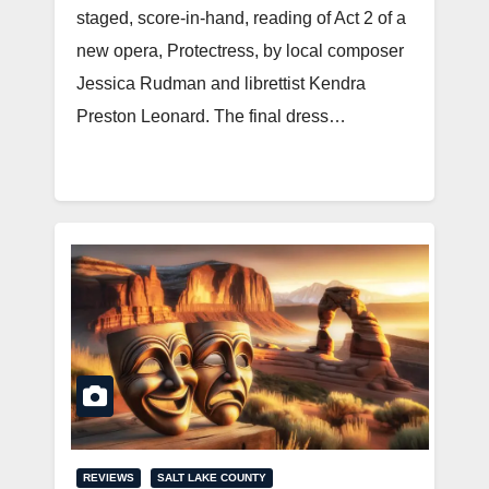
staged, score-in-hand, reading of Act 2 of a
new opera, Protectress, by local composer
Jessica Rudman and librettist Kendra
Preston Leonard. The final dress…
REVIEWS
SALT LAKE COUNTY