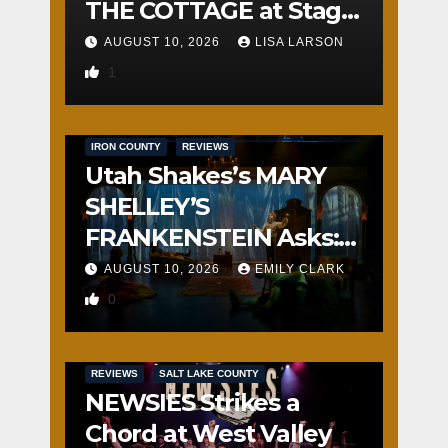
THE COTTAGE at Stage
Door
AUGUST 10, 2026
LISA LARSON
1
IRON COUNTY
REVIEWS
Utah Shakes’s MARY
SHELLEY’S
FRANKENSTEIN Asks:
Who is the Real
AUGUST 10, 2026
EMILY CLARK
Monster?
0
REVIEWS
SALT LAKE COUNTY
NEWSIES Strikes a
Chord at West Valley