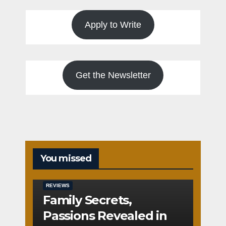
Apply to Write
Get the Newsletter
You missed
REVIEWS
Family Secrets,
Passions Revealed in