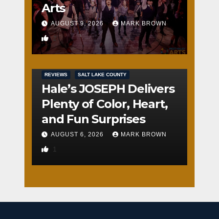
Arts
AUGUST 9, 2026
MARK BROWN
2
REVIEWS
SALT LAKE COUNTY
Hale’s JOSEPH Delivers
Plenty of Color, Heart,
and Fun Surprises
AUGUST 6, 2026
MARK BROWN
1