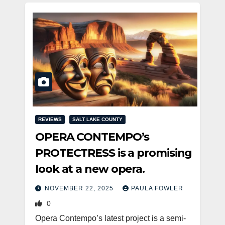
REVIEWS
SALT LAKE COUNTY
OPERA CONTEMPO’s
PROTECTRESS is a promising
look at a new opera.
NOVEMBER 22, 2025
PAULA FOWLER
0
Opera Contempo’s latest project is a semi-